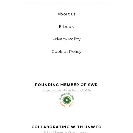
About us
E-book
Privacy Policy
Cookies Policy
FOUNDING MEMBER OF SWR
Sustainable Wine Roundtable
COLLABORATING WITH UNWTO
World Tourism Organization