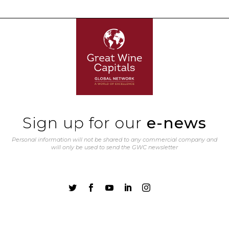
Sign up for our
e-news
Personal information will not be shared to any commercial company and
will only be used to send the GWC newsletter




