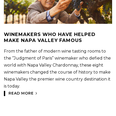
WINEMAKERS WHO HAVE HELPED
MAKE NAPA VALLEY FAMOUS
From the father of modern wine tasting rooms to
the “Judgment of Paris” winemaker who defied the
world with Napa Valley Chardonnay, these eight
winemakers changed the course of history to make
Napa Valley the premier wine country destination it
is today.
READ MORE