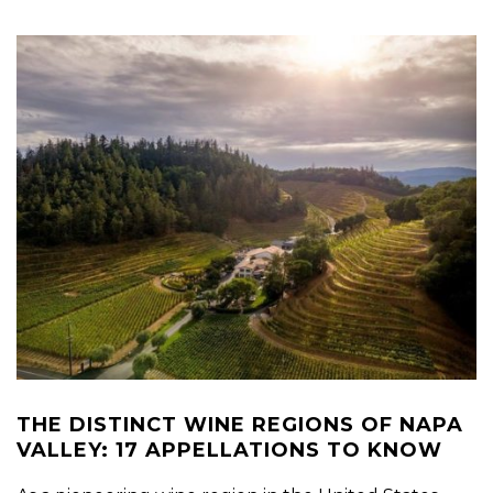
THE DISTINCT WINE REGIONS OF NAPA
VALLEY: 17 APPELLATIONS TO KNOW