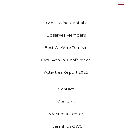
Great Wine Capitals
Observer Members
Best Of Wine Tourism
GWC Annual Conference
Activities Report 2025
Contact
Media kit
My Media Center
Internships GWC