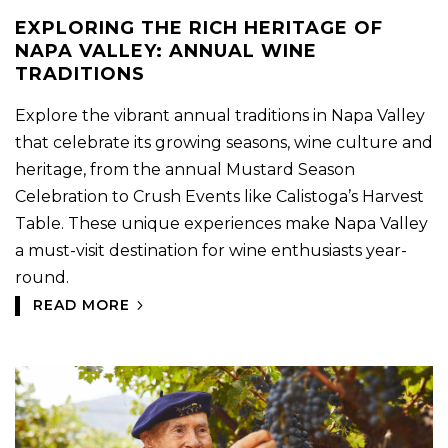
EXPLORING THE RICH HERITAGE OF
NAPA VALLEY: ANNUAL WINE
TRADITIONS
Explore the vibrant annual traditions in Napa Valley
that celebrate its growing seasons, wine culture and
heritage, from the annual Mustard Season
Celebration to Crush Events like Calistoga’s Harvest
Table. These unique experiences make Napa Valley
a must-visit destination for wine enthusiasts year-
round.
READ MORE