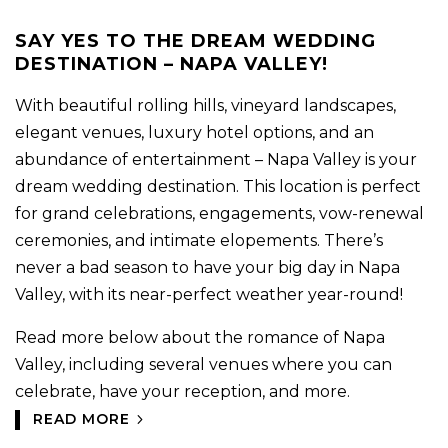
SAY YES TO THE DREAM WEDDING
DESTINATION – NAPA VALLEY!
With beautiful rolling hills, vineyard landscapes,
elegant venues, luxury hotel options, and an
abundance of entertainment – Napa Valley is your
dream wedding destination. This location is perfect
for grand celebrations, engagements, vow-renewal
ceremonies, and intimate elopements. There’s
never a bad season to have your big day in Napa
Valley, with its near-perfect weather year-round!
Read more below about the romance of Napa
Valley, including several venues where you can
celebrate, have your reception, and more.
READ MORE