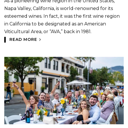
As a pioneering wine region in the United States,
Napa Valley, California, is world-renowned for its
esteemed wines. In fact, it was the first wine region
in California to be designated as an American
Viticultural Area, or “AVA,” back in 1981.
READ MORE