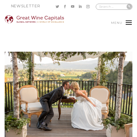
NEWSLETTER
MENU