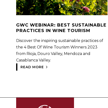
GWC WEBINAR: BEST SUSTAINABLE
PRACTICES IN WINE TOURISM
Discover the inspiring sustainable practices of
the 4 Best Of Wine Tourism Winners 2023
from Rioja, Douro Valley, Mendoza and
Casablanca Valley.
READ MORE