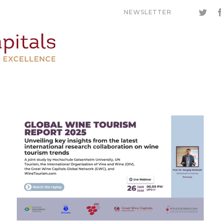
NEWSLETTER