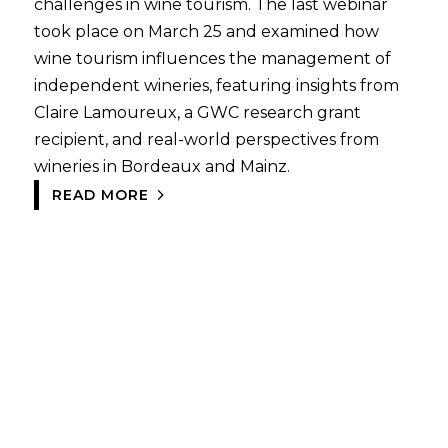
challenges in wine tourism. The last webinar
took place on March 25 and examined how
wine tourism influences the management of
independent wineries, featuring insights from
Claire Lamoureux, a GWC research grant
recipient, and real-world perspectives from
wineries in Bordeaux and Mainz.
READ MORE