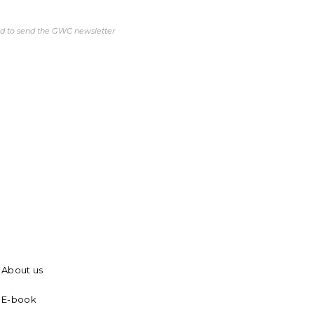
ed to send the GWC newsletter
About us
E-book