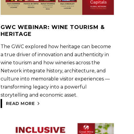
GWC WEBINAR: WINE TOURISM &
HERITAGE
The GWC explored how heritage can become
a true driver of innovation and authenticity in
wine tourism and how wineries across the
Network integrate history, architecture, and
culture into memorable visitor experiences —
transforming legacy into a powerful
storytelling and economic asset.
READ MORE