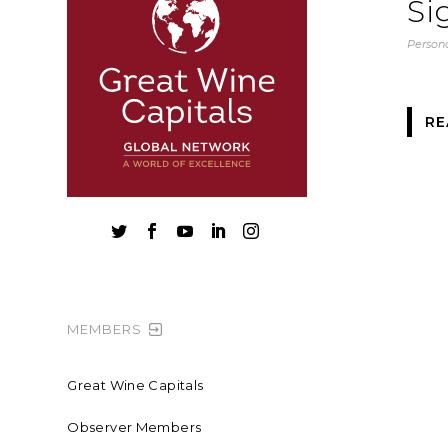
Si
Persona
RE





MEMBERS
Great Wine Capitals
Observer Members