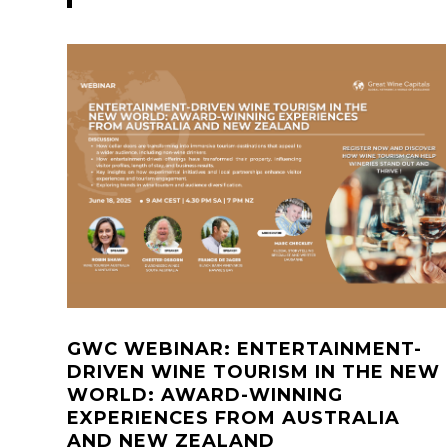
GWC WEBINAR: ENTERTAINMENT-
DRIVEN WINE TOURISM IN THE NEW
WORLD: AWARD-WINNING
EXPERIENCES FROM AUSTRALIA
AND NEW ZEALAND