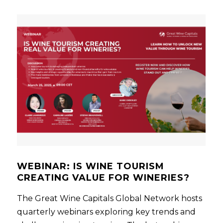
WEBINAR: IS WINE TOURISM
CREATING VALUE FOR WINERIES?
The Great Wine Capitals Global Network hosts
quarterly webinars exploring key trends and