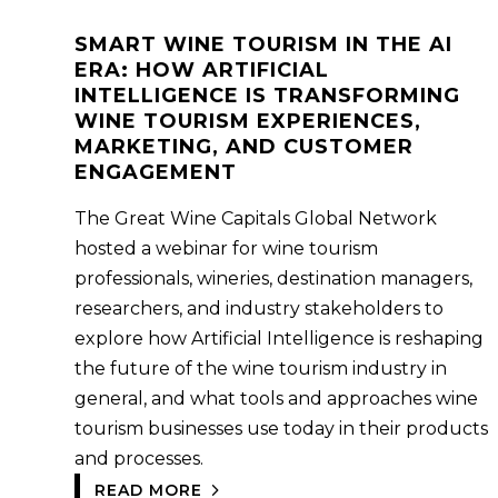
SMART WINE TOURISM IN THE AI
ERA: HOW ARTIFICIAL
INTELLIGENCE IS TRANSFORMING
WINE TOURISM EXPERIENCES,
MARKETING, AND CUSTOMER
ENGAGEMENT
The Great Wine Capitals Global Network
hosted a webinar for wine tourism
professionals, wineries, destination managers,
researchers, and industry stakeholders to
explore how Artificial Intelligence is reshaping
the future of the wine tourism industry in
general, and what tools and approaches wine
tourism businesses use today in their products
and processes.
READ MORE