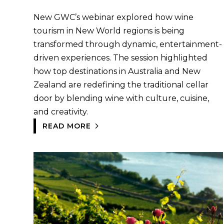
New GWC’s webinar explored how wine
tourism in New World regions is being
transformed through dynamic, entertainment-
driven experiences. The session highlighted
how top destinations in Australia and New
Zealand are redefining the traditional cellar
door by blending wine with culture, cuisine,
and creativity.
READ MORE