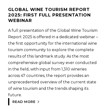
GLOBAL WINE TOURISM REPORT
2025: FIRST FULL PRESENTATION
WEBINAR
A full presentation of the Global Wine Tourism
Report 2025 is offered in a dedicated webinar –
the first opportunity for the international wine
tourism community to explore the complete
results of this landmark study. As the most
comprehensive global survey ever conducted
in the field, with input from 1,310 wineries
across 47 countries, the report provides an
unprecedented overview of the current state
of wine tourism and the trends shaping its
future.
READ MORE