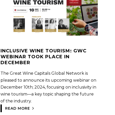
INCLUSIVE WINE TOURISM: GWC
WEBINAR TOOK PLACE IN
DECEMBER
The Great Wine Capitals Global Network is
pleased to announce its upcoming webinar on
December 10th; 2024, focusing on inclusivity in
wine tourism—a key topic shaping the future
of the industry.
READ MORE