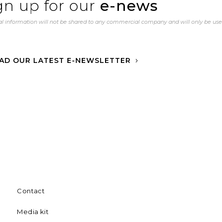
gn up for our
e-news
l information will not be shared to any commercial company and will only be us
AD OUR LATEST E-NEWSLETTER
Contact
Media kit