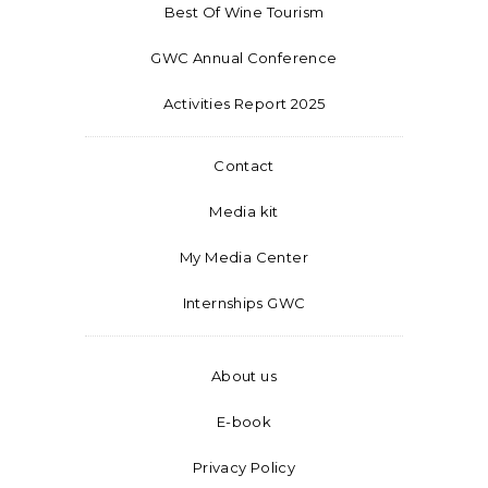
Best Of Wine Tourism
GWC Annual Conference
Activities Report 2025
Contact
Media kit
My Media Center
Internships GWC
About us
E-book
Privacy Policy