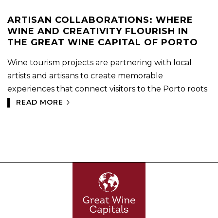
ARTISAN COLLABORATIONS: WHERE
WINE AND CREATIVITY FLOURISH IN
THE GREAT WINE CAPITAL OF PORTO
Wine tourism projects are partnering with local
artists and artisans to create memorable
experiences that connect visitors to the Porto roots
READ MORE