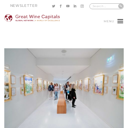
NEWSLETTER
MENU