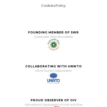
Cookies Policy
FOUNDING MEMBER OF SWR
Sustainable Wine Roundtable
COLLABORATING WITH UNWTO
World Tourism Organization
PROUD OBSERVER OF OIV
International Organisation of Vine and Wine