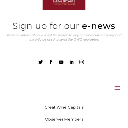
Sign up for our
e-news
Personal information will not be shared to any commercial company and
will only be used to send the GWC newsletter





Great Wine Capitals
Observer Members