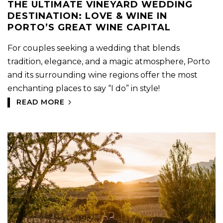
THE ULTIMATE VINEYARD WEDDING
DESTINATION: LOVE & WINE IN
PORTO’S GREAT WINE CAPITAL
For couples seeking a wedding that blends
tradition, elegance, and a magic atmosphere, Porto
and its surrounding wine regions offer the most
enchanting places to say “I do” in style!
READ MORE