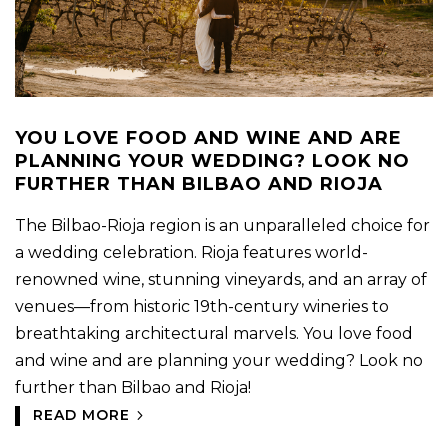
YOU LOVE FOOD AND WINE AND ARE
PLANNING YOUR WEDDING? LOOK NO
FURTHER THAN BILBAO AND RIOJA
The Bilbao-Rioja region is an unparalleled choice for
a wedding celebration. Rioja features world-
renowned wine, stunning vineyards, and an array of
venues—from historic 19th-century wineries to
breathtaking architectural marvels. You love food
and wine and are planning your wedding? Look no
further than Bilbao and Rioja!
READ MORE