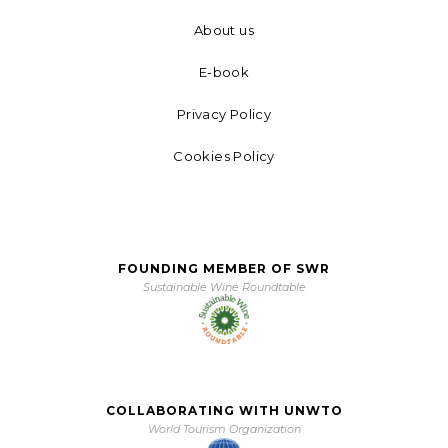
About us
E-book
Privacy Policy
Cookies Policy
FOUNDING MEMBER OF SWR
Sustainable Wine Roundtable
COLLABORATING WITH UNWTO
World Tourism Organization