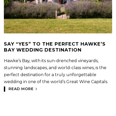
SAY “YES” TO THE PERFECT HAWKE’S
BAY WEDDING DESTINATION
Hawke’s Bay, with its sun-drenched vineyards,
stunning landscapes, and world-class wines, is the
perfect destination for a truly unforgettable
wedding in one of the world’s Great Wine Capitals.
READ MORE