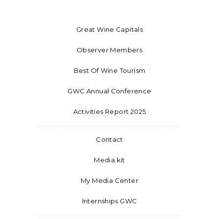
Great Wine Capitals
Observer Members
Best Of Wine Tourism
GWC Annual Conference
Activities Report 2025
Contact
Media kit
My Media Center
Internships GWC