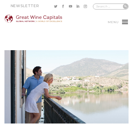
NEWSLETTER
MENU