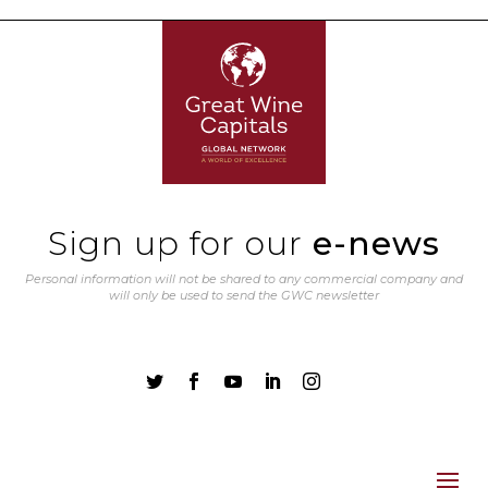
Sign up for our
e-news
Personal information will not be shared to any commercial company and
will only be used to send the GWC newsletter




