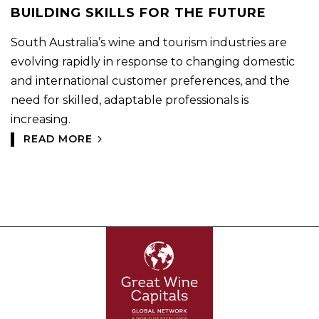
BUILDING SKILLS FOR THE FUTURE
South Australia’s wine and tourism industries are
evolving rapidly in response to changing domestic
and international customer preferences, and the
need for skilled, adaptable professionals is
increasing.
READ MORE