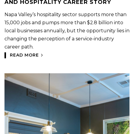
AND HOSPITALITY CAREER STORY
Napa Valley’s hospitality sector supports more than
15,000 jobs and pumps more than $2.8 billion into
local businesses annually, but the opportunity lies in
changing the perception of a service-industry
career path.
READ MORE