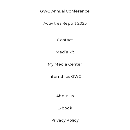
GWC Annual Conference
Activities Report 2025
Contact
Media kit
My Media Center
Internships GWC
About us
E-book
Privacy Policy