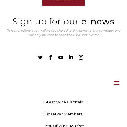
Sign up for our
e-news
Personal information will not be shared to any commercial company and
will only be used to send the GWC newsletter





Great Wine Capitals
Observer Members
Best Of Wine Tourism