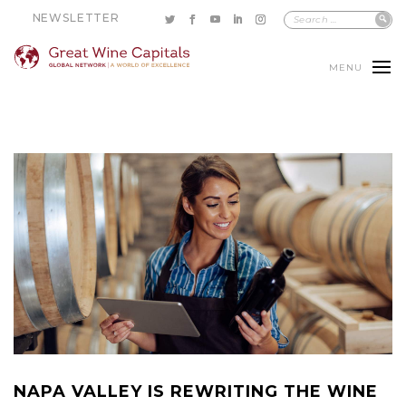
NEWSLETTER
MENU
NAPA VALLEY IS REWRITING THE WINE