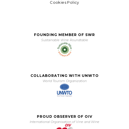
Cookies Policy
FOUNDING MEMBER OF SWR
Sustainable Wine Roundtable
COLLABORATING WITH UNWTO
World Tourism Organization
PROUD OBSERVER OF OIV
International Organisation of Vine and Wine