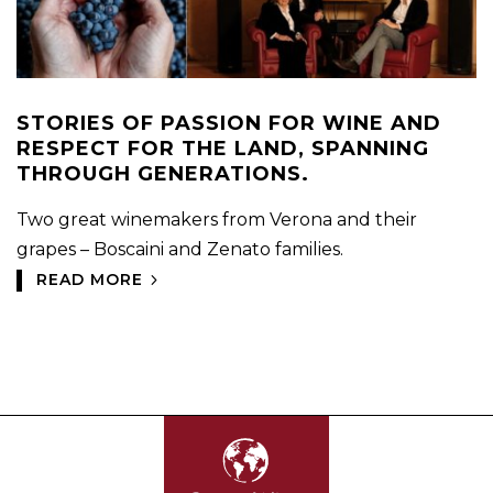
STORIES OF PASSION FOR WINE AND
RESPECT FOR THE LAND, SPANNING
THROUGH GENERATIONS.
Two great winemakers from Verona and their
grapes – Boscaini and Zenato families.
READ MORE