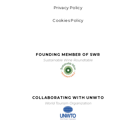
Privacy Policy
Cookies Policy
FOUNDING MEMBER OF SWR
Sustainable Wine Roundtable
COLLABORATING WITH UNWTO
World Tourism Organization