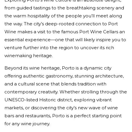
from guided tastings to the breathtaking scenery and
the warm hospitality of the people you’ll meet along
the way. The city’s deep-rooted connection to Port
Wine makes a visit to the famous Port Wine Cellars an
essential experience—one that will likely inspire you to
venture further into the region to uncover its rich
winemaking heritage.
Beyond its wine heritage, Porto is a dynamic city
offering authentic gastronomy, stunning architecture,
and a cultural scene that blends tradition with
contemporary creativity. Whether strolling through the
UNESCO-listed Historic district, exploring vibrant
markets, or discovering the city’s new wave of wine
bars and restaurants, Porto is a perfect starting point
for any wine journey.