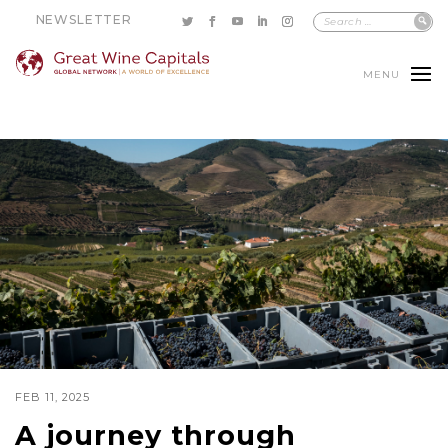
NEWSLETTER
MENU
FEB 11, 2025
A journey through