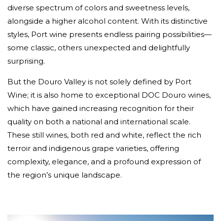
diverse spectrum of colors and sweetness levels,
alongside a higher alcohol content. With its distinctive
styles, Port wine presents endless pairing possibilities—
some classic, others unexpected and delightfully
surprising.
But the Douro Valley is not solely defined by Port
Wine; it is also home to exceptional DOC Douro wines,
which have gained increasing recognition for their
quality on both a national and international scale.
These still wines, both red and white, reflect the rich
terroir and indigenous grape varieties, offering
complexity, elegance, and a profound expression of
the region’s unique landscape.