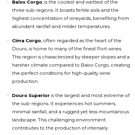
Baixo Corgo
, is the coolest and wettest of the
three sub-regions. It boasts fertile soils and the
highest concentration of vineyards, benefiting from
abundant rainfall and milder temperatures.
Cima Corgo
, often regarded as the heart of the
Douro, is home to many of the finest Port wines.
This region is characterized by steeper slopes and a
harsher climate compared to Baixo Corgo, creating
the perfect conditions for high-quality wine
production.
Douro Superior
is the largest and most extreme of
the sub-regions. It experiences hot summers,
minimal rainfall, and a rugged yet less mountainous
landscape. This challenging environment
contributes to the production of intensely