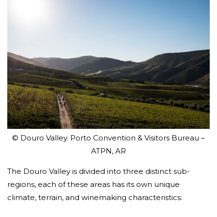
© Douro Valley. Porto Convention & Visitors Bureau –
ATPN, AR
The Douro Valley is divided into three distinct sub-
regions, each of these areas has its own unique
climate, terrain, and winemaking characteristics: