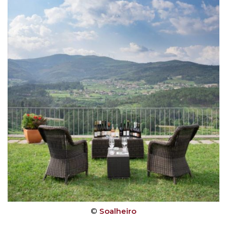
©
Soalheiro