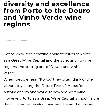
diversity and excellence
from Porto to the Douro
and Vinho Verde wine
regions
WINE STORIES
Get to know the amazing characteristics of Porto
as a Great Wine Capital and the surrounding wine
regions and subregions of Douro and Vinho
Verde.
When people hear “Porto,” they often think of the
vibrant city along the Douro River, famous for its
historic charm and world-renowned Port wine.
However, Porto as a Great Wine Capital is much more
than its namesake city. It extends beyond the urban