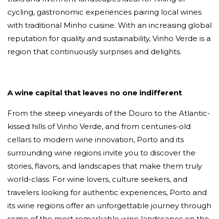
cycling, gastronomic experiences pairing local wines
with traditional Minho cuisine. With an increasing global
reputation for quality and sustainability, Vinho Verde is a
region that continuously surprises and delights.
A wine capital that leaves no one indifferent
From the steep vineyards of the Douro to the Atlantic-
kissed hills of Vinho Verde, and from centuries-old
cellars to modern wine innovation, Porto and its
surrounding wine regions invite you to discover the
stories, flavors, and landscapes that make them truly
world-class. For wine lovers, culture seekers, and
travelers looking for authentic experiences, Porto and
its wine regions offer an unforgettable journey through
some of the most remarkable wine landscapes on the