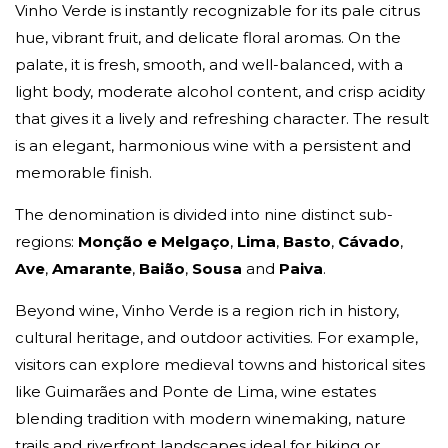
Vinho Verde is instantly recognizable for its pale citrus
hue, vibrant fruit, and delicate floral aromas. On the
palate, it is fresh, smooth, and well-balanced, with a
light body, moderate alcohol content, and crisp acidity
that gives it a lively and refreshing character. The result
is an elegant, harmonious wine with a persistent and
memorable finish.
The denomination is divided into nine distinct sub-
regions:
Monção e Melgaço
,
Lima
,
Basto
,
Cávado
,
Ave
,
Amarante
,
Baião
,
Sousa
and
Paiva
.
Beyond wine, Vinho Verde is a region rich in history,
cultural heritage, and outdoor activities. For example,
visitors can explore medieval towns and historical sites
like Guimarães and Ponte de Lima, wine estates
blending tradition with modern winemaking, nature
trails and riverfront landscapes ideal for hiking or