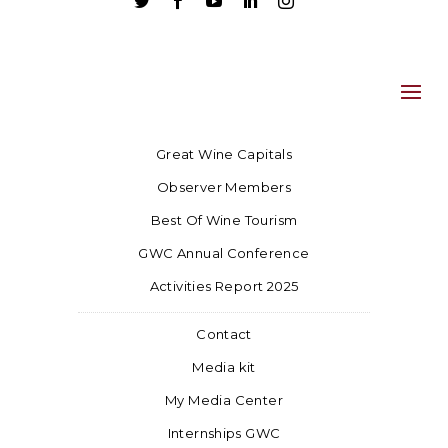





Great Wine Capitals
Observer Members
Best Of Wine Tourism
GWC Annual Conference
Activities Report 2025
Contact
Media kit
My Media Center
Internships GWC