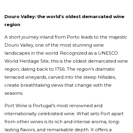
Douro Valley: the world’s oldest demarcated wine
region
A short journey inland from Porto leads to the majestic
Douro Valley, one of the most stunning wine
landscapes in the world. Recognized as a UNESCO
World Heritage Site, this is the oldest demarcated wine
region, dating back to 1756. The region’s dramatic
terraced vineyards, carved into the steep hillsides,
create breathtaking views that change with the
seasons.
Port Wine is Portugal’s most renowned and
internationally celebrated wine. What sets Port apart
from other wines is its rich and intense aroma, long-
lasting flavors, and remarkable depth. It offers a