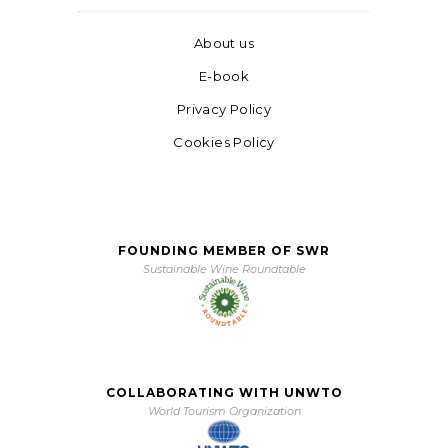
About us
E-book
Privacy Policy
Cookies Policy
FOUNDING MEMBER OF SWR
Sustainable Wine Roundtable
COLLABORATING WITH UNWTO
World Tourism Organization