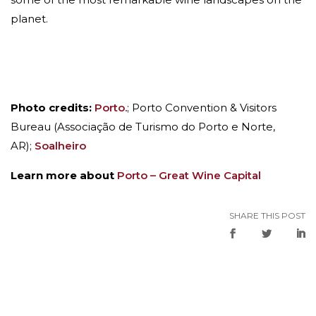
planet.
Photo credits:
Porto.
; Porto Convention & Visitors
Bureau (Associação de Turismo do Porto e Norte,
AR);
Soalheiro
Learn more about
Porto – Great Wine Capital
SHARE THIS POST