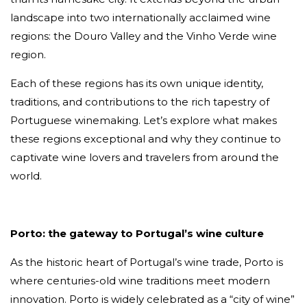
landscape into two internationally acclaimed wine
regions: the Douro Valley and the Vinho Verde wine
region.
Each of these regions has its own unique identity,
traditions, and contributions to the rich tapestry of
Portuguese winemaking. Let’s explore what makes
these regions exceptional and why they continue to
captivate wine lovers and travelers from around the
world.
Porto: the gateway to Portugal’s wine culture
As the historic heart of Portugal’s wine trade, Porto is
where centuries-old wine traditions meet modern
innovation. Porto is widely celebrated as a “city of wine”