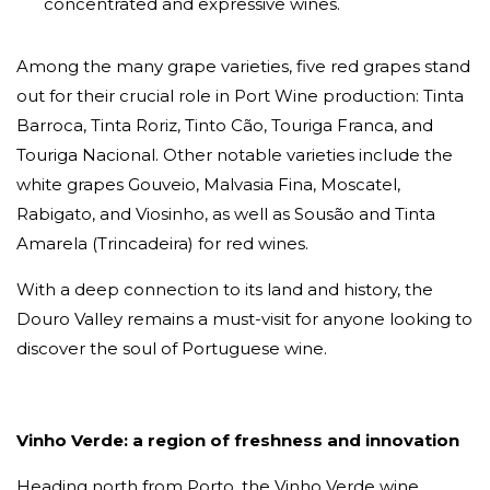
concentrated and expressive wines.
Among the many grape varieties, five red grapes stand
out for their crucial role in Port Wine production: Tinta
Barroca, Tinta Roriz, Tinto Cão, Touriga Franca, and
Touriga Nacional. Other notable varieties include the
white grapes Gouveio, Malvasia Fina, Moscatel,
Rabigato, and Viosinho, as well as Sousão and Tinta
Amarela (Trincadeira) for red wines.
With a deep connection to its land and history, the
Douro Valley remains a must-visit for anyone looking to
discover the soul of Portuguese wine.
Vinho Verde: a region of freshness and innovation
Heading north from Porto, the Vinho Verde wine