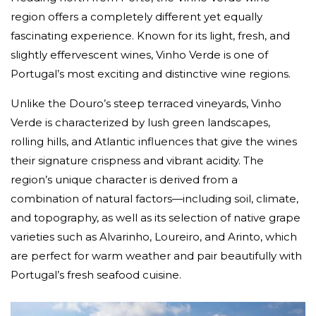
region offers a completely different yet equally
fascinating experience. Known for its light, fresh, and
slightly effervescent wines, Vinho Verde is one of
Portugal’s most exciting and distinctive wine regions.
Unlike the Douro’s steep terraced vineyards, Vinho
Verde is characterized by lush green landscapes,
rolling hills, and Atlantic influences that give the wines
their signature crispness and vibrant acidity. The
region’s unique character is derived from a
combination of natural factors—including soil, climate,
and topography, as well as its selection of native grape
varieties such as Alvarinho, Loureiro, and Arinto, which
are perfect for warm weather and pair beautifully with
Portugal’s fresh seafood cuisine.