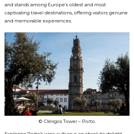
and stands among Europe’s oldest and most
captivating travel destinations, offering visitors genuine
and memorable experiences.
© Clérigos Tower – Porto.
Exploring Porto’s wine culture is an absolute delight,