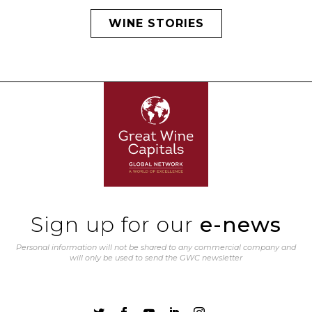
WINE STORIES
Sign up for our
e-news
Personal information will not be shared to any commercial company and
will only be used to send the GWC newsletter