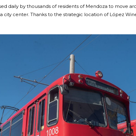
e used daily by thousands of residents of Mendoza to move
ty center. Thanks to the strategic location of López Winery 