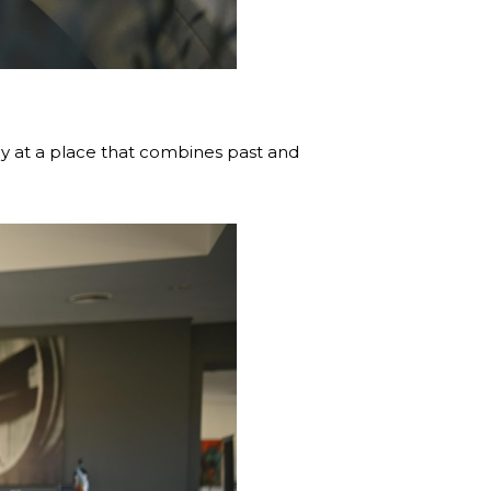
ay at a place that combines past and