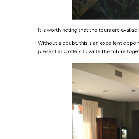
It is worth noting that the tours are availa
Without a doubt, this is an excellent oppo
present and offers to write the future toge