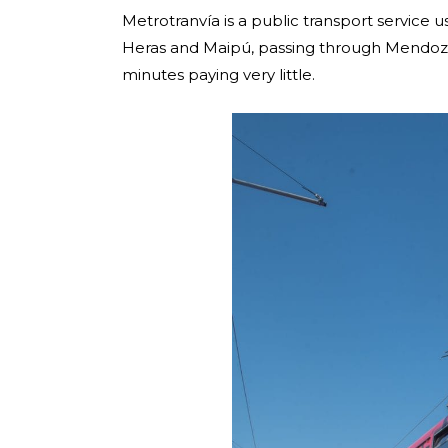
Metrotranvía is a public transport servic
Heras and Maipú, passing through Mendoza ci
minutes paying very little.