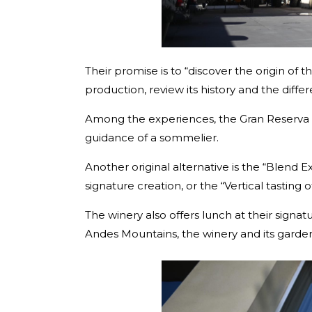
Their promise is to “discover the origin of t
production, review its history and the dif
Among the experiences, the Gran Reserva a
guidance of a sommelier.
Another original alternative is the “Blend
signature creation, or the “Vertical tasting
The winery also offers lunch at their signat
Andes Mountains, the winery and its garde