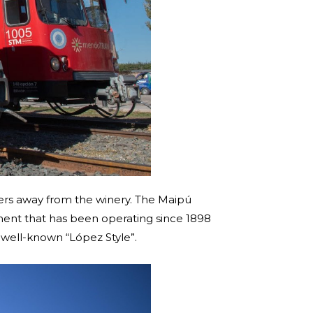
meters away from the winery. The Maipú
hment that has been operating since 1898
 well-known “López Style”.