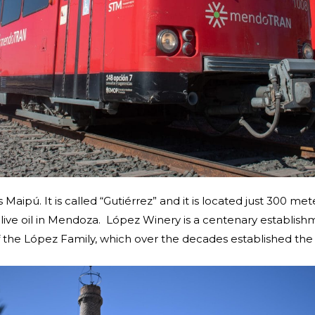
ds Maipú. It is called “Gutiérrez” and it is located just 300 
live oil in Mendoza. López Winery is a centenary establis
f the López Family, which over the decades established the