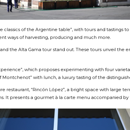
he classics of the Argentine table”, with tours and tastings 
ferent ways of harvesting, producing and much more.
nd the Alta Gama tour stand out. These tours unveil the en
 Experience”, which proposes experimenting with four varie
 of Montchenot” with lunch, a luxury tasting of the distingui
ure restaurant, “Rincón López”, a bright space with large te
ns. It presents a gourmet à la carte menu accompanied by t