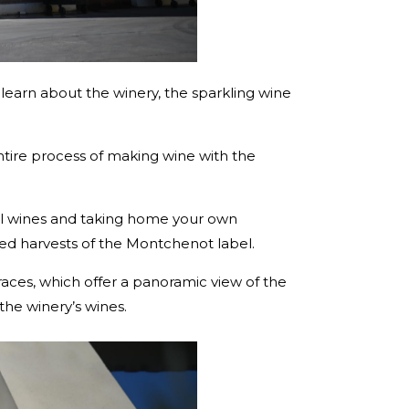
to learn about the winery, the sparkling wine
tire process of making wine with the
tal wines and taking home your own
shed harvests of the Montchenot label.
rraces, which offer a panoramic view of the
he winery’s wines.