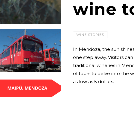
wine t
WINE STORIES
In Mendoza, the sun shines
one step away. Visitors can
traditional wineries in Men
of tours to delve into the w
as low as 5 dollars.