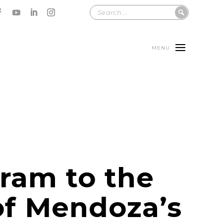
MENU
tram to the
of Mendoza’s