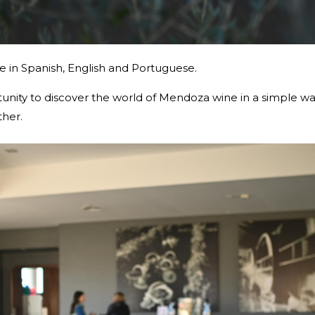
ble in Spanish, English and Portuguese.
rtunity to discover the world of Mendoza wine in a simple w
ther.