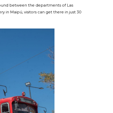
 around between the departments of Las
in Maipú, visitors can get there in just 30