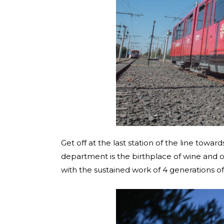
Get off at the last station of the line towar
department is the birthplace of wine and o
with the sustained work of 4 generations o