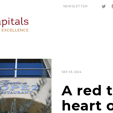
NEWSLETTER
SEP 03, 2024
A red 
heart 