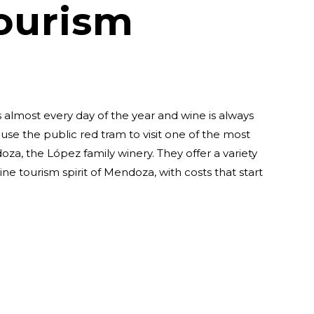
ourism
 almost every day of the year and wine is always
 use the public red tram to visit one of the most
doza, the López family winery. They offer a variety
ine tourism spirit of Mendoza, with costs that start