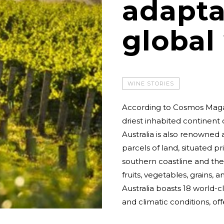
adapta
global
WINE STORIES
According to Cosmos Magazi
driest inhabited continent 
Australia is also renowned a
parcels of land, situated p
southern coastline and the 
fruits, vegetables, grains, 
Australia boasts 18 world-
and climatic conditions, off