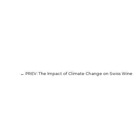
←
PREV: The Impact of Climate Change on Swiss Wine