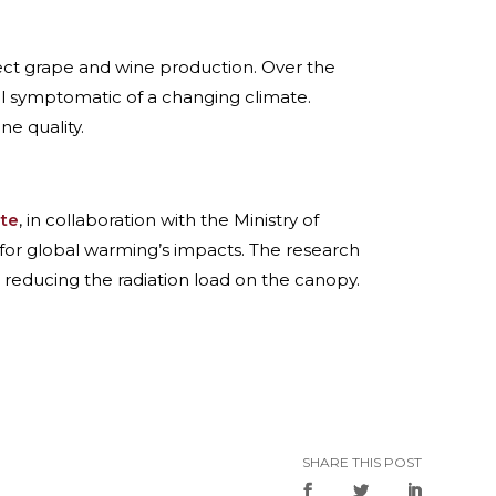
ffect grape and wine production. Over the
all symptomatic of a changing climate.
ne quality.
ute
, in collaboration with the Ministry of
for global warming’s impacts. The research
 reducing the radiation load on the canopy.
SHARE THIS POST