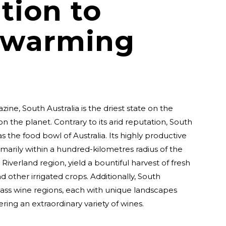
tion to
 warming
ne, South Australia is the driest state on the
on the planet. Contrary to its arid reputation, South
s the food bowl of Australia. Its highly productive
rimarily within a hundred-kilometres radius of the
Riverland region, yield a bountiful harvest of fresh
and other irrigated crops. Additionally, South
class wine regions, each with unique landscapes
ering an extraordinary variety of wines.