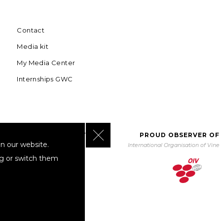
Contact
Media kit
My Media Center
Internships GWC
Close GDPR Cookie Banner
BORATING WITH UNWTO
PROUD OBSERVER OF
n our website.
orld Tourism Organization
International Organisation of Vin
ng or switch them