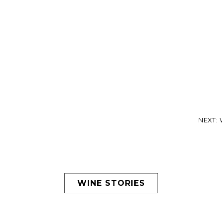
NEXT: W
WINE STORIES