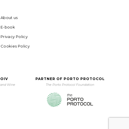
About us
E-book
Privacy Policy
Cookies Policy
 OIV
PARTNER OF PORTO PROTOCOL
e and Wine
The Porto Protocol Foundation