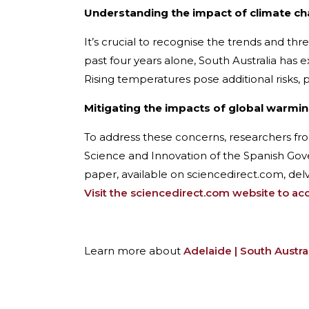
Understanding the impact of climate c
It’s crucial to recognise the trends and th
past four years alone, South Australia has
Rising temperatures pose additional risks, p
Mitigating the impacts of global warmi
To address these concerns, researchers f
Science and Innovation of the Spanish Gov
paper, available on sciencedirect.com, del
Visit the sciencedirect.com website to acce
Learn more about
Adelaide | South Austra