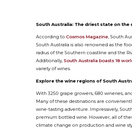
South Australia: The driest state on the 
According to
Cosmos Magazine
, South Aus
South Australia is also renowned as the food
radius of the Southern coastline and the Rive
Additionally,
South Australia boasts 18 wor
variety of wines.
Explore the wine regions of South Austra
With 3250 grape growers, 680 wineries, and 
Many of these destinations are conveniently
wine-tasting adventure. Impressively, South
premium bottled wine. However, all of th
climate change on production and wine sty