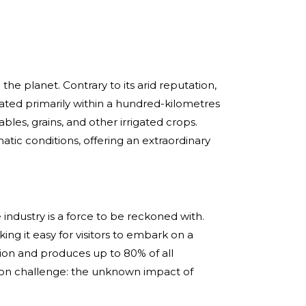
 the planet. Contrary to its arid reputation,
tuated primarily within a hundred-kilometres
ables, grains, and other irrigated crops.
atic conditions, offering an extraordinary
 industry is a force to be reckoned with.
ng it easy for visitors to embark on a
tion and produces up to 80% of all
mon challenge: the unknown impact of