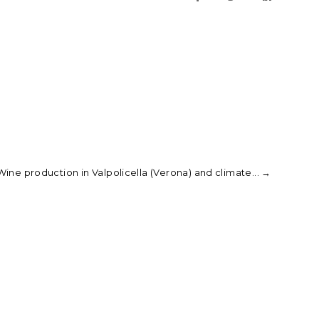
ine production in Valpolicella (Verona) and climate...
→