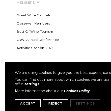
MEMBERS
Great Wine Capitals
Observer Members
Best Of Wine Tourism
GWC Annual Conference
Activities Report 2025
FOUNDING MEMBER OF SWR
COLLA
We are using cookies to give you the best experience o
Sustainable Wine Roundtable
W
You can find out more about which cookies we are usi
off in
settings
.
More information about our
Cookies Policy
ACCEPT
REJECT
SETTINGS
Copyright © 1999- 2026 GWCGN. All Rights Reserved.