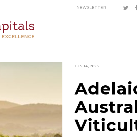
NEWSLETTER
JUN 14, 2023
Adelai
Austral
Viticul