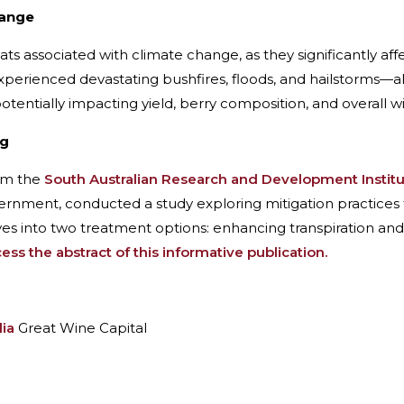
hange
reats associated with climate change, as they significantly a
 experienced devastating bushfires, floods, and hailstorms—
otentially impacting yield, berry composition, and overall wi
ng
rom the
South Australian Research and Development Instit
ernment, conducted a study exploring mitigation practices 
ves into two treatment options: enhancing transpiration and
ss the abstract of this informative publication.
lia
Great Wine Capital