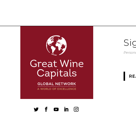
Si
Persona
RE




