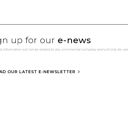
gn up for our
e-news
l information will not be shared to any commercial company and will only be us
AD OUR LATEST E-NEWSLETTER