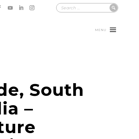
MENU
de, South
ia –
ture