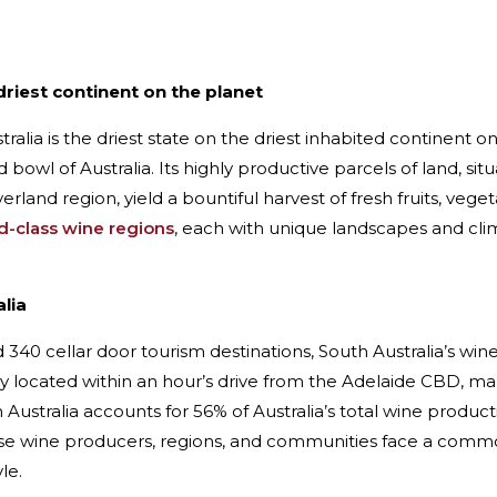
driest continent on the planet
tralia is the driest state on the driest inhabited continent on
 bowl of Australia. Its highly productive parcels of land, si
rland region, yield a bountiful harvest of fresh fruits, veget
ld-class wine regions
, each with unique landscapes and clim
lia
340 cellar door tourism destinations, South Australia’s wine
 located within an hour’s drive from the Adelaide CBD, maki
 Australia accounts for 56% of Australia’s total wine produc
ese wine producers, regions, and communities face a com
le.