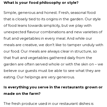
What is your food philosophy or style?
Simple, generous and honest. Fresh, seasonal food
that is closely tied to its origins in the garden. Our style
of food leans towards simplicity, but we play with
unexpected flavour combinations and new varieties of
fruit and vegetables in every meal. And while our
meals are creative, we don’t like to tamper unduly with
our food. Our meals are always clear in structure, so
that fruit and vegetables gathered daily from the
garden are often served whole or with the skin on – we
believe our guests must be able to see what they are
eating. Our helpings are very generous.
Is everything you serve in the restaurants grown or
made on the farm?
The fresh produce used in our restaurant dishes is