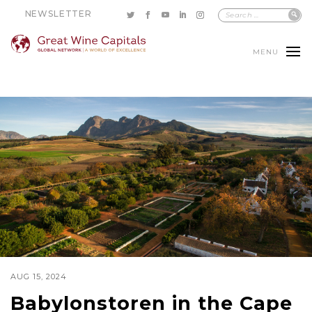
NEWSLETTER
MENU
AUG 15, 2024
Babylonstoren in the Cape