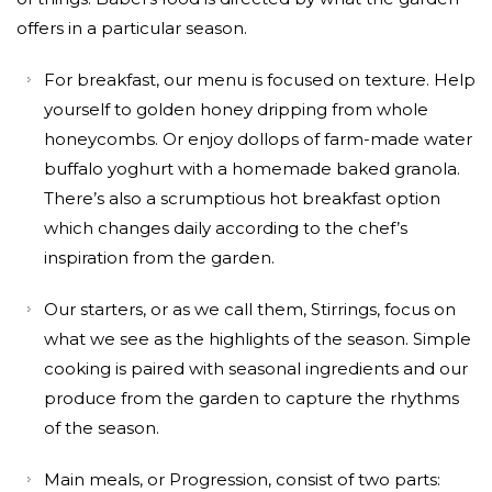
offers in a particular season.
For breakfast, our menu is focused on texture. Help
yourself to golden honey dripping from whole
honeycombs. Or enjoy dollops of farm-made water
buffalo yoghurt with a homemade baked granola.
There’s also a scrumptious hot breakfast option
which changes daily according to the chef’s
inspiration from the garden.
Our starters, or as we call them, Stirrings, focus on
what we see as the highlights of the season. Simple
cooking is paired with seasonal ingredients and our
produce from the garden to capture the rhythms
of the season.
Main meals, or Progression, consist of two parts: