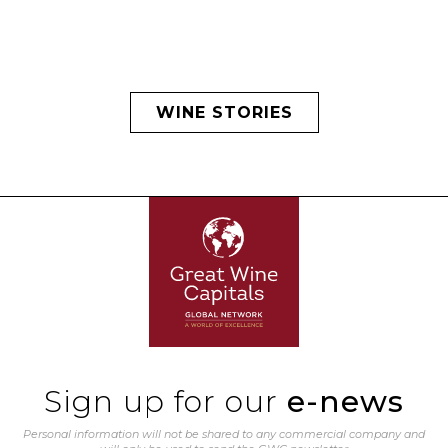
WINE STORIES
Sign up for our
e-news
Personal information will not be shared to any commercial company and