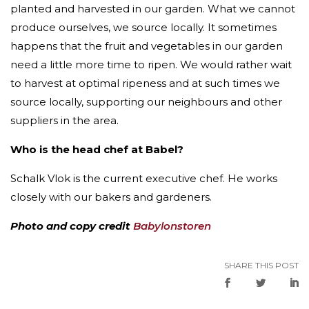
planted and harvested in our garden. What we cannot
produce ourselves, we source locally. It sometimes
happens that the fruit and vegetables in our garden
need a little more time to ripen. We would rather wait
to harvest at optimal ripeness and at such times we
source locally, supporting our neighbours and other
suppliers in the area.
Who is the head chef at Babel?
Schalk Vlok is the current executive chef. He works
closely with our bakers and gardeners.
Photo and copy credit
Babylonstoren
SHARE THIS POST