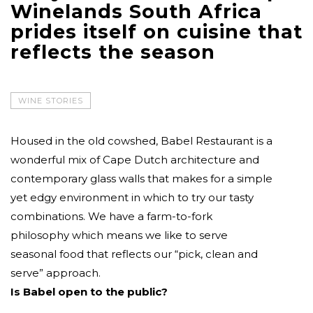
Winelands South Africa
prides itself on cuisine that
reflects the season
WINE STORIES
Housed in the old cowshed, Babel Restaurant is a
wonderful mix of Cape Dutch architecture and
contemporary glass walls that makes for a simple
yet edgy environment in which to try our tasty
combinations. We have a farm-to-fork
philosophy which means we like to serve
seasonal food that reflects our “pick, clean and
serve” approach.
Is Babel open to the public?