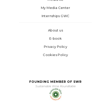
My Media Center
Internships GWC
About us
E-book
Privacy Policy
Cookies Policy
FOUNDING MEMBER OF SWR
Sustainable Wine Roundtable