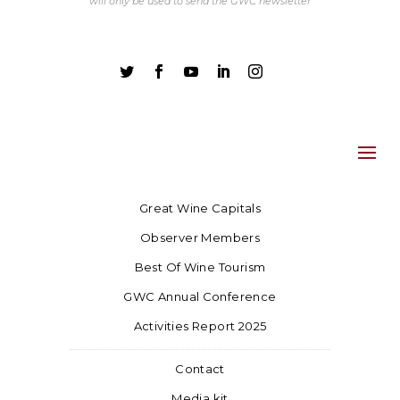
will only be used to send the GWC newsletter





Great Wine Capitals
Observer Members
Best Of Wine Tourism
GWC Annual Conference
Activities Report 2025
Contact
Media kit