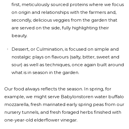
first, meticulously sourced proteins where we focus
on origin and relationships with the farmers and,
secondly, delicious veggies from the garden that
are served on the side, fully highlighting their
beauty.
Dessert, or Culmination, is focused on simple and
nostalgic plays on flavours (salty, bitter, sweet and
sour) as well as techniques, once again built around
what is in season in the garden.
Our food always reflects the season. In spring, for
example, we might serve Babylonstoren water buffalo
mozzarella, fresh marinated early spring peas from our
nursery tunnels, and fresh foraged herbs finished with
one-year-old elderflower vinegar.