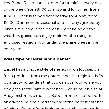
Yes, Babel Restaurant is open for breakfast every day
of the week from 8h00 to 9h30 and for dinner from
18h00. Lunch is served Wednesday to Sunday from
12h00. Our menu is seasonal and is always guided by
what is available in the garden. Depending on the
weather, guests can enjoy their meal in the glass-
enclosed restaurant or under the plane trees in the
courtyard.
What type of restaurant is Babel?
Babel has a unique style of menu, which focuses on
fresh produce from the garden and the region. It is fed
by a growing garden that you can overlook while you
enjoy the restaurant experience. Like so much else at
Babylonstoren, a meal at Babel promises to be both
an adventure and a rediscovery of the honest essence
of things. Babel’s food is directed by what the garden