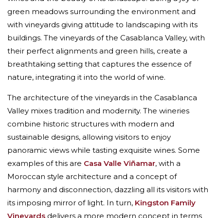
green meadows surrounding the environment and
with vineyards giving attitude to landscaping with its
buildings. The vineyards of the Casablanca Valley, with
their perfect alignments and green hills, create a
breathtaking setting that captures the essence of
nature, integrating it into the world of wine.
The architecture of the vineyards in the Casablanca
Valley mixes tradition and modernity. The wineries
combine historic structures with modern and
sustainable designs, allowing visitors to enjoy
panoramic views while tasting exquisite wines. Some
examples of this are
Casa Valle Viñamar
, with a
Moroccan style architecture and a concept of
harmony and disconnection, dazzling all its visitors with
its imposing mirror of light. In turn,
Kingston Family
Vineyards
delivers a more modern concept in terms