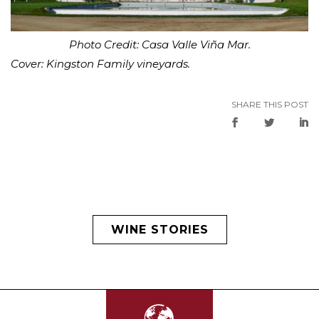
Photo Credit: Casa Valle Viña Mar.
Cover: Kingston Family vineyards.
SHARE THIS POST
WINE STORIES