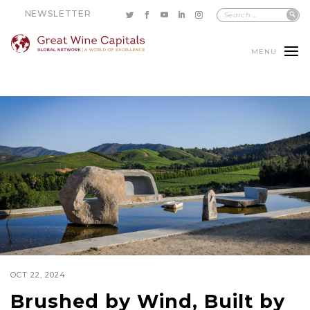
NEWSLETTER
MENU
OCT 22, 2024
Brushed by Wind, Built by