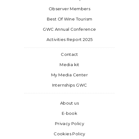
Observer Members
Best Of Wine Tourism
GWC Annual Conference
Activities Report 2025
Contact
Media kit
My Media Center
Internships GWC
About us
E-book
Privacy Policy
Cookies Policy