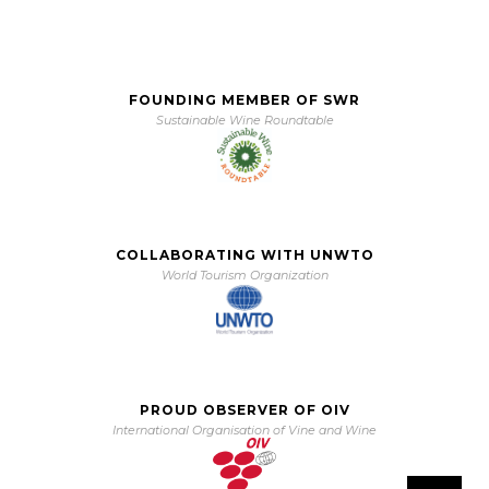
FOUNDING MEMBER OF SWR
Sustainable Wine Roundtable
COLLABORATING WITH UNWTO
World Tourism Organization
PROUD OBSERVER OF OIV
International Organisation of Vine and Wine