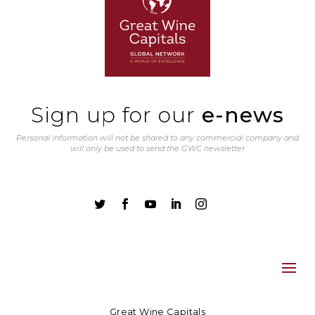
Sign up for our
e-news
Personal information will not be shared to any commercial company and
will only be used to send the GWC newsletter





Great Wine Capitals