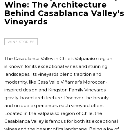
Wine: The Architecture
Behind Casablanca Valley’s
Vineyards
WINE STORIES
The Casablanca Valley in Chile’s Valparaíso region
is known for its exceptional wines and stunning
landscapes. Its vineyards blend tradition and
modernity, like Casa Valle Viñamar’s Moroccan-
inspired design and Kingston Family Vineyards'
gravity-based architecture. Discover the beauty
and unique experiences each vineyard offers.
Located in the Valparaiso region of Chile, the
Casablanca Valley is famous for both its exceptional
wines and the beauty of its landscape. Being a joy of