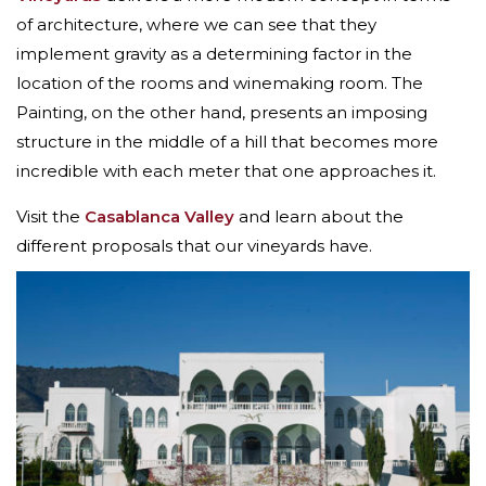
of architecture, where we can see that they
implement gravity as a determining factor in the
location of the rooms and winemaking room. The
Painting, on the other hand, presents an imposing
structure in the middle of a hill that becomes more
incredible with each meter that one approaches it.
Visit the
Casablanca Valley
and learn about the
different proposals that our vineyards have.