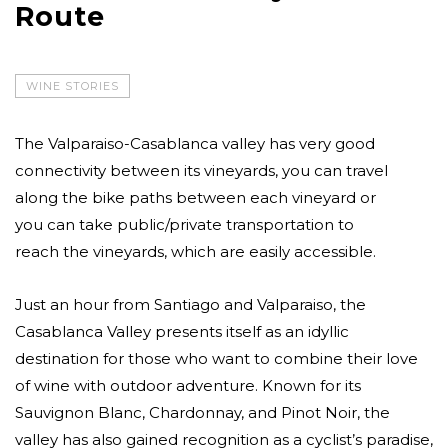
Route
WINE STORIES
The Valparaiso-Casablanca valley has very good
connectivity between its vineyards, you can travel
along the bike paths between each vineyard or
you can take public/private transportation to
reach the vineyards, which are easily accessible.
Just an hour from Santiago and Valparaiso, the
Casablanca Valley presents itself as an idyllic
destination for those who want to combine their love
of wine with outdoor adventure. Known for its
Sauvignon Blanc, Chardonnay, and Pinot Noir, the
valley has also gained recognition as a cyclist’s paradise,