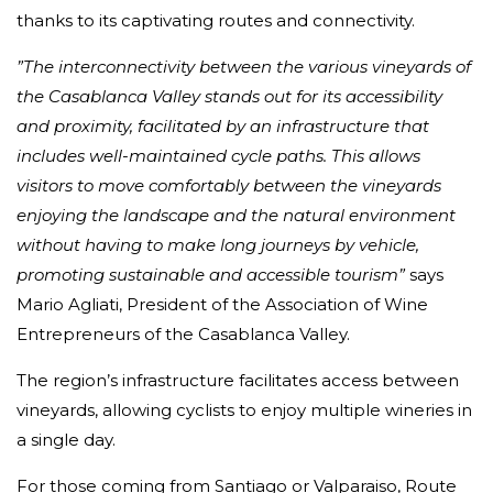
thanks to its captivating routes and connectivity.
”The interconnectivity between the various vineyards of
the Casablanca Valley stands out for its accessibility
and proximity, facilitated by an infrastructure that
includes well-maintained cycle paths. This allows
visitors to move comfortably between the vineyards
enjoying the landscape and the natural environment
without having to make long journeys by vehicle,
promoting sustainable and accessible tourism”
says
Mario Agliati, President of the Association of Wine
Entrepreneurs of the Casablanca Valley.
The region’s infrastructure facilitates access between
vineyards, allowing cyclists to enjoy multiple wineries in
a single day.
For those coming from Santiago or Valparaiso, Route