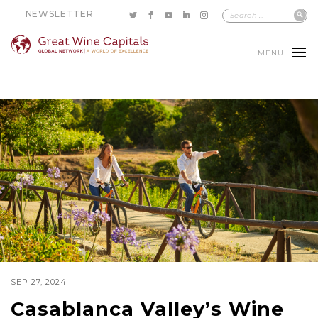
NEWSLETTER
MENU
SEP 27, 2024
Casablanca Valley’s Wine