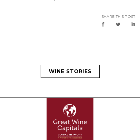
SHARE THIS POST
WINE STORIES