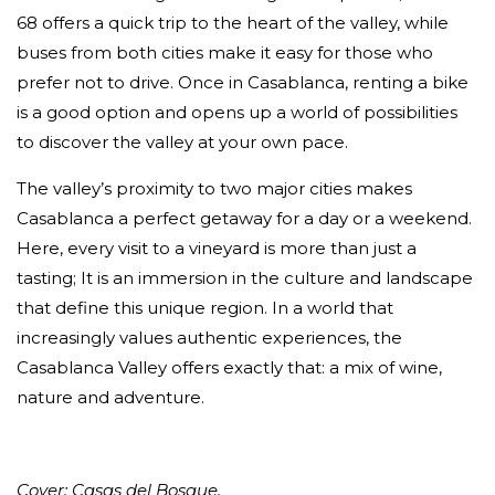
68 offers a quick trip to the heart of the valley, while
buses from both cities make it easy for those who
prefer not to drive. Once in Casablanca, renting a bike
is a good option and opens up a world of possibilities
to discover the valley at your own pace.
The valley’s proximity to two major cities makes
Casablanca a perfect getaway for a day or a weekend.
Here, every visit to a vineyard is more than just a
tasting; It is an immersion in the culture and landscape
that define this unique region. In a world that
increasingly values authentic experiences, the
Casablanca Valley offers exactly that: a mix of wine,
nature and adventure.
Cover: Casas del Bosque.