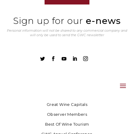
Sign up for our
e-news
Personal information will not be shared to any commercial company and
will only be used to send the GWC newsletter





Great Wine Capitals
Observer Members
Best Of Wine Tourism