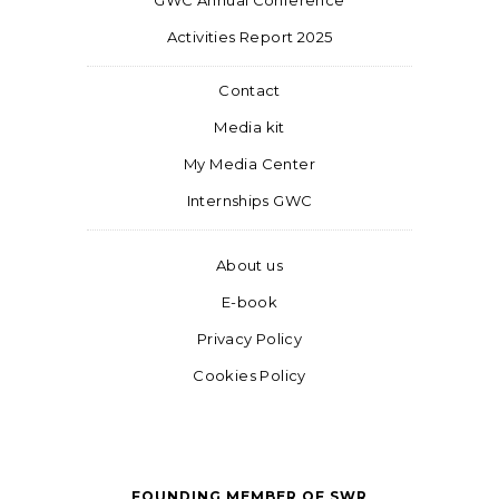
GWC Annual Conference
Activities Report 2025
Contact
Media kit
My Media Center
Internships GWC
About us
E-book
Privacy Policy
Cookies Policy
FOUNDING MEMBER OF SWR