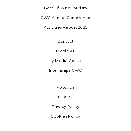
Best Of Wine Tourism
GWC Annual Conference
Activities Report 2025
Contact
Media kit
My Media Center
Internships GWC
About us
E-book
Privacy Policy
Cookies Policy