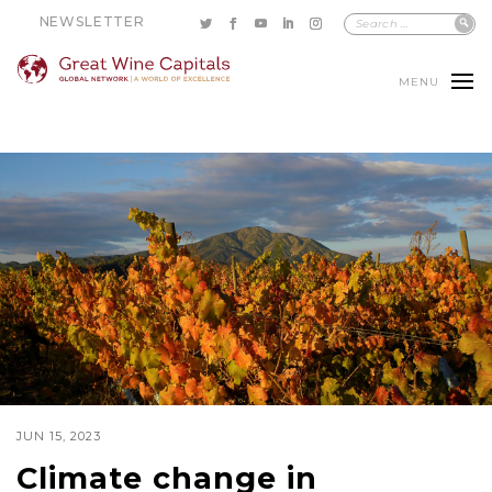
NEWSLETTER
MENU
JUN 15, 2023
Climate change in