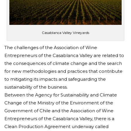
Casablanca Valley Vineyards
The challenges of the Association of Wine
Entrepreneurs of the Casablanca Valley are related to
the consequences of climate change and the search
for new methodologies and practices that contribute
to mitigating its impacts and safeguarding the
sustainability of the business.
Between the Agency for Sustainability and Climate
Change of the Ministry of the Environment of the
Government of Chile and the Association of Wine
Entrepreneurs of the Casablanca Valley, there is a
Clean Production Agreement underway called