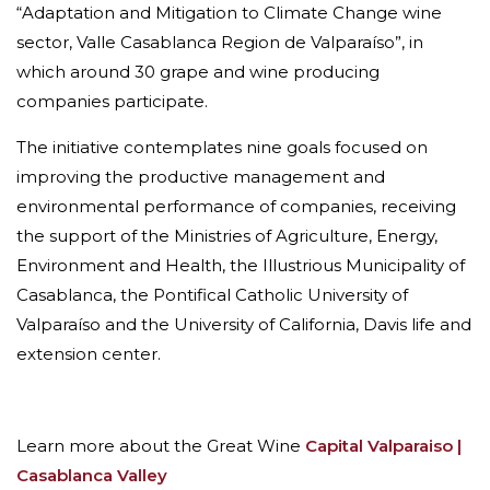
“Adaptation and Mitigation to Climate Change wine
sector, Valle Casablanca Region de Valparaíso”, in
which around 30 grape and wine producing
companies participate.
The initiative contemplates nine goals focused on
improving the productive management and
environmental performance of companies, receiving
the support of the Ministries of Agriculture, Energy,
Environment and Health, the Illustrious Municipality of
Casablanca, the Pontifical Catholic University of
Valparaíso and the University of California, Davis life and
extension center.
Learn more about the Great Wine
Capital Valparaiso |
Casablanca Valley