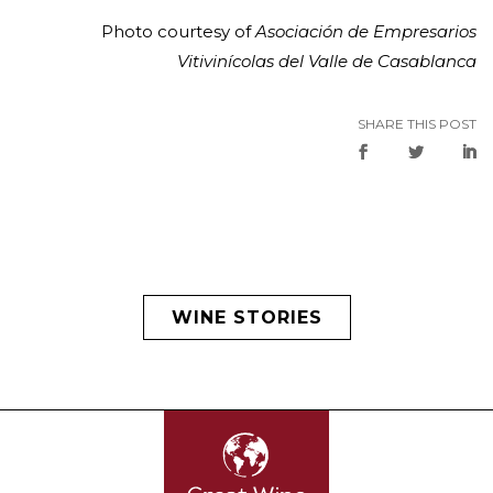
Photo courtesy of
Asociación de Empresarios
Vitivinícolas del Valle de Casablanca
SHARE THIS POST
WINE STORIES