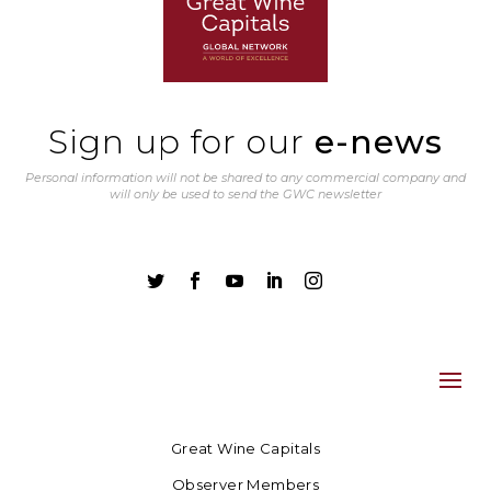
Sign up for our
e-news
Personal information will not be shared to any commercial company and
will only be used to send the GWC newsletter





Great Wine Capitals
Observer Members