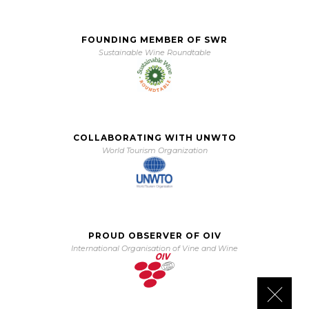
FOUNDING MEMBER OF SWR
Sustainable Wine Roundtable
COLLABORATING WITH UNWTO
World Tourism Organization
PROUD OBSERVER OF OIV
International Organisation of Vine and Wine
Close 