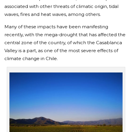
associated with other threats of climatic origin, tidal
waves, fires and heat waves, among others.
Many of these impacts have been manifesting
recently, with the mega-drought that has affected the
central zone of the country, of which the Casablanca
Valley is a part, as one of the most severe effects of
climate change in Chile.