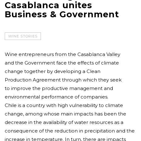
Casablanca unites
Business & Government
WINE STORIES
Wine entrepreneurs from the Casablanca Valley
and the Government face the effects of climate
change together by developing a Clean
Production Agreement through which they seek
to improve the productive management and
environmental performance of companies.
Chile is a country with high vulnerability to climate
change, among whose main impacts has been the
decrease in the availability of water resources as a
consequence of the reduction in precipitation and the
increase in temperature. In turn, there are impacts