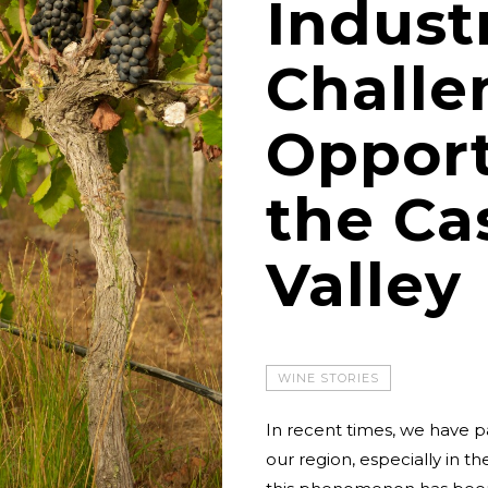
Indust
Challe
Opport
the Ca
Valley
WINE STORIES
In recent times, we have p
our region, especially in t