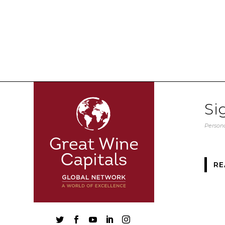
Si
Persona
RE




