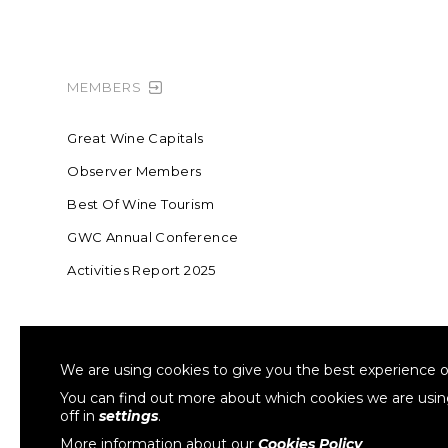
MEMBERS
Great Wine Capitals
Observer Members
Best Of Wine Tourism
GWC Annual Conference
Activities Report 2025
FOUNDING MEMBER OF SWR
COLLA
We are using cookies to give you the best experience o
Sustainable Wine Roundtable
W
You can find out more about which cookies we are usi
off in
settings
.
More information about our
Cookies Policy