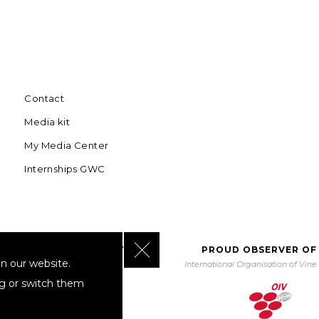
Contact
Media kit
My Media Center
Internships GWC
Close GDPR Cookie Banner
BORATING WITH UNWTO
PROUD OBSERVER OF
n our website.
orld Tourism Organization
International Organisation of Vin
ng or switch them