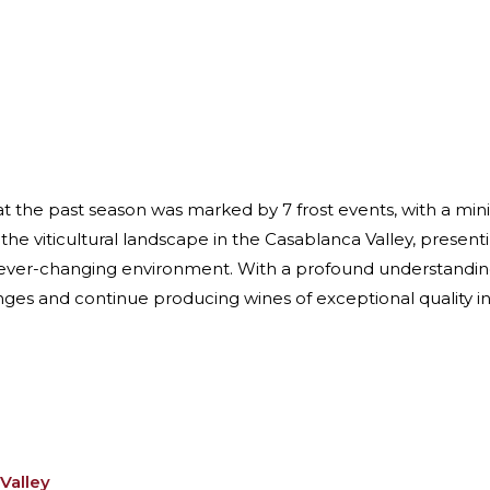
that the past season was marked by 7 frost events, with a m
 the viticultural landscape in the Casablanca Valley, prese
 ever-changing environment. With a profound understanding 
ges and continue producing wines of exceptional quality in 
Valley