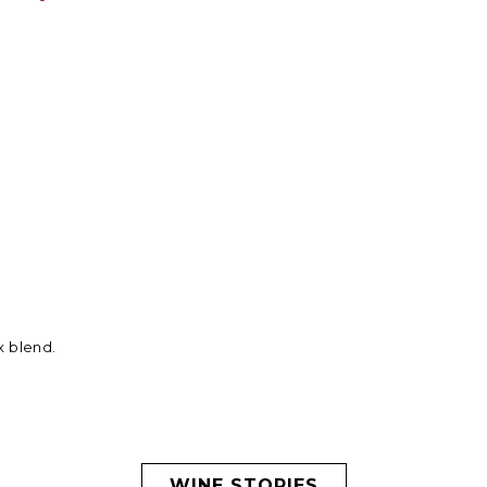
x blend.
WINE STORIES