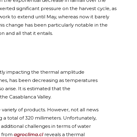
the exponential decrease in rainfall over the
exerted significant pressure on the harvest cycle, as
ork to extend until May, whereas now it barely
his change has been particularly notable in the
 and all that it entails.
ctly impacting the thermal amplitude
 vines, has been decreasing as temperatures
 arise. It is estimated that the
 the Casablanca Valley.
variety of products. However, not all news
ng a total of 320 millimeters. Unfortunately,
 additional challenges in terms of water
a from
agroclima.cl
reveals a thermal