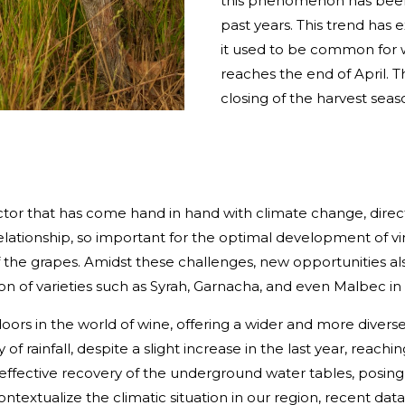
this phenomenon has been 
past years. This trend has 
it used to be common for w
reaches the end of April. T
closing of the harvest season
actor that has come hand in hand with climate change, dire
s relationship, so important for the optimal development of
of the grapes. Amidst these challenges, new opportunities also
on of varieties such as Syrah, Garnacha, and even Malbec in
s in the world of wine, offering a wider and more diverse 
of rainfall, despite a slight increase in the last year, reachi
n effective recovery of the underground water tables, posing
ntextualize the climatic situation in our region, recent dat