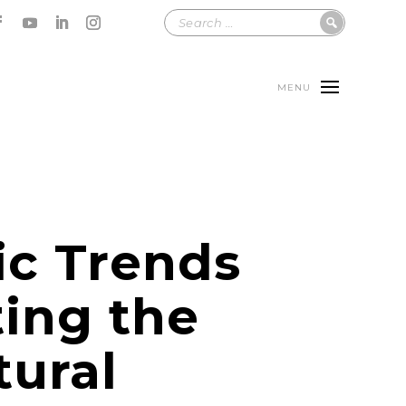
MENU
ic Trends
ing the
tural