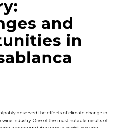
ry:
nges and
unities in
sablanca
alpably observed the effects of climate change in
he wine industry. One of the most notable results of