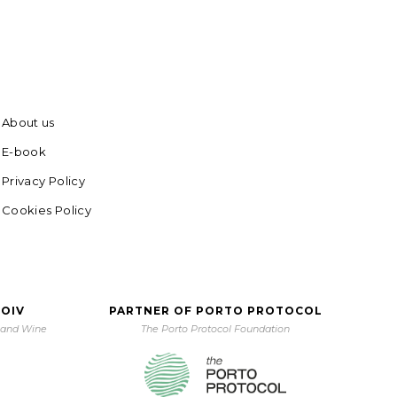
About us
E-book
Privacy Policy
Cookies Policy
 OIV
PARTNER OF PORTO PROTOCOL
e and Wine
The Porto Protocol Foundation