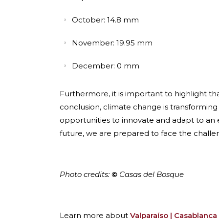
October: 14.8 mm
November: 19.95 mm
December: 0 mm
Furthermore, it is important to highlight 
conclusion, climate change is transforming
opportunities to innovate and adapt to an
future, we are prepared to face the challen
Photo credits:
©
Casas del Bosque
Learn more about
Valparaíso | Casablanca 