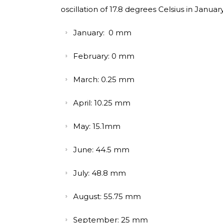
oscillation of 17.8 degrees Celsius in Januar
January: 0 mm
February: 0 mm
March: 0.25 mm
April: 10.25 mm
May: 15.1mm
June: 44.5 mm
July: 48.8 mm
August: 55.75 mm
September: 25 mm