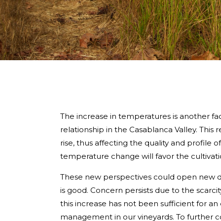
The increase in temperatures is another f
relationship in the Casablanca Valley. Thi
rise, thus affecting the quality and profile 
temperature change will favor the cultivati
These new perspectives could open new door
is good. Concern persists due to the scarcity 
this increase has not been sufficient for a
management in our vineyards. To further co