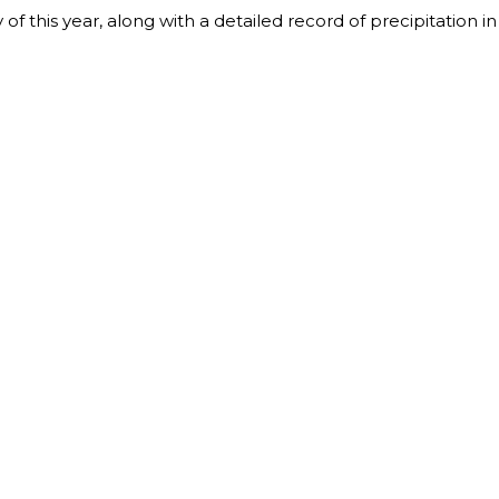
y of this year, along with a detailed record of precipitation in