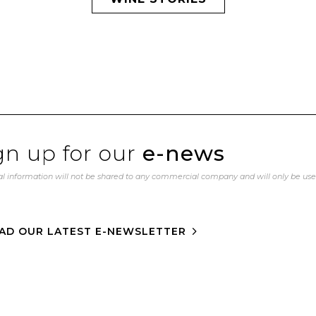
gn up for our
e-news
l information will not be shared to any commercial company and will only be us
AD OUR LATEST E-NEWSLETTER