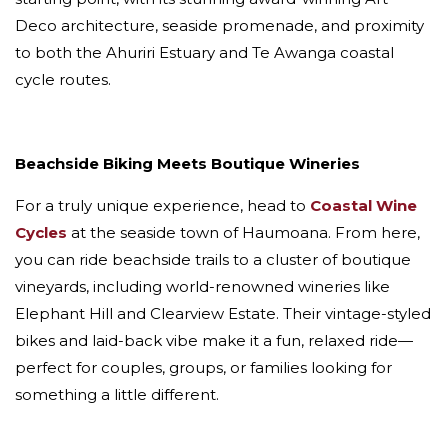
Deco architecture, seaside promenade, and proximity
to both the Ahuriri Estuary and Te Awanga coastal
cycle routes.
Beachside Biking Meets Boutique Wineries
For a truly unique experience, head to
Coastal Wine
Cycles
at the seaside town of Haumoana. From here,
you can ride beachside trails to a cluster of boutique
vineyards, including world-renowned wineries like
Elephant Hill and Clearview Estate. Their vintage-styled
bikes and laid-back vibe make it a fun, relaxed ride—
perfect for couples, groups, or families looking for
something a little different.