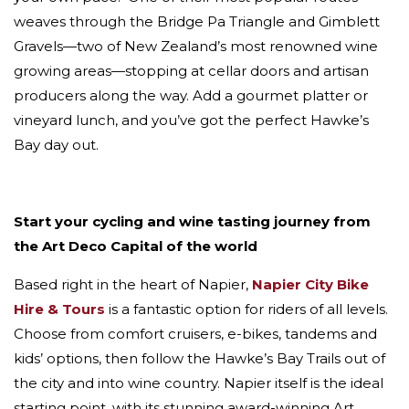
weaves through the Bridge Pa Triangle and Gimblett
Gravels—two of New Zealand’s most renowned wine
growing areas—stopping at cellar doors and artisan
producers along the way. Add a gourmet platter or
vineyard lunch, and you’ve got the perfect Hawke’s
Bay day out.
Start your cycling and wine tasting journey from
the Art Deco Capital of the world
Based right in the heart of Napier,
Napier City Bike
Hire & Tours
is a fantastic option for riders of all levels.
Choose from comfort cruisers, e-bikes, tandems and
kids’ options, then follow the Hawke’s Bay Trails out of
the city and into wine country. Napier itself is the ideal
starting point, with its stunning award-winning Art