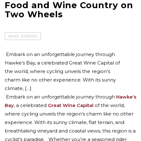
Food and Wine Country on
Two Wheels
WINE STORIES
Embark on an unforgettable journey through
Hawke’s Bay, a celebrated Great Wine Capital of
the world, where cycling unveils the region’s
charm like no other experience. With its sunny
climate, […]
Embark on an unforgettable journey through
Hawke’s
Bay
, a celebrated
Great Wine Capital
of the world,
where cycling unveils the region’s charm like no other
experience. With its sunny climate, flat terrain, and
breathtaking vineyard and coastal views, this region is a
cyclist’s paradise. Whether you’re a seasoned rider