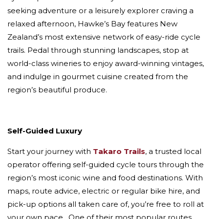
seeking adventure or a leisurely explorer craving a
relaxed afternoon, Hawke’s Bay features New
Zealand’s most extensive network of easy-ride cycle
trails. Pedal through stunning landscapes, stop at
world-class wineries to enjoy award-winning vintages,
and indulge in gourmet cuisine created from the
region’s beautiful produce.
Self-Guided Luxury
Start your journey with
Takaro Trails
, a trusted local
operator offering self-guided cycle tours through the
region’s most iconic wine and food destinations. With
maps, route advice, electric or regular bike hire, and
pick-up options all taken care of, you’re free to roll at
your own pace. One of their most popular routes