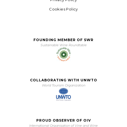
Cookies Policy
FOUNDING MEMBER OF SWR
Sustainable Wine Roundtable
COLLABORATING WITH UNWTO
World Tourism Organization
PROUD OBSERVER OF OIV
International Organisation of Vine and Wine