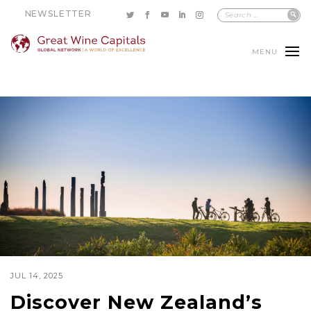
NEWSLETTER
MENU
JUL 14, 2025
Discover New Zealand’s