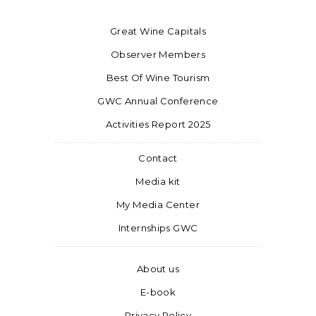
Great Wine Capitals
Observer Members
Best Of Wine Tourism
GWC Annual Conference
Activities Report 2025
Contact
Media kit
My Media Center
Internships GWC
About us
E-book
Privacy Policy