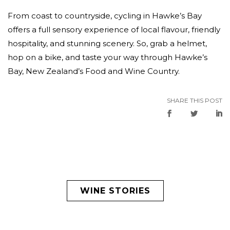
From coast to countryside, cycling in Hawke’s Bay
offers a full sensory experience of local flavour, friendly
hospitality, and stunning scenery. So, grab a helmet,
hop on a bike, and taste your way through Hawke’s
Bay, New Zealand’s Food and Wine Country.
SHARE THIS POST
WINE STORIES