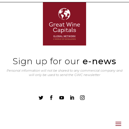
Sign up for our
e-news
Personal information will not be shared to any commercial company and
will only be used to send the GWC newsletter




