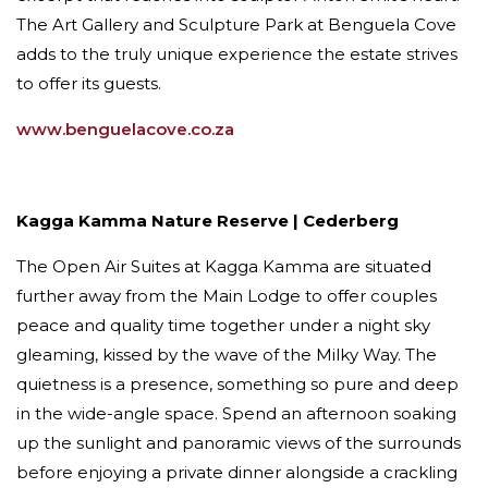
The Art Gallery and Sculpture Park at Benguela Cove
adds to the truly unique experience the estate strives
to offer its guests.
www.benguelacove.co.za
Kagga Kamma Nature Reserve | Cederberg
The Open Air Suites at Kagga Kamma are situated
further away from the Main Lodge to offer couples
peace and quality time together under a night sky
gleaming, kissed by the wave of the Milky Way. The
quietness is a presence, something so pure and deep
in the wide-angle space. Spend an afternoon soaking
up the sunlight and panoramic views of the surrounds
before enjoying a private dinner alongside a crackling