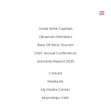
Great Wine Capitals
Observer Members
Best Of Wine Tourism
GWC Annual Conference
Activities Report 2025
Contact
Media kit
My Media Center
Internships GWC