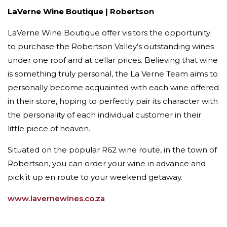
LaVerne Wine Boutique | Robertson
LaVerne Wine Boutique offer visitors the opportunity
to purchase the Robertson Valley’s outstanding wines
under one roof and at cellar prices. Believing that wine
is something truly personal, the La Verne Team aims to
personally become acquainted with each wine offered
in their store, hoping to perfectly pair its character with
the personality of each individual customer in their
little piece of heaven.
Situated on the popular R62 wine route, in the town of
Robertson, you can order your wine in advance and
pick it up en route to your weekend getaway.
www.lavernewines.co.za