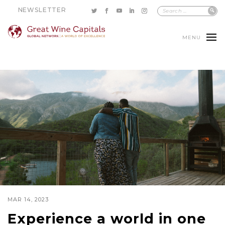
NEWSLETTER
MENU
MAR 14, 2023
Experience a world in one