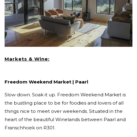
Markets & Wine:
Freedom Weekend Market | Paarl
Slow down. Soak it up. Freedom Weekend Market is
the bustling place to be for foodies and lovers of all
things nice to meet over weekends. Situated in the
heart of the beautiful Winelands between Paarl and
Franschhoek on R301.