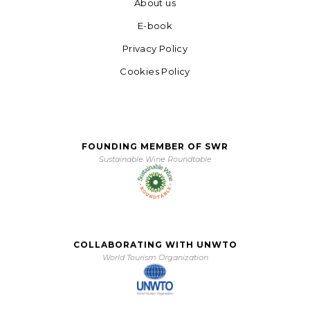
About us
E-book
Privacy Policy
Cookies Policy
FOUNDING MEMBER OF SWR
Sustainable Wine Roundtable
COLLABORATING WITH UNWTO
World Tourism Organization