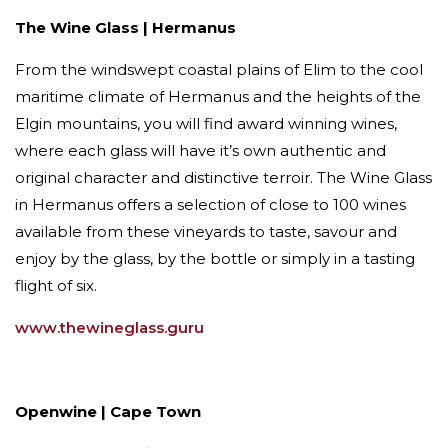
The Wine Glass | Hermanus
From the windswept coastal plains of Elim to the cool
maritime climate of Hermanus and the heights of the
Elgin mountains, you will find award winning wines,
where each glass will have it’s own authentic and
original character and distinctive terroir. The Wine Glass
in Hermanus offers a selection of close to 100 wines
available from these vineyards to taste, savour and
enjoy by the glass, by the bottle or simply in a tasting
flight of six.
www.thewineglass.guru
Openwine | Cape Town