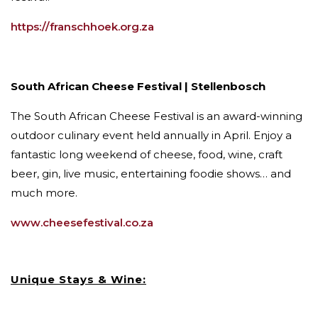
https://franschhoek.org.za
South African Cheese Festival | Stellenbosch
The South African Cheese Festival is an award-winning
outdoor culinary event held annually in April. Enjoy a
fantastic long weekend of cheese, food, wine, craft
beer, gin, live music, entertaining foodie shows… and
much more.
www.cheesefestival.co.za
Unique Stays & Wine: