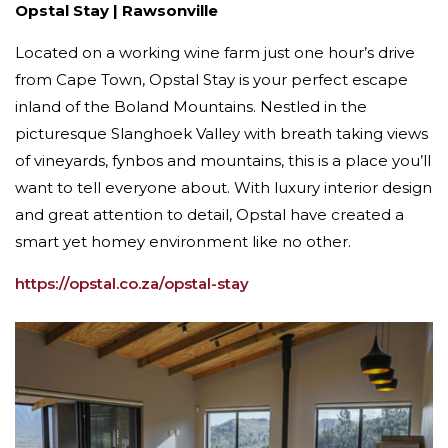
Opstal Stay | Rawsonville
Located on a working wine farm just one hour’s drive
from Cape Town, Opstal Stay is your perfect escape
inland of the Boland Mountains. Nestled in the
picturesque Slanghoek Valley with breath taking views
of vineyards, fynbos and mountains, this is a place you’ll
want to tell everyone about. With luxury interior design
and great attention to detail, Opstal have created a
smart yet homey environment like no other.
https://opstal.co.za/opstal-stay