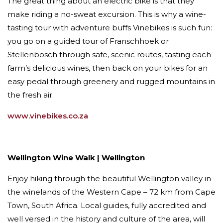
The great thing about an electric bike is that they
make riding a no-sweat excursion. This is why a wine-
tasting tour with adventure buffs Vinebikes is such fun:
you go on a guided tour of Franschhoek or
Stellenbosch through safe, scenic routes, tasting each
farm’s delicious wines, then back on your bikes for an
easy pedal through greenery and rugged mountains in
the fresh air.
www.vinebikes.co.za
Wellington Wine Walk | Wellington
​Enjoy hiking through the beautiful Wellington valley in
the winelands of the Western Cape – 72 km from Cape
Town, South Africa. Local guides, fully accredited and
well versed in the history and culture of the area, will