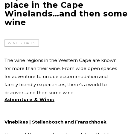
place in the Cape
Winelands…and then some
wine
WINE STORIES
The wine regions in the Western Cape are known
for more than their wine. From wide open spaces
for adventure to unique accommodation and
family friendly experiences, there's a world to
discover....and then some wine
Adventure & Wine:
Vinebikes | Stellenbosch and Franschhoek