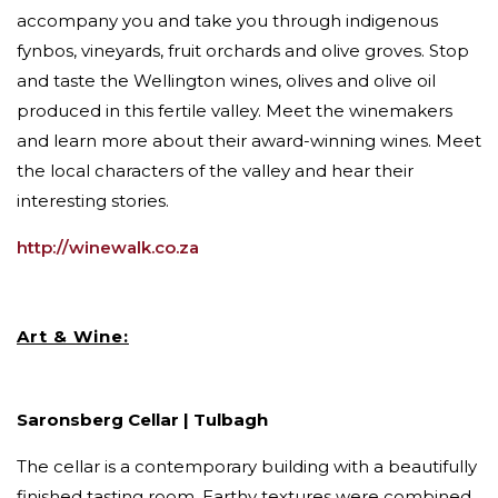
accompany you and take you through indigenous
fynbos, vineyards, fruit orchards and olive groves. Stop
and taste the Wellington wines, olives and olive oil
produced in this fertile valley. Meet the winemakers
and learn more about their award-winning wines. Meet
the local characters of the valley and hear their
interesting stories.
http://winewalk.co.za
Art & Wine:
Saronsberg Cellar | Tulbagh
The cellar is a contemporary building with a beautifully
finished tasting room. Earthy textures were combined