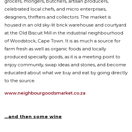
grocers, mongers, butchers, artisan producers,
celebrated local chefs, and micro enterprises,
designers, thrifters and collectors. The market is
housed in an old sky-lit brick warehouse and courtyard
at the Old Biscuit Mill in the industrial neighbourhood
of Woodstock, Cape Town. It is as much a source for
farm fresh as well as organic foods and locally
produced specialty goods, as it is a meeting point to
enjoy community, swap ideas and stories, and become
educated about what we buy and eat by going directly
to the source.
www.neighbourgoodsmarket.co.za
…an
d then some wine