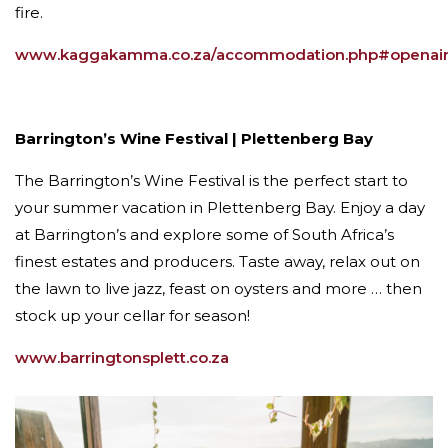
fire.
www.kaggakamma.co.za/accommodation.php#openai
Barrington’s Wine Festival | Plettenberg Bay
The Barrington’s Wine Festival is the perfect start to
your summer vacation in Plettenberg Bay. Enjoy a day
at Barrington’s and explore some of South Africa’s
finest estates and producers. Taste away, relax out on
the lawn to live jazz, feast on oysters and more … then
stock up your cellar for season!
www.barringtonsplett.co.za