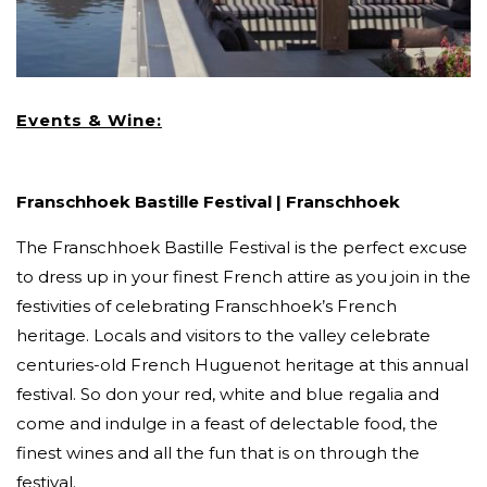
Events & Wine:
Franschhoek Bastille Festival | Franschhoek
The Franschhoek Bastille Festival is the perfect excuse
to dress up in your finest French attire as you join in the
festivities of celebrating Franschhoek’s French
heritage. Locals and visitors to the valley celebrate
centuries-old French Huguenot heritage at this annual
festival. So don your red, white and blue regalia and
come and indulge in a feast of delectable food, the
finest wines and all the fun that is on through the
festival.