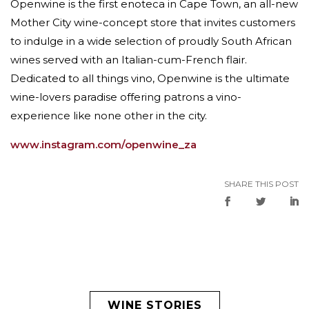
Openwine is the first enoteca in Cape Town, an all-new
Mother City wine-concept store that invites customers
to indulge in a wide selection of proudly South African
wines served with an Italian-cum-French flair.
Dedicated to all things vino, Openwine is the ultimate
wine-lovers paradise offering patrons a vino-
experience like none other in the city.
www.instagram.com/openwine_za
SHARE THIS POST
WINE STORIES