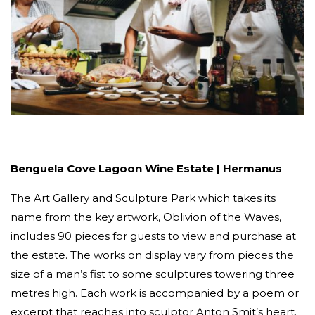
Benguela Cove Lagoon Wine Estate | Hermanus
The Art Gallery and Sculpture Park which takes its
name from the key artwork, Oblivion of the Waves,
includes 90 pieces for guests to view and purchase at
the estate. The works on display vary from pieces the
size of a man’s fist to some sculptures towering three
metres high. Each work is accompanied by a poem or
excerpt that reaches into sculptor Anton Smit’s heart.