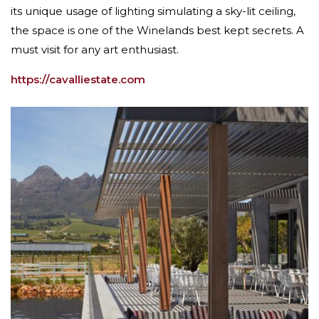
its unique usage of lighting simulating a sky-lit ceiling,
the space is one of the Winelands best kept secrets. A
must visit for any art enthusiast.
https://cavalliestate.com