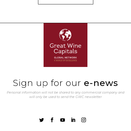
Sign up for our
e-news
Personal information will not be shared to any commercial company and
will only be used to send the GWC newsletter




