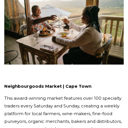
Neighbourgoods Market | Cape Town
This award-winning market features over 100 specialty
traders every Saturday and Sunday, creating a weekly
platform for local farmers, wine-makers, fine-food
purveyors, organic merchants, bakers and distributors,