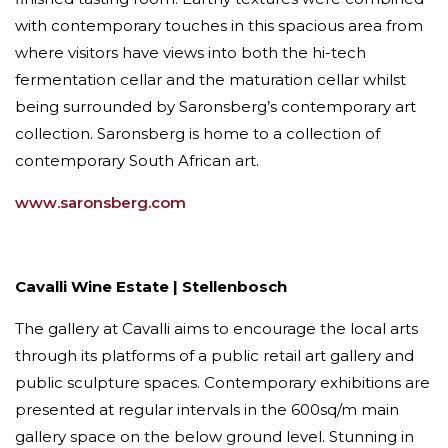
with contemporary touches in this spacious area from
where visitors have views into both the hi-tech
fermentation cellar and the maturation cellar whilst
being surrounded by Saronsberg’s contemporary art
collection. Saronsberg is home to a collection of
contemporary South African art.
www.saronsberg.com
Cavalli Wine Estate | Stellenbosch
The gallery at Cavalli aims to encourage the local arts
through its platforms of a public retail art gallery and
public sculpture spaces. Contemporary exhibitions are
presented at regular intervals in the 600sq/​m main
gallery space on the below ground level. Stunning in