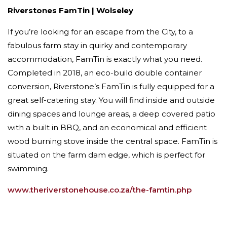
Riverstones FamTin | Wolseley
If you’re looking for an escape from the City, to a
fabulous farm stay in quirky and contemporary
accommodation, FamTin is exactly what you need.
Completed in 2018, an eco-build double container
conversion, Riverstone’s FamTin is fully equipped for a
great self-catering stay. You will find inside and outside
dining spaces and lounge areas, a deep covered patio
with a built in BBQ, and an economical and efficient
wood burning stove inside the central space. FamTin is
situated on the farm dam edge, which is perfect for
swimming.
www.theriverstonehouse.co.za/the-famtin.php