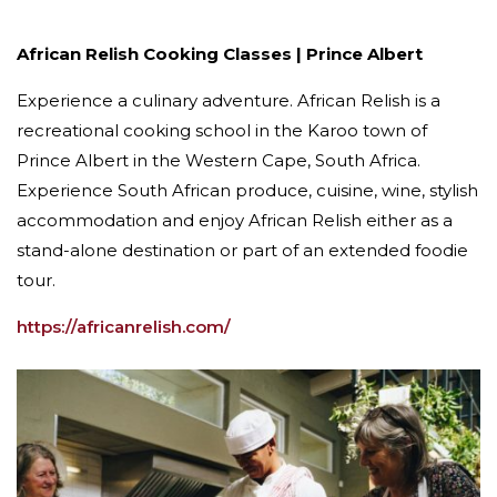
African Relish Cooking Classes | Prince Albert
Experience a culinary adventure. African Relish is a
recreational cooking school in the Karoo town of
Prince Albert in the Western Cape, South Africa.
Experience South African produce, cuisine, wine, stylish
accommodation and enjoy African Relish either as a
stand-alone destination or part of an extended foodie
tour.
https://africanrelish.com/