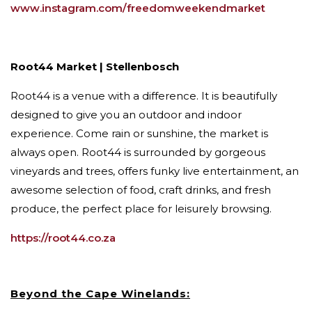
www.instagram.com/freedomweekendmarket
Root44 Market | Stellenbosch
Root44 is a venue with a difference. It is beautifully
designed to give you an outdoor and indoor
experience. Come rain or sunshine, the market is
always open. Root44 is surrounded by gorgeous
vineyards and trees, offers funky live entertainment, an
awesome selection of food, craft drinks, and fresh
produce, the perfect place for leisurely browsing.
https://root44.co.za
Beyond the Cape Winelands: