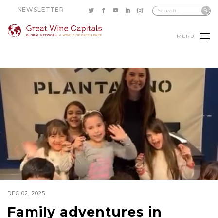
NEWSLETTER
MENU
DEC 02, 2025
Family adventures in