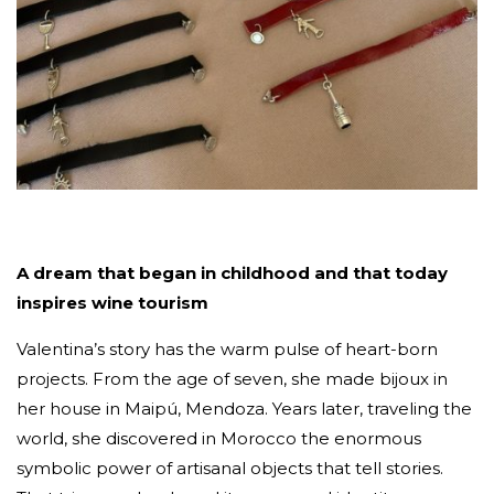
A dream that began in childhood and that today
inspires wine tourism
Valentina’s story has the warm pulse of heart-born
projects. From the age of seven, she made bijoux in
her house in Maipú, Mendoza. Years later, traveling the
world, she discovered in Morocco the enormous
symbolic power of artisanal objects that tell stories.