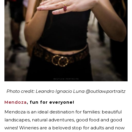
Photo credit: Leandro Ignacio Luna
@outlaw.portraitz
Mendoza
, fun for everyone!
Mendoza is an ideal destination for families: beautiful
landscapes, natural adventures, good food and good
wines! Wineries are a beloved stop for adults and now