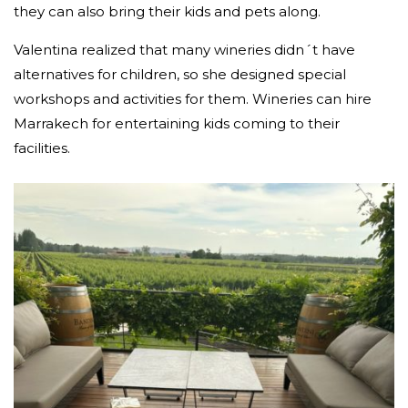
they can also bring their kids and pets along.
Valentina realized that many wineries didn´t have
alternatives for children, so she designed special
workshops and activities for them. Wineries can hire
Marrakech for entertaining kids coming to their
facilities.