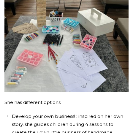
She has different options:
Develop your own business! : inspired on her own
story, she guides children during 4 sessions to
create their own little business of handmade