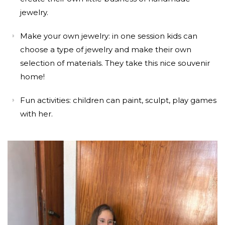
jewelry.
Make your own jewelry: in one session kids can
choose a type of jewelry and make their own
selection of materials. They take this nice souvenir
home!
Fun activities: children can paint, sculpt, play games
with her.