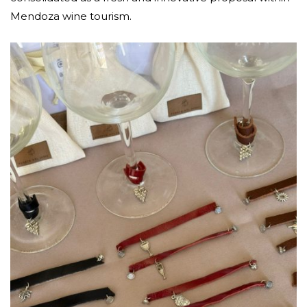
Mendoza wine tourism.