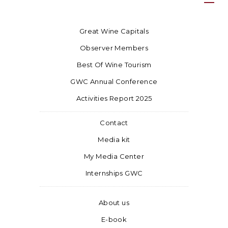
Great Wine Capitals
Observer Members
Best Of Wine Tourism
GWC Annual Conference
Activities Report 2025
Contact
Media kit
My Media Center
Internships GWC
About us
E-book