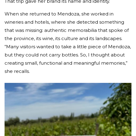
That trip gave her brand its name and identity.
When she returned to Mendoza, she worked in
wineries and hotels, where she detected something
that was missing: authentic memorabilia that spoke of
the province, its wine, its culture and its landscapes.
“Many visitors wanted to take a little piece of Mendoza,
but they could not carry bottles. So, I thought about
creating small, functional and meaningful memories,”
she recalls.