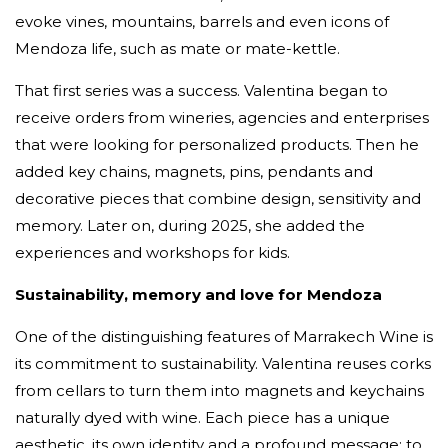
evoke vines, mountains, barrels and even icons of
Mendoza life, such as mate or mate-kettle.
That first series was a success. Valentina began to
receive orders from wineries, agencies and enterprises
that were looking for personalized products. Then he
added key chains, magnets, pins, pendants and
decorative pieces that combine design, sensitivity and
memory. Later on, during 2025, she added the
experiences and workshops for kids.
Sustainability, memory and love for Mendoza
One of the distinguishing features of Marrakech Wine is
its commitment to sustainability. Valentina reuses corks
from cellars to turn them into magnets and keychains
naturally dyed with wine. Each piece has a unique
aesthetic, its own identity and a profound message: to