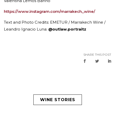
Valentina Lemos Banno
https://www.instagram.com/marrakech_wine/
Text and Photo Credits: EMETUR / Marrakech Wine /
Leandro Ignacio Luna:
@outlaw.portraitz
SHARE THIS POST
WINE STORIES