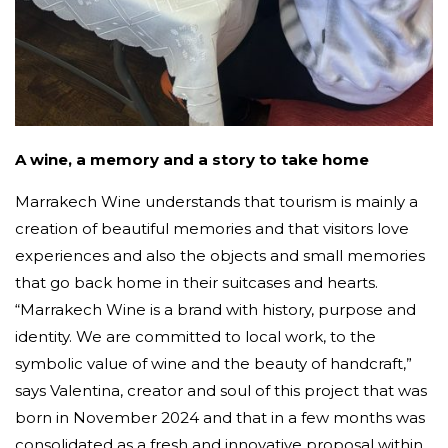
A wine, a memory and a story to take home
Marrakech Wine understands that tourism is mainly a
creation of beautiful memories and that visitors love
experiences and also the objects and small memories
that go back home in their suitcases and hearts.
“Marrakech Wine is a brand with history, purpose and
identity. We are committed to local work, to the
symbolic value of wine and the beauty of handcraft,”
says Valentina, creator and soul of this project that was
born in November 2024 and that in a few months was
consolidated as a fresh and innovative proposal within