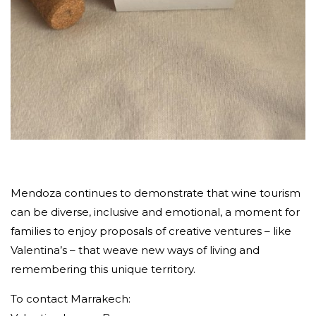
Mendoza continues to demonstrate that wine tourism
can be diverse, inclusive and emotional, a moment for
families to enjoy proposals of creative ventures – like
Valentina’s – that weave new ways of living and
remembering this unique territory.
To contact Marrakech: