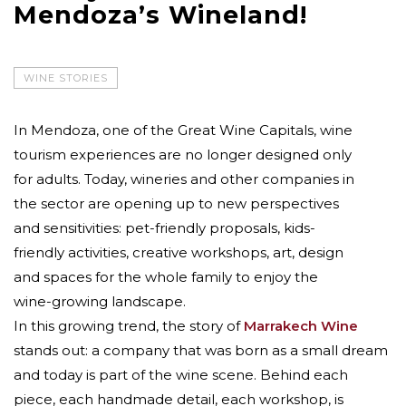
Mendoza’s Wineland!
WINE STORIES
In Mendoza, one of the Great Wine Capitals, wine
tourism experiences are no longer designed only
for adults. Today, wineries and other companies in
the sector are opening up to new perspectives
and sensitivities: pet-friendly proposals, kids-
friendly activities, creative workshops, art, design
and spaces for the whole family to enjoy the
wine-growing landscape.
In this growing trend, the story of
Marrakech Wine
stands out: a company that was born as a small dream
and today is part of the wine scene. Behind each
piece, each handmade detail, each workshop, is