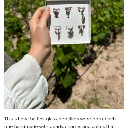
This is how the first glass identifiers were born: each
one handmade with beads, charms and colors that