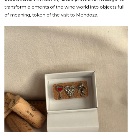
transform elements of the wine world into objects full
of meaning, token of the visit to Mendoza.