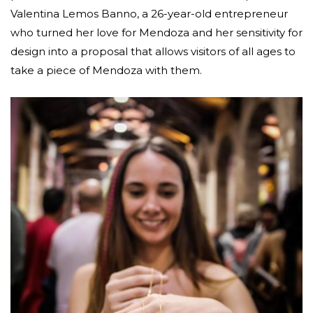
Valentina Lemos Banno, a 26-year-old entrepreneur
who turned her love for Mendoza and her sensitivity for
design into a proposal that allows visitors of all ages to
take a piece of Mendoza with them.