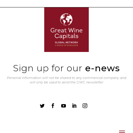
Sign up for our
e-news
Personal information will not be shared to any commercial company and
will only be used to send the GWC newsletter




