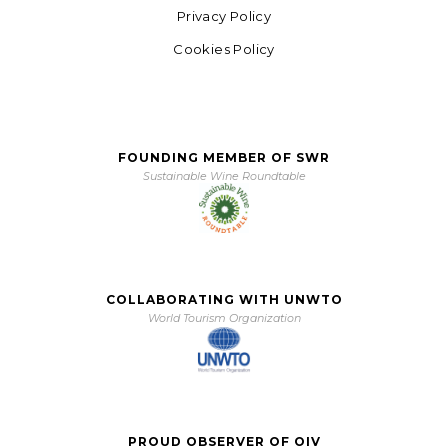
Privacy Policy
Cookies Policy
FOUNDING MEMBER OF SWR
Sustainable Wine Roundtable
COLLABORATING WITH UNWTO
World Tourism Organization
PROUD OBSERVER OF OIV