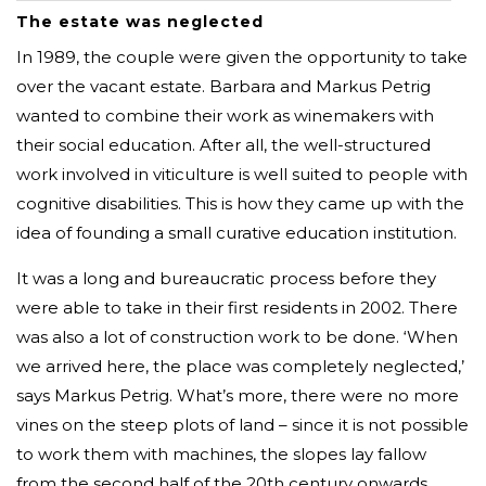
The estate was neglected
In 1989, the couple were given the opportunity to take
over the vacant estate. Barbara and Markus Petrig
wanted to combine their work as winemakers with
their social education. After all, the well-structured
work involved in viticulture is well suited to people with
cognitive disabilities. This is how they came up with the
idea of founding a small curative education institution.
It was a long and bureaucratic process before they
were able to take in their first residents in 2002. There
was also a lot of construction work to be done. ‘When
we arrived here, the place was completely neglected,’
says Markus Petrig. What’s more, there were no more
vines on the steep plots of land – since it is not possible
to work them with machines, the slopes lay fallow
from the second half of the 20th century onwards.