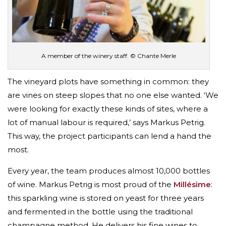
A member of the winery staff. © Chante Merle
The vineyard plots have something in common: they
are vines on steep slopes that no one else wanted. ‘We
were looking for exactly these kinds of sites, where a
lot of manual labour is required,’ says Markus Petrig.
This way, the project participants can lend a hand the
most.
Every year, the team produces almost 10,000 bottles
of wine. Markus Petrig is most proud of the
Millésime
:
this sparkling wine is stored on yeast for three years
and fermented in the bottle using the traditional
champagne method. He delivers his fine wines to