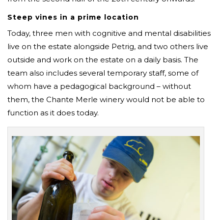
Steep vines in a prime location
Today, three men with cognitive and mental disabilities
live on the estate alongside Petrig, and two others live
outside and work on the estate on a daily basis. The
team also includes several temporary staff, some of
whom have a pedagogical background – without
them, the Chante Merle winery would not be able to
function as it does today.