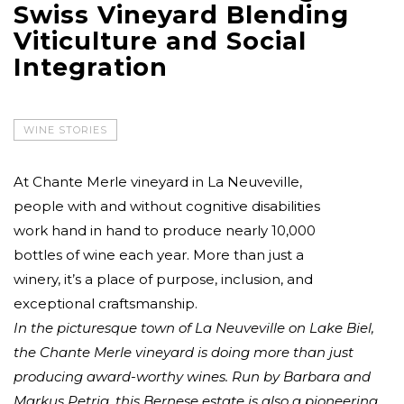
Swiss Vineyard Blending
Viticulture and Social
Integration
WINE STORIES
At Chante Merle vineyard in La Neuveville,
people with and without cognitive disabilities
work hand in hand to produce nearly 10,000
bottles of wine each year. More than just a
winery, it’s a place of purpose, inclusion, and
exceptional craftsmanship.
In the picturesque town of La Neuveville on Lake Biel,
the Chante Merle vineyard is doing more than just
producing award-worthy wines. Run by Barbara and
Markus Petrig, this Bernese estate is also a pioneering