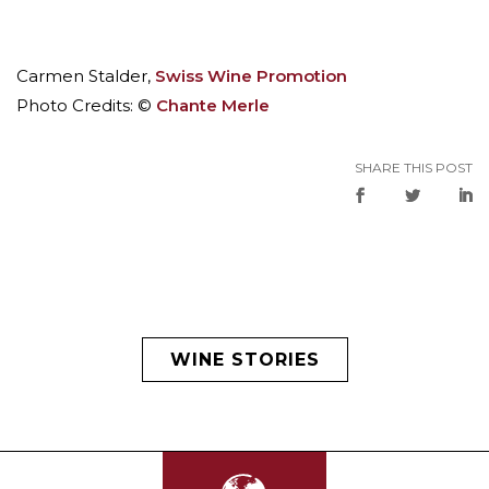
Carmen Stalder,
Swiss Wine Promotion
Photo Credits: ©
Chante Merle
SHARE THIS POST
WINE STORIES