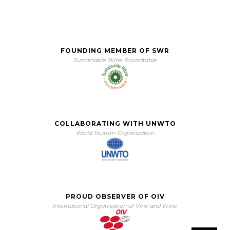
FOUNDING MEMBER OF SWR
Sustainable Wine Roundtable
COLLABORATING WITH UNWTO
World Tourism Organization
PROUD OBSERVER OF OIV
International Organisation of Vine and Wine