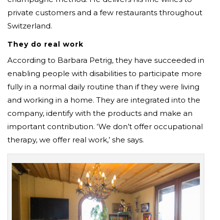
private customers and a few restaurants throughout
Switzerland.
They do real work
According to Barbara Petrig, they have succeeded in
enabling people with disabilities to participate more
fully in a normal daily routine than if they were living
and working in a home. They are integrated into the
company, identify with the products and make an
important contribution. ‘We don’t offer occupational
therapy, we offer real work,’ she says.