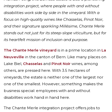
integration project, where people with and without
disabilities work side by side in the vineyard. With a
focus on high-quality wines like Chasselas, Pinot Noir,
and their signature sparkling Millésime, Chante Merle
stands out not just for its steep-slope viticulture, but for
its heartfelt mission of inclusion and purpose.
The Chante Merle vineyard
is in a prime location in
La
Neuveville
in the canton of Bern. Like many places on
Lake Biel,
Chasselas
and
Pinot Noir
wines, among
others, are pressed here. With 3.5 hectares of
vineyards, the estate is neither one of the largest nor
one of the smallest. However, something makes the
business special: employees with and without
disabilities work hand in hand here.
The Chante Merle integration project offers jobs to