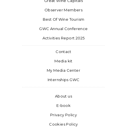
Great Wine Capitals
Observer Members
Best Of Wine Tourism
GWC Annual Conference
Activities Report 2025
Contact
Media kit
My Media Center
Internships GWC
About us
E-book
Privacy Policy
Cookies Policy