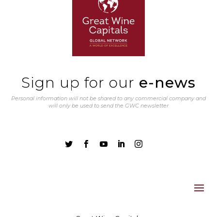
Sign up for our
e-news
Personal information will not be shared to any commercial company and
will only be used to send the GWC newsletter




