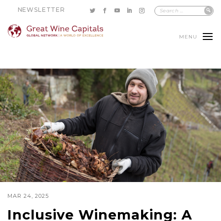
NEWSLETTER
MENU
MAR 24, 2025
Inclusive Winemaking: A