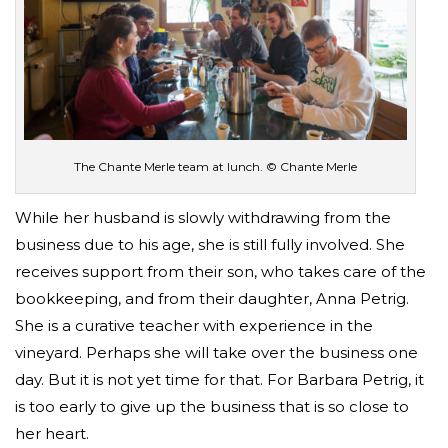
The Chante Merle team at lunch. © Chante Merle
While her husband is slowly withdrawing from the
business due to his age, she is still fully involved. She
receives support from their son, who takes care of the
bookkeeping, and from their daughter, Anna Petrig.
She is a curative teacher with experience in the
vineyard. Perhaps she will take over the business one
day. But it is not yet time for that. For Barbara Petrig, it
is too early to give up the business that is so close to
her heart.