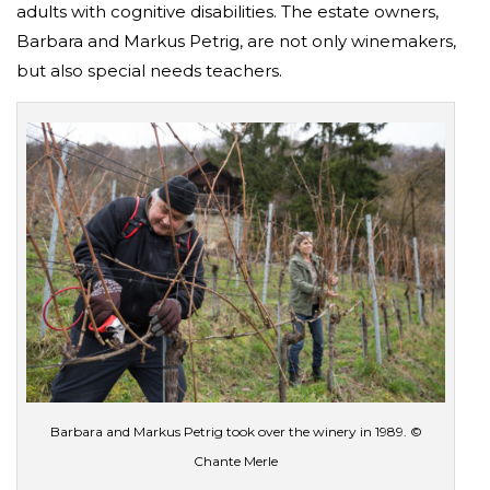
adults with cognitive disabilities. The estate owners,
Barbara and Markus Petrig, are not only winemakers,
but also special needs teachers.
Barbara and Markus Petrig took over the winery in 1989. ©
Chante Merle