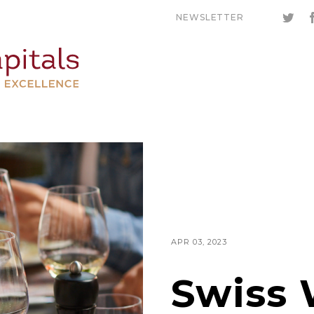
NEWSLETTER
APR 03, 2023
Swiss 