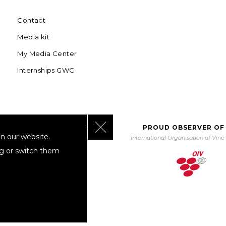
Contact
Media kit
My Media Center
Internships GWC
Close GDPR Cookie Banner
BORATING WITH UNWTO
PROUD OBSERVER OF
n our website.
orld Tourism Organization
International Organisation of Vin
ng or switch them