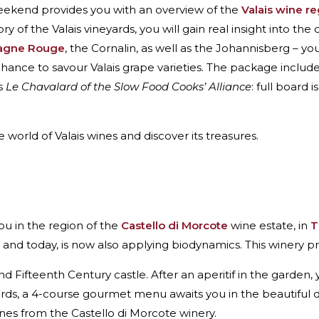
weekend provides you with an overview of the
Valais wine r
y of the Valais vineyards, you will gain real insight into the 
gne Rouge
, the Cornalin, as well as the Johannisberg – yo
 chance to savour Valais grape varieties. The package inclu
s
Le Chavalard of the Slow Food Cooks’ Alliance
: full board 
 world of Valais wines and discover its treasures.
ou in the region of the
Castello di Morcote
wine estate, in
T
and today, is now also applying biodynamics. This winery p
 Fifteenth Century castle. After an aperitif in the garden, 
wards, a 4-course gourmet menu awaits you in the beautiful 
ines from the Castello di Morcote winery.