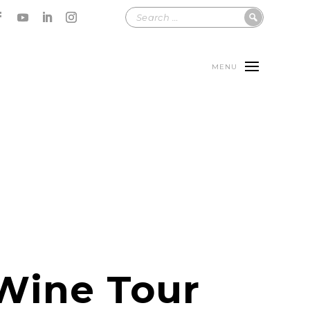
MENU
Wine Tour