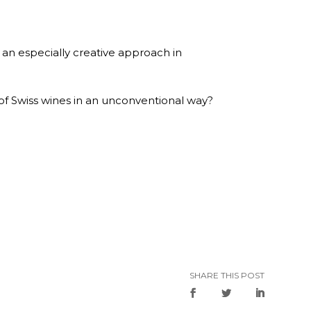
f an especially creative approach in
s of Swiss wines in an unconventional way?
SHARE THIS POST