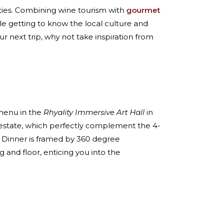
vities. Combining wine tourism with
gourmet
le getting to know the local culture and
r next trip, why not take inspiration from
 menu in the
Rhyality Immersive Art Hall
in
estate, which perfectly complement the 4-
ds. Dinner is framed by 360 degree
 and floor, enticing you into the