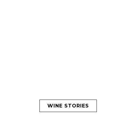
WINE STORIES