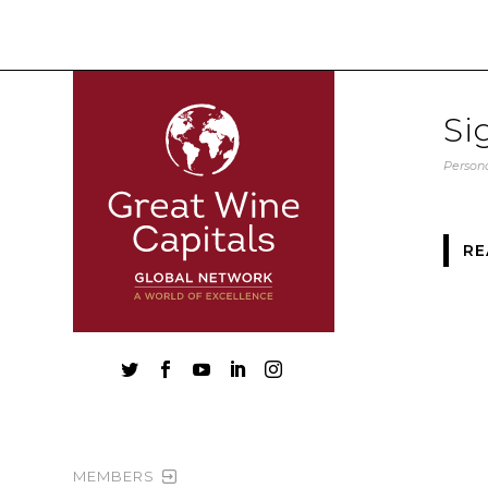
Si
Persona
RE





MEMBERS