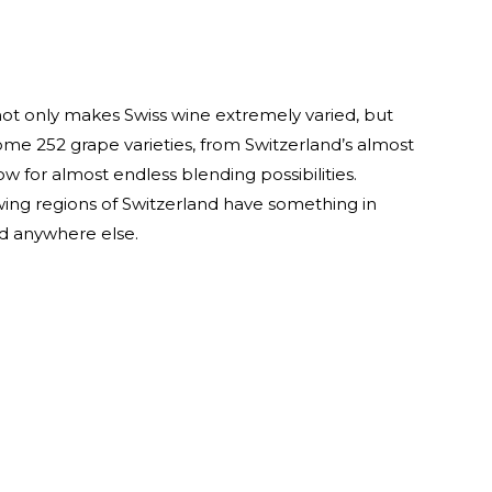
ot only makes Swiss wine extremely varied, but
ome 252 grape varieties, from Switzerland’s almost
ow for almost endless blending possibilities.
ing regions of Switzerland have something in
d anywhere else.