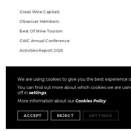
Great Wine Capitals
Observer Members
Best Of Wine Tourism
GWC Annual Conference
Activities Report 2025
FOUNDING MEMBER OF SWR
COLLA
We are using cookies to give you the best experience o
Sustainable Wine Roundtable
W
You can find out more about which cookies we are usi
off in
settings
.
More information about our
Cookies Policy
ACCEPT
REJECT
SETTINGS
Copyright © 1999- 2026 GWCGN. All Rights Reserved.