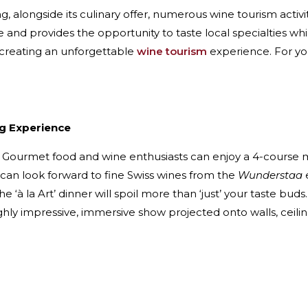
ng, alongside its culinary offer, numerous wine tourism acti
and provides the opportunity to taste local specialties whi
o creating an unforgettable
wine tourism
experience. For you
ng Experience
. Gourmet food and wine enthusiasts can enjoy a 4-course
s can look forward to fine Swiss wines from the
Wunderstaa
he ‘à la Art’ dinner will spoil more than ‘just’ your taste bu
ghly impressive, immersive show projected onto walls, ceiling