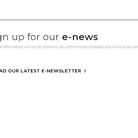
gn up for our
e-news
l information will not be shared to any commercial company and will only be us
AD OUR LATEST E-NEWSLETTER