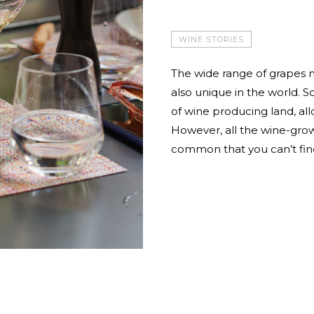
WINE STORIES
The wide range of grapes n
also unique in the world. S
of wine producing land, all
However, all the wine-grow
common that you can’t fin