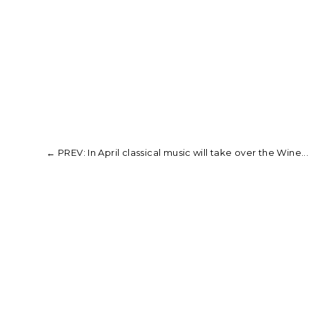
←
PREV: In April classical music will take over the Wine...