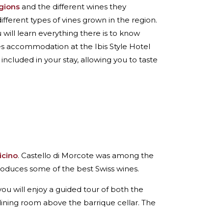
egions
and the different wines they
different types of vines grown in the region.
u will learn everything there is to know
des accommodation at the Ibis Style Hotel
is included in your stay, allowing you to taste
icino
. Castello di Morcote was among the
roduces some of the best Swiss wines.
you will enjoy a guided tour of both the
dining room above the barrique cellar. The