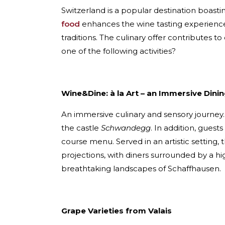
Switzerland is a popular destination boasti
food
enhances the wine tasting experience 
traditions. The culinary offer contributes t
one of the following activities?
Wine&Dine: à la Art – an Immersive Dini
An immersive culinary and sensory journey
the castle
Schwandegg
. In addition, guest
course menu. Served in an artistic setting, t
projections, with diners surrounded by a hi
breathtaking landscapes of Schaffhausen.
Grape Varieties from Valais