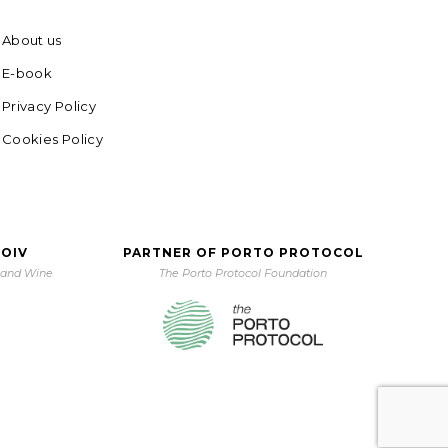
About us
E-book
Privacy Policy
Cookies Policy
 OIV
PARTNER OF PORTO PROTOCOL
e and Wine
The Porto Protocol Foundation