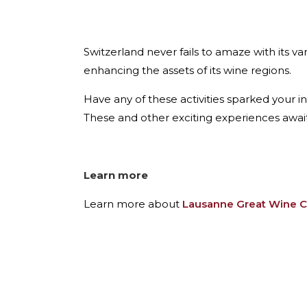
Switzerland never fails to amaze with its va
enhancing the assets of its wine regions.
Have any of these activities sparked your in
These and other exciting experiences awai
Learn more
Learn more about
Lausanne Great Wine C