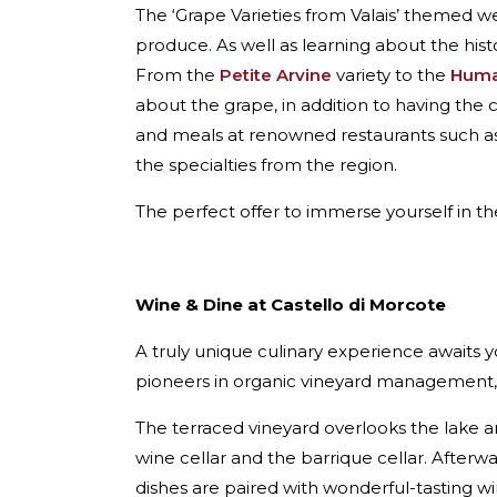
The ‘Grape Varieties from Valais’ themed 
produce. As well as learning about the histor
From the
Petite Arvine
variety to the
Huma
about the grape, in addition to having the
and meals at renowned restaurants such a
the specialties from the region.
The perfect offer to immerse yourself in the
Wine & Dine at Castello di Morcote
A truly unique culinary experience awaits y
pioneers in organic vineyard management, 
The terraced vineyard overlooks the lake and
wine cellar and the barrique cellar. After
dishes are paired with wonderful-tasting w