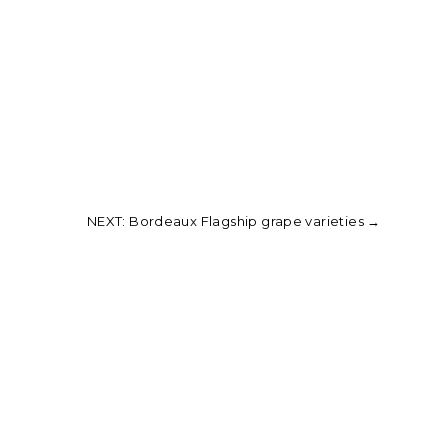
NEXT: Bordeaux Flagship grape varieties
→