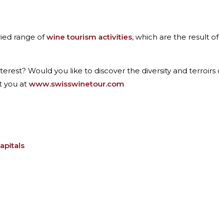
ried range of
wine tourism activities
, which are the result o
terest? Would you like to discover the diversity and terroir
t you at
www.swisswinetour.com
apitals