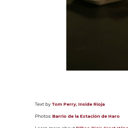
Text by
Tom Perry, Inside Rioja
Photos:
Barrio de la Estación de Haro