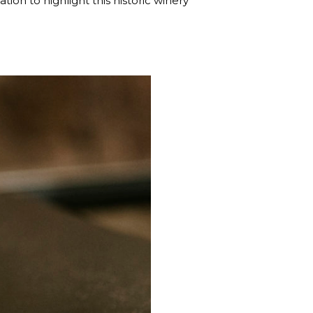
tion to highlight this historic winery