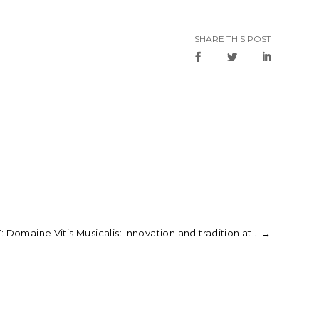
SHARE THIS POST
 Domaine Vitis Musicalis: Innovation and tradition at...
→