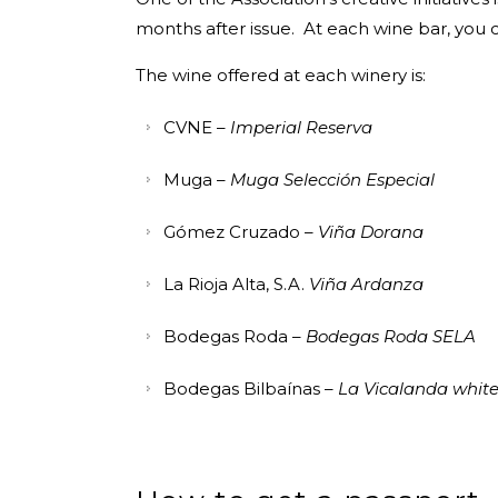
months after issue. At each wine bar, you
The wine offered at each winery is:
CVNE –
Imperial Reserva
Muga –
Muga Selección Especial
Gómez Cruzado –
Viña Dorana
La Rioja Alta, S.A.
Viña Ardanza
Bodegas Roda –
Bodegas Roda SELA
Bodegas Bilbaínas –
La Vicalanda whit