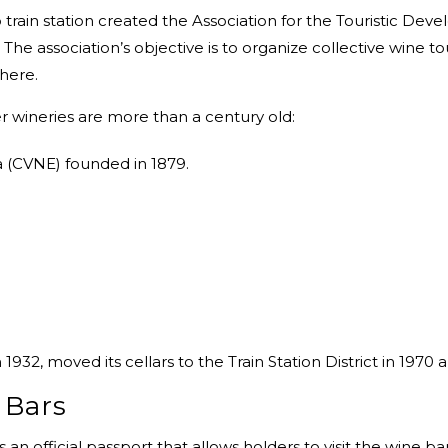
train station created the Association for the Touristic Devel
 The association’s objective is to organize collective wine tou
 here.
er wineries are more than a century old:
 (CVNE) founded in 1879.
32, moved its cellars to the Train Station District in 1970
 Bars
is an official passport that allows holders to visit the wine ba