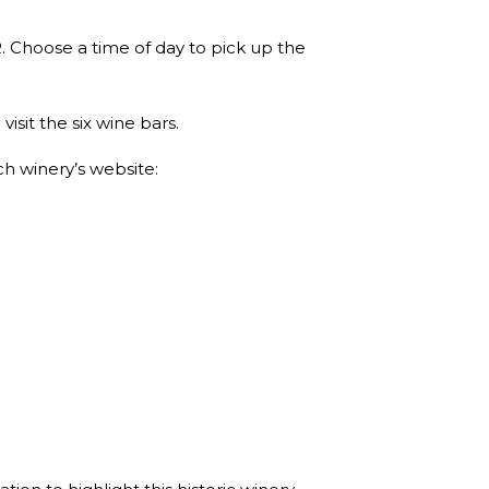
. Choose a time of day to pick up the
sit the six wine bars.
ch winery’s website: