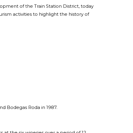
opment of the Train Station District, today
rism activities to highlight the history of
 and Bodegas Roda in 1987.
rs at the six wineries over a period of 12