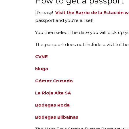
How to get a passport
It’s easy!
Visit the Barrio de la Estación 
passport and you’re all set!
You then select the date you will pick up y
The passport
does not include
a visit to t
CVNE
Muga
Gómez Cruzado
La Rioja Alta SA
Bodegas Roda
Bodegas Bilbaínas