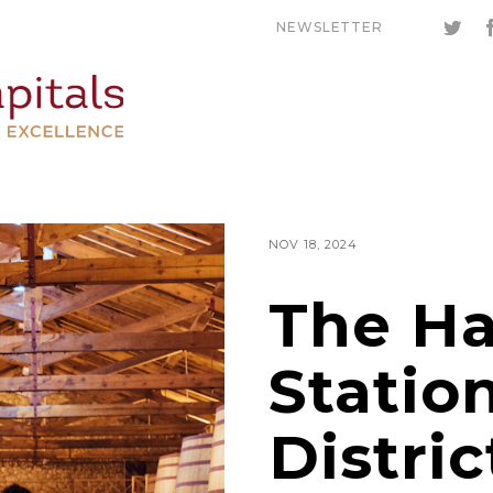
NEWSLETTER
NOV 18, 2024
The Ha
Statio
Distric