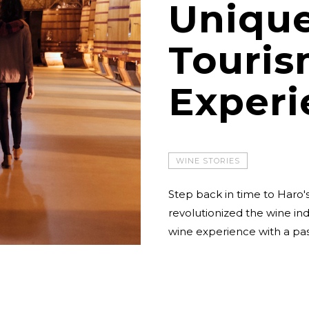
Uniqu
Touri
Experi
WINE STORIES
Step back in time to Haro's
revolutionized the wine indus
wine experience with a pass