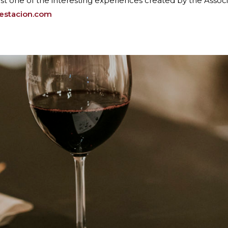
just one of the interesting experiences created by the Associa
oestacion.com