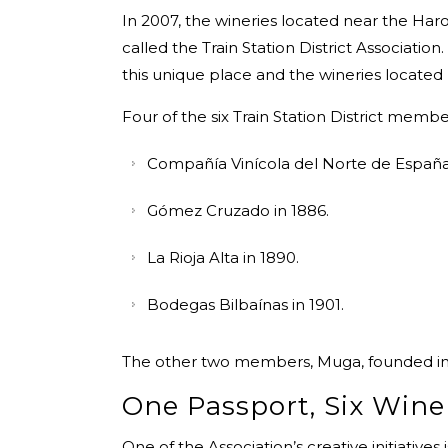
In 2007, the wineries located near the Haro 
called the Train Station District Association.
this unique place and the wineries located
Four of the six Train Station District memb
Compañía Vinícola del Norte de España
Gómez Cruzado in 1886.
La Rioja Alta in 1890.
Bodegas Bilbaínas in 1901.
The other two members, Muga, founded in 19
One Passport, Six Wine
One of the Association’s creative initiatives 