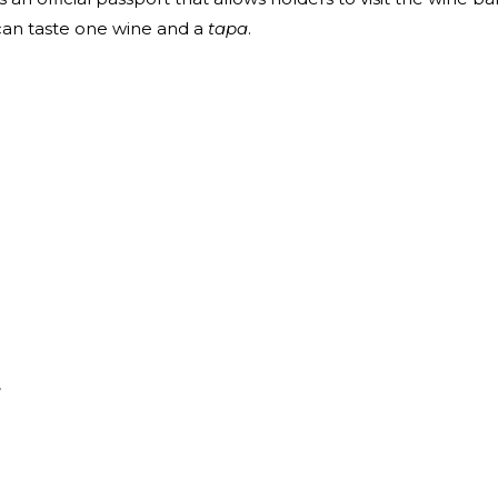
 can taste one wine and a
tapa
.
e