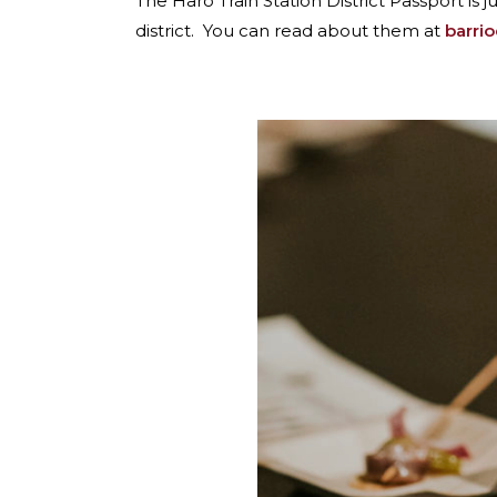
The Haro Train Station District Passport is 
district. You can read about them at
barri