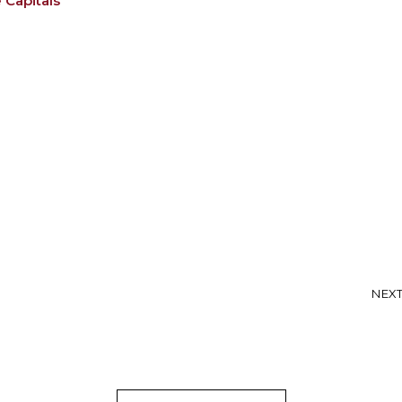
 Capitals
NEXT: