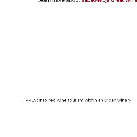
Learn more about
Bilbao-Rioja Great Wine
←
PREV: Inspired wine tourism within an urban winery