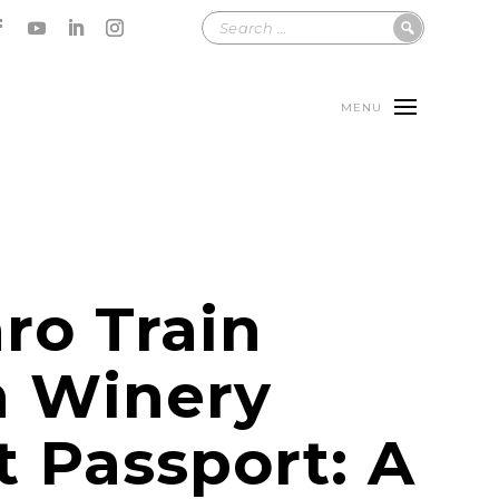
MENU
ro Train
n Winery
t Passport: A