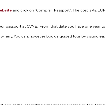
website
and click on “Comprar Passport”. The cost is 42 EUR
our passport at CVNE. From that date you have one year to vi
he winery. You can, however book a guided tour by visiting ea