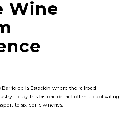
e Wine
sm
ence
 Barrio de la Estación, where the railroad
try. Today, this historic district offers a captivating
port to six iconic wineries.