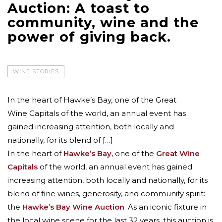
Auction: A toast to
community, wine and the
power of giving back.
WINE STORIES
In the heart of Hawke’s Bay, one of the Great
Wine Capitals of the world, an annual event has
gained increasing attention, both locally and
nationally, for its blend of […]
In the heart of
Hawke’s Bay
, one of the
Great Wine
Capitals
of the world, an annual event has gained
increasing attention, both locally and nationally, for its
blend of fine wines, generosity, and community spirit:
the
Hawke’s Bay Wine Auction
. As an iconic fixture in
the local wine scene for the last 32 years, this auction is