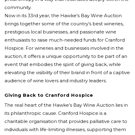
community.
Now in its 33rd year, the Hawke’s Bay Wine Auction
brings together some of the country’s best wineries,
prestigious local businesses, and passionate wine
enthusiasts to raise much-needed funds for Cranford
Hospice. For wineries and businesses involved in the
auction, it offers a unique opportunity to be part of an
event that embodies the spirit of giving back, while
elevating the visibility of their brand in front of a captive
audience of wine lovers and industry leaders.
Giving Back to Cranford Hospice
The real heart of the Hawke’s Bay Wine Auction lies in
its philanthropic cause. Cranford Hospice is a
charitable organisation that provides palliative care to
individuals with life-limiting illnesses, supporting them