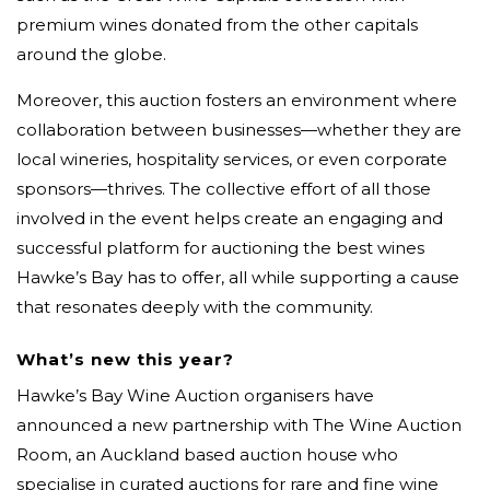
premium wines donated from the other capitals
around the globe.
Moreover, this auction fosters an environment where
collaboration between businesses—whether they are
local wineries, hospitality services, or even corporate
sponsors—thrives. The collective effort of all those
involved in the event helps create an engaging and
successful platform for auctioning the best wines
Hawke’s Bay has to offer, all while supporting a cause
that resonates deeply with the community.
What’s new this year?
Hawke’s Bay Wine Auction organisers have
announced a new partnership with The Wine Auction
Room, an Auckland based auction house who
specialise in curated auctions for rare and fine wine