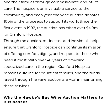
and their families through compassionate end-of-life
care. The hospice is an invaluable service to the
community, and each year, the wine auction donates
100% of the proceeds to support its work. Since the
first event in 1992, the auction has raised over $4.9m
for Cranford Hospice.
Through the auction, businesses and individuals help
ensure that Cranford Hospice can continue its mission
of offering comfort, dignity, and respect to those who
need it most. With over 40 years of providing
specialized care in the region, Cranford Hospice
remains a lifeline for countless families, and the funds
raised through the wine auction are vital in maintaining
these services.
Why the Hawke’s Bay Wine Auction Matters to
Businesses