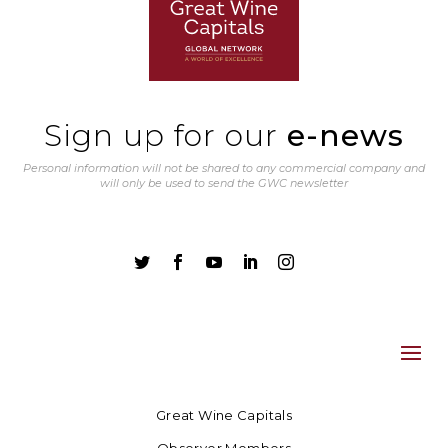
Sign up for our
e-news
Personal information will not be shared to any commercial company and
will only be used to send the GWC newsletter





Great Wine Capitals