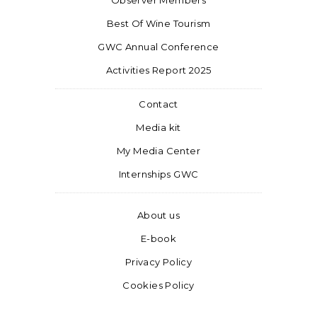
Observer Members
Best Of Wine Tourism
GWC Annual Conference
Activities Report 2025
Contact
Media kit
My Media Center
Internships GWC
About us
E-book
Privacy Policy
Cookies Policy