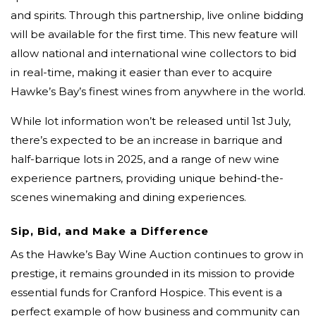
and spirits. Through this partnership, live online bidding
will be available for the first time. This new feature will
allow national and international wine collectors to bid
in real-time, making it easier than ever to acquire
Hawke’s Bay’s finest wines from anywhere in the world.
While lot information won’t be released until 1st July,
there’s expected to be an increase in barrique and
half-barrique lots in 2025, and a range of new wine
experience partners, providing unique behind-the-
scenes winemaking and dining experiences.
Sip, Bid, and Make a Difference
As the Hawke’s Bay Wine Auction continues to grow in
prestige, it remains grounded in its mission to provide
essential funds for Cranford Hospice. This event is a
perfect example of how business and community can