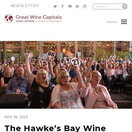
NEWSLETTER
MENU
APR 06, 2025
The Hawke’s Bay Wine