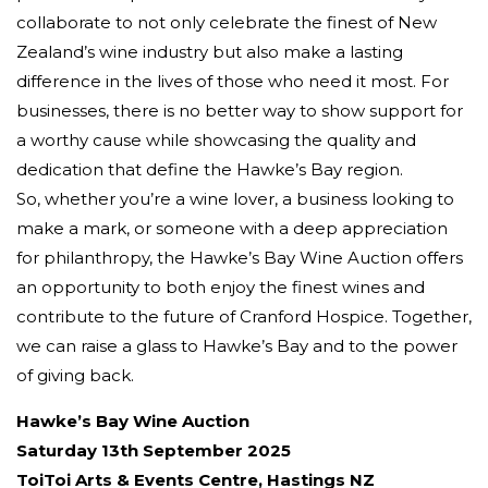
collaborate to not only celebrate the finest of New
Zealand’s wine industry but also make a lasting
difference in the lives of those who need it most. For
businesses, there is no better way to show support for
a worthy cause while showcasing the quality and
dedication that define the Hawke’s Bay region.
So, whether you’re a wine lover, a business looking to
make a mark, or someone with a deep appreciation
for philanthropy, the Hawke’s Bay Wine Auction offers
an opportunity to both enjoy the finest wines and
contribute to the future of Cranford Hospice. Together,
we can raise a glass to Hawke’s Bay and to the power
of giving back.
Hawke’s Bay Wine Auction
Saturday 13th September 2025
ToiToi Arts & Events Centre, Hastings NZ