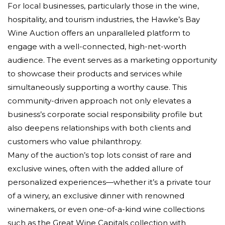
For local businesses, particularly those in the wine,
hospitality, and tourism industries, the Hawke’s Bay
Wine Auction offers an unparalleled platform to
engage with a well-connected, high-net-worth
audience. The event serves as a marketing opportunity
to showcase their products and services while
simultaneously supporting a worthy cause. This
community-driven approach not only elevates a
business’s corporate social responsibility profile but
also deepens relationships with both clients and
customers who value philanthropy.
Many of the auction’s top lots consist of rare and
exclusive wines, often with the added allure of
personalized experiences—whether it’s a private tour
of a winery, an exclusive dinner with renowned
winemakers, or even one-of-a-kind wine collections
such as the Great Wine Capitals collection with