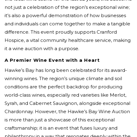
not just a celebration of the region’s exceptional wine;
it’s also a powerful demonstration of how businesses
and individuals can come together to make a tangible
difference. This event proudly supports Cranford
Hospice, a vital community healthcare service, making
it a wine auction with a purpose.
A Premier Wine Event with a Heart
Hawke’s Bay has long been celebrated for its award-
winning wines. The region’s unique climate and soil
conditions are the perfect backdrop for producing
world-class wines, especially red varieties like Merlot,
Syrah, and Cabernet Sauvignon, alongside exceptional
Chardonnay. However, the Hawke’s Bay Wine Auction
is more than just a showcase of this exceptional
craftsmanship; it is an event that fuses luxury and
philanthropy in a way that resonates deeply within the