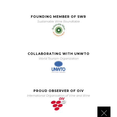
FOUNDING MEMBER OF SWR
Sustainable Wine Roundtable
COLLABORATING WITH UNWTO
World Tourism Organization
PROUD OBSERVER OF OIV
International Organisation of Vine and Wine
Close 