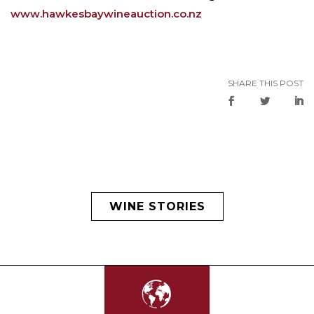
www.hawkesbaywineauction.co.nz
SHARE THIS POST
WINE STORIES