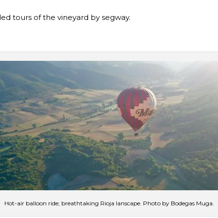
ed tours of the vineyard by segway.
Hot-air balloon ride; breathtaking Rioja lanscape. Photo by Bodegas Muga.