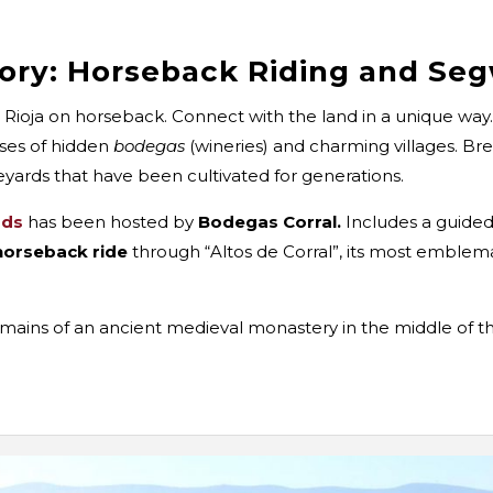
tory: Horseback Riding and Se
 Rioja on horseback. Connect with the land in a unique way
pses of hidden
bodegas
(wineries) and charming villages. Bre
neyards that have been cultivated for generations.
rds
has been hosted by
Bodegas Corral.
Includes a guided 
horseback ride
through “Altos de Corral”, its most emblema
 remains of an ancient medieval monastery in the middle of 