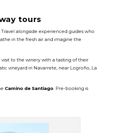
gway tours
. Travel alongside experienced guides who
athe in the fresh air and imagine the
visit to the winery with a tasting of their
tic vineyard in Navarrete, near Logroño, La
the
Camino de Santiago
. Pre-booking is