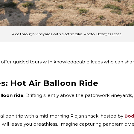
Ride through vineyards with electric bike. Photo: Bodegas Lecea.
offer guided tours with knowledgeable leads who can share 
s: Hot Air Balloon Ride
alloon ride
. Drifting silently above the patchwork vineyards,
r balloon trip with a mid-morning Riojan snack, hosted by
Bod
e will leave you breathless. Imagine capturing panoramic vi