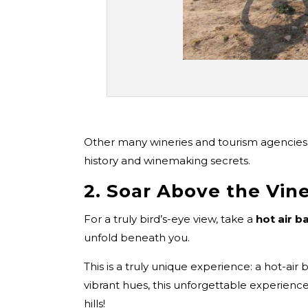
Other many wineries and tourism agencies 
history and winemaking secrets.
2. Soar Above the Vine
For a truly bird’s-eye view, take a
hot air b
unfold beneath you.
This is a truly unique experience: a hot-ai
vibrant hues, this unforgettable experienc
hills!