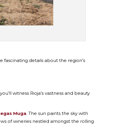
fascinating details about the region’s
 you’ll witness Rioja’s vastness and beauty
egas Muga
. The sun paints the sky with
ews of wineries nestled amongst the rolling