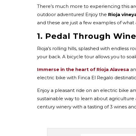
There’s much more to experiencing this are
outdoor adventures! Enjoy the
Rioja viney
and these are just a few examples of what 
1. Pedal Through Wine
Rioja’s rolling hills, splashed with endless 
your back. A bicycle tour allows you to so
Immerse in the heart of Rioja Alavesa
an
electric bike with Finca El Regalo destinat
Enjoy a pleasant ride on an electric bike a
sustainable way to learn about agriculture 
century winery with a tasting of 3 wines an