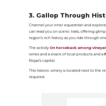
3. Gallop Through His
Channel your inner equestrian and explore
can lead you on scenic trails, offering glim
region’s rich history as you ride through vi
The activity
On horseback among vineya
wines and a snack of local products and a
Riojas’s capital.
This historic winery is located next to the
required.