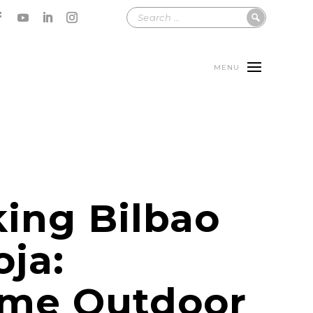
MENU
ing Bilbao
oja:
me Outdoor