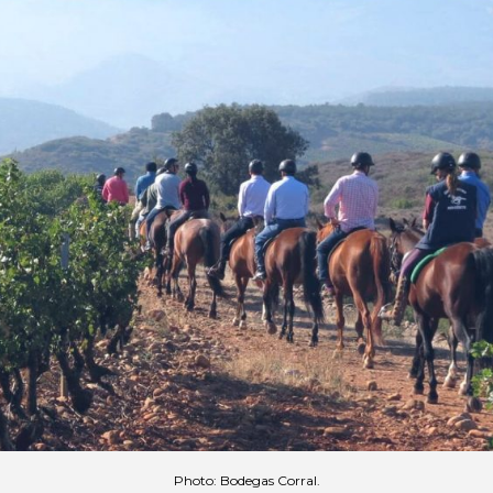
Photo: Bodegas Corral.