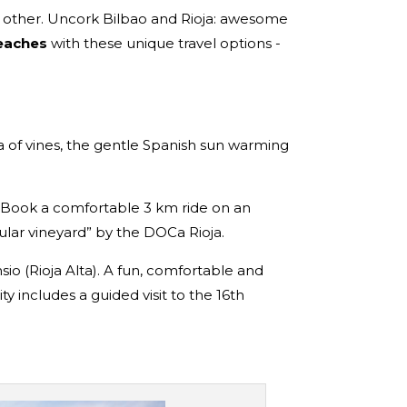
e other. Uncork Bilbao and Rioja: awesome
beaches
with these unique travel options -
sea of vines, the gentle Spanish sun warming
Book a comfortable 3 km ride on an
ular vineyard” by the DOCa Rioja.
sio (Rioja Alta). A fun, comfortable and
 includes a guided visit to the 16th