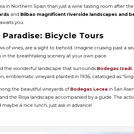
a in Northern Spain than just a wine tasting room after th
ards
and
Bilbao magnificent riverside landscapes and 
awaits you.
 Paradise: Bicycle Tours
rows of vines, are a sight to behold. Imagine cruising past a 
ak in the breathtaking scenery at your own pace.
d the wonderful landscape that surrounds
Bodegas Izadi.
ion, emblematic vineyard planted in 1936, cataloged as “Sing
mong the beautiful vineyards of
Bodegas Lecea
in San Asen
and the Rioja landscape accompanied by a guide. The activity
d maybe a nice lunch, just ask in advance!