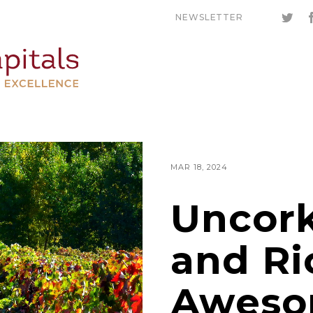
NEWSLETTER
MAR 18, 2024
Uncork
and Ri
Aweso