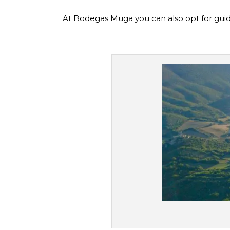
At Bodegas Muga you can also opt for guid