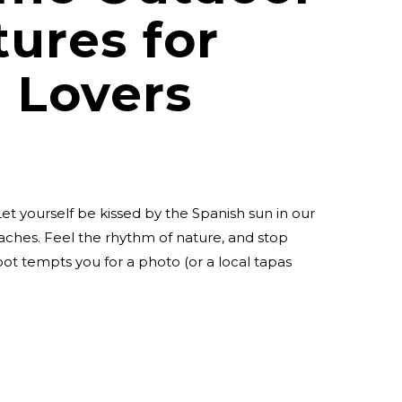
ures for
 Lovers
et yourself be kissed by the Spanish sun in our
aches. Feel the rhythm of nature, and stop
t tempts you for a photo (or a local tapas