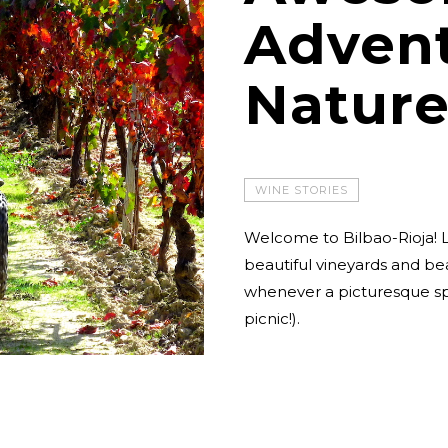
Advent
Nature
WINE STORIES
Welcome to Bilbao-Rioja! L
beautiful vineyards and be
whenever a picturesque spo
picnic!).