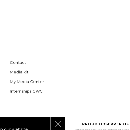
Contact
Media kit
My Media Center
Internships GWC
Close GDPR Cookie Banner
BORATING WITH UNWTO
PROUD OBSERVER OF
n our website.
orld Tourism Organization
International Organisation of Vin