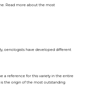
 time. Read more about the most
tly, oenologists have developed different
a reference for this variety in the entire
is the origin of the most outstanding