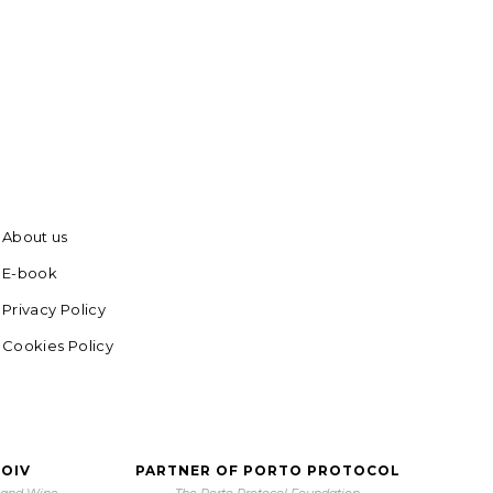
About us
E-book
Privacy Policy
Cookies Policy
 OIV
PARTNER OF PORTO PROTOCOL
e and Wine
The Porto Protocol Foundation