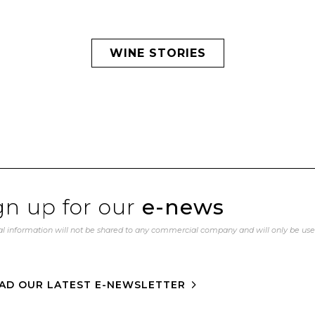
WINE STORIES
gn up for our
e-news
l information will not be shared to any commercial company and will only be us
AD OUR LATEST E-NEWSLETTER