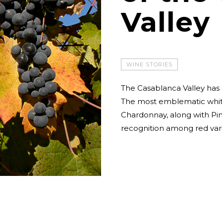
Valley
WINE STORIES
The Casablanca Valley has 
The most emblematic whit
Chardonnay, along with Pin
recognition among red vari