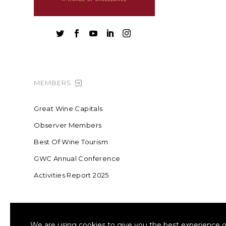





MEMBERS
Great Wine Capitals
Observer Members
Best Of Wine Tourism
GWC Annual Conference
Activities Report 2025
FOUNDING MEMBER OF SWR
COLLA
We are using cookies to give you the best experience o
Sustainable Wine Roundtable
W