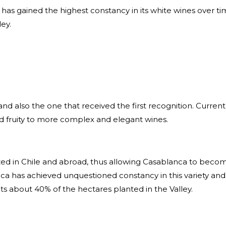
t has gained the highest constancy in its white wines over
ey.
and also the one that received
the first recognition. Curren
d fruity to more complex and elegant wines.
ed in Chile and abroad, thus allowing Casablanca to become 
a has achieved unquestioned constancy in this variety and 
ts about 40% of the hectares planted in the Valley.