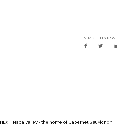
SHARE THIS POST
NEXT: Napa Valley - the home of Cabernet Sauvignon
→