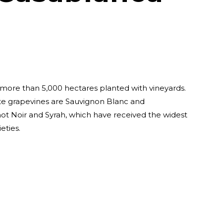
more than 5,000 hectares planted with vineyards.
e grapevines are Sauvignon Blanc and
ot Noir and Syrah, which have received the widest
eties.