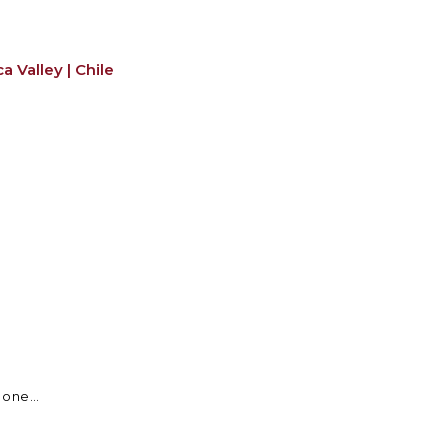
 Valley | Chile
 one...