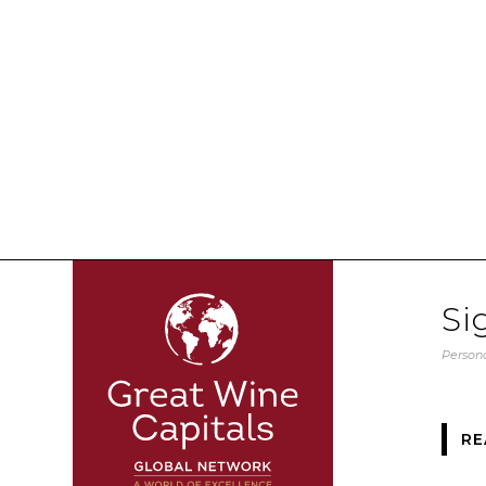
Si
Persona
RE