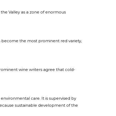
d the Valley as a zone of enormous
has become the most prominent red variety,
prominent wine writers agree that cold-
environmental care. It is supervised by
 because sustainable development of the