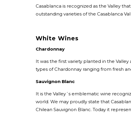
Casablanca is recognized as the Valley tha
outstanding varieties of the Casablanca Vall
White Wines
Chardonnay
It was the first variety planted in the Valley
types of Chardonnay ranging from fresh an
Sauvignon Blanc
It is the Valley´s emblematic wine recogniz
world. We may proudly state that Casablanc
Chilean Sauvignon Blanc. Today it represen