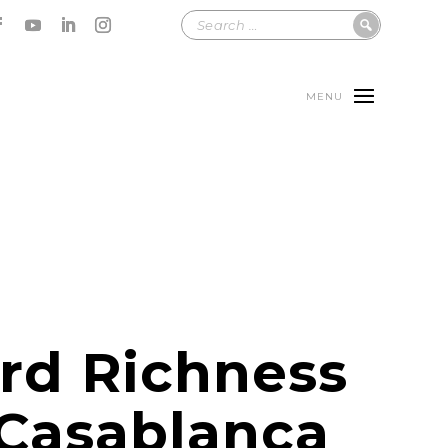
MENU
rd Richness
 Casablanca