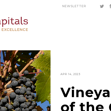
NEWSLETTER
APR 14, 2023
Vineya
of the