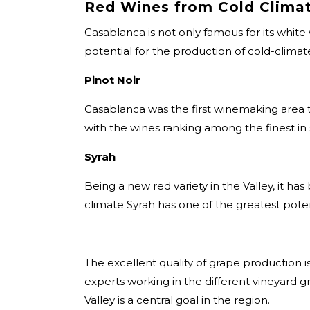
Red Wines from Cold Clima
Casablanca is not only famous for its white
potential for the production of cold-climate
Pinot Noir
Casablanca was the first winemaking area t
with the wines ranking among the finest in
Syrah
Being a new red variety in the Valley, it h
climate Syrah has one of the greatest potent
The excellent quality of grape production 
experts working in the different vineyard 
Valley is a central goal in the region.