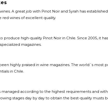
tes
 wines. A great job with Pinot Noir and Syrah has establishe
 red wines of excellent quality.
o produce high-quality Pinot Noir in Chile. Since 2005, it 
 specialized magazines.
as been highly praised in wine magazines. The world´s most 
ials in Chile.
is managed according to the highest requirements and with 
growing stages day by day to obtain the best-quality musts