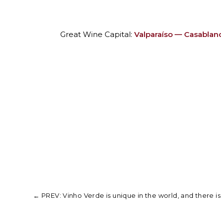
Great Wine Capital:
Valparaíso — Casablanca
←
PREV: Vinho Verde is unique in the world, and there is