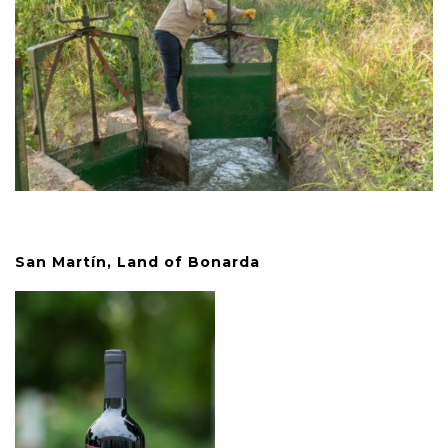
San Martín, Land of Bonarda