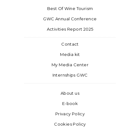
Best Of Wine Tourism
GWC Annual Conference
Activities Report 2025
Contact
Media kit
My Media Center
Internships GWC
About us
E-book
Privacy Policy
Cookies Policy