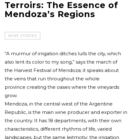
Terroirs: The Essence of
Mendoza’s Regions
WINE STORIES
“A murmur of irrigation ditches lulls the city, which
also lent its color to my song,” says the march of
the Harvest Festival of Mendoza; it speaks about
the veins that run throughout the whole
province creating the oases where the vineyards
grow.
Mendoza, in the central west of the Argentine
Republic, is the main wine producer and exporter in
the country. It has 18 departments, with their own
characteristics, different rhythms of life, varied
landscapes, but the same leitmotiv: the irrigation