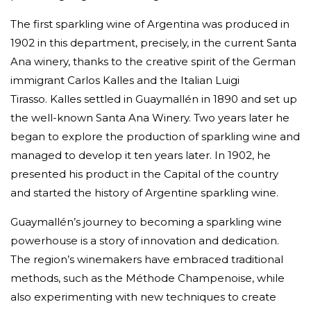
The first sparkling wine of Argentina was produced in
1902 in this department, precisely, in the current Santa
Ana winery, thanks to the creative spirit of the German
immigrant Carlos Kalles and the Italian Luigi
Tirasso.
Kalles settled in Guaymallén in 1890 and set up
the well-known Santa Ana Winery. Two years later he
began to explore the production of sparkling wine and
managed to develop it ten years later. In 1902, he
presented his product in the Capital of the country
and started the history of Argentine sparkling wine.
Guaymallén’s journey to becoming a sparkling wine
powerhouse is a story of innovation and dedication.
The region’s winemakers have embraced traditional
methods, such as the Méthode Champenoise, while
also experimenting with new techniques to create