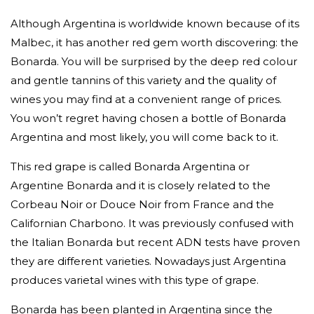
Although Argentina is worldwide known because of its
Malbec, it has another red gem worth discovering: the
Bonarda. You will be surprised by the deep red colour
and gentle tannins of this variety and the quality of
wines you may find at a convenient range of prices.
You won’t regret having chosen a bottle of Bonarda
Argentina and most likely, you will come back to it.
This red grape is called Bonarda Argentina or
Argentine Bonarda and it is closely related to the
Corbeau Noir or Douce Noir from France and the
Californian Charbono. It was previously confused with
the Italian Bonarda but recent ADN tests have proven
they are different varieties. Nowadays just Argentina
produces varietal wines with this type of grape.
Bonarda has been planted in Argentina since the