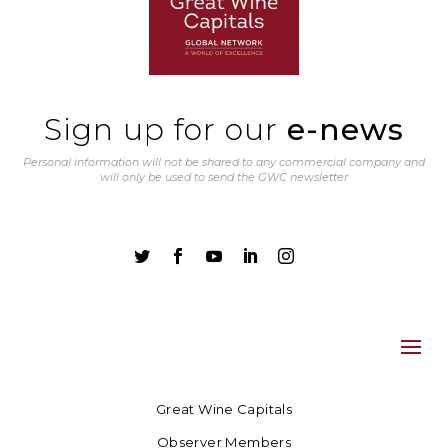
Sign up for our
e-news
Personal information will not be shared to any commercial company and
will only be used to send the GWC newsletter





Great Wine Capitals
Observer Members