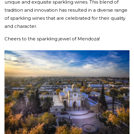
unique and exquisite sparkling wines. This blend of
tradition and innovation has resulted in a diverse range
of sparkling wines that are celebrated for their quality
and character.
Cheers to the sparkling jewel of Mendoza!