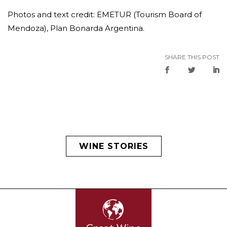
Photos and text credit: EMETUR (Tourism Board of
Mendoza), Plan Bonarda Argentina.
SHARE THIS POST
WINE STORIES