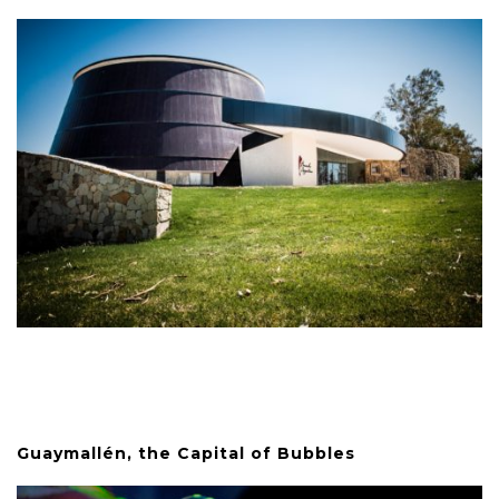
Guaymallén, the Capital of Bubbles