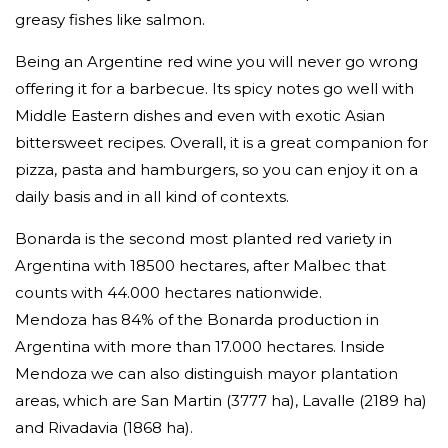
greasy fishes like salmon.
Being an Argentine red wine you will never go wrong
offering it for a barbecue. Its spicy notes go well with
Middle Eastern dishes and even with exotic Asian
bittersweet recipes. Overall, it is a great companion for
pizza, pasta and hamburgers, so you can enjoy it on a
daily basis and in all kind of contexts.
Bonarda is the second most planted red variety in
Argentina with 18500 hectares, after Malbec that
counts with 44.000 hectares nationwide.
Mendoza has 84% of the Bonarda production in
Argentina with more than 17.000 hectares. Inside
Mendoza we can also distinguish mayor plantation
areas, which are San Martin (3777 ha), Lavalle (2189 ha)
and Rivadavia (1868 ha).