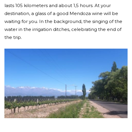
lasts 105 kilometers and about 1,5 hours. At your
destination, a glass of a good Mendoza wine will be
waiting for you. In the background, the singing of the
water in the irrigation ditches, celebrating the end of
the trip.