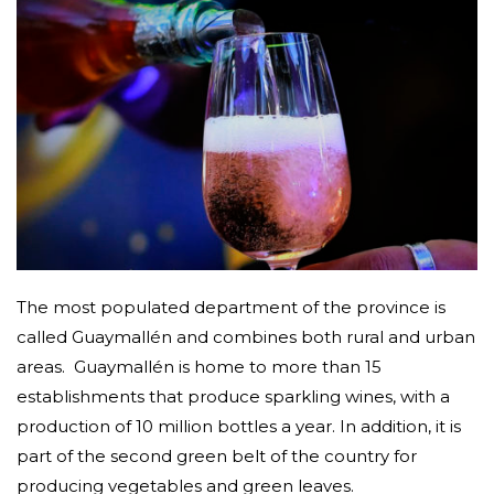
The most populated department of the province is
called Guaymallén and combines both rural and urban
areas.
Guaymallén is home to more than 15
establishments that produce sparkling wines, with a
production of 10 million bottles a year. In addition, it is
part of the second green belt of the country for
producing vegetables and green leaves.