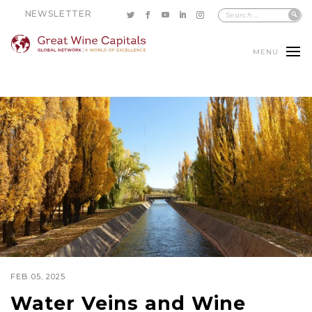
NEWSLETTER
MENU
FEB 05, 2025
Water Veins and Wine