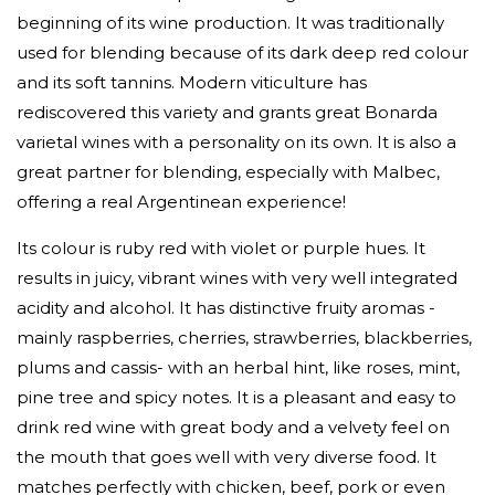
beginning of its wine production. It was traditionally
used for blending because of its dark deep red colour
and its soft tannins. Modern viticulture has
rediscovered this variety and grants great Bonarda
varietal wines with a personality on its own. It is also a
great partner for blending, especially with Malbec,
offering a real Argentinean experience!
Its colour is ruby red with violet or purple hues. It
results in juicy, vibrant wines with very well integrated
acidity and alcohol. It has distinctive fruity aromas -
mainly raspberries, cherries, strawberries, blackberries,
plums and cassis- with an herbal hint, like roses, mint,
pine tree and spicy notes. It is a pleasant and easy to
drink red wine with great body and a velvety feel on
the mouth that goes well with very diverse food. It
matches perfectly with chicken, beef, pork or even