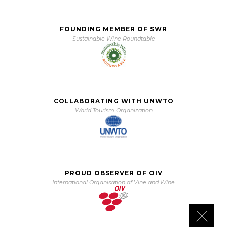
FOUNDING MEMBER OF SWR
Sustainable Wine Roundtable
COLLABORATING WITH UNWTO
World Tourism Organization
PROUD OBSERVER OF OIV
International Organisation of Vine and Wine
Close 