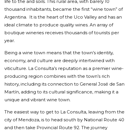
life to the arid soils.
This rural area, with barely 10
thousand inhabitants, became the first “wine town” of
Argentina.
It is the heart of the Uco Valley and has an
ideal climate to produce quality wines. An array of
boutique wineries receives thousands of tourists per
year.
Being a wine town means that the town’s identity,
economy, and culture are deeply intertwined with
viticulture. La Consulta’s reputation as a premier wine-
producing region combines with the town’s rich
history, including its connection to General José de San
Martín, adding to its cultural significance, making it a
unique and vibrant wine town.
The easiest way to get to La Consulta, leaving from the
city of Mendoza, is to head south by National Route 40
and then take Provincial Route 92. The journey