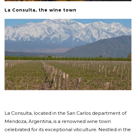
La Consulta, the wine town
La Consulta, located in the San Carlos department of
Mendoza, Argentina, is a renowned wine town
celebrated for its exceptional viticulture. Nestled in the