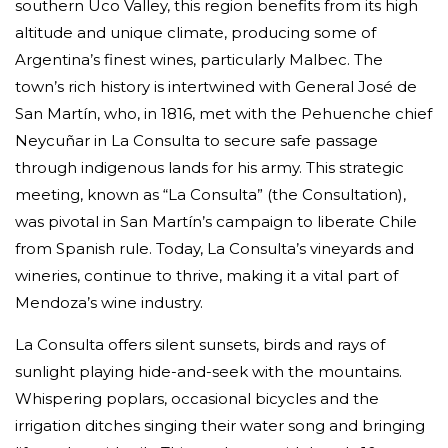
southern Uco Valley, this region benefits from its high
altitude and unique climate, producing some of
Argentina’s finest wines, particularly Malbec. The
town’s rich history is intertwined with General José de
San Martín, who, in 1816, met with the Pehuenche chief
Neycuñar in La Consulta to secure safe passage
through indigenous lands for his army. This strategic
meeting, known as “La Consulta” (the Consultation),
was pivotal in San Martín’s campaign to liberate Chile
from Spanish rule. Today, La Consulta’s vineyards and
wineries, continue to thrive, making it a vital part of
Mendoza’s wine industry.
La Consulta offers silent sunsets, birds and rays of
sunlight playing hide-and-seek with the mountains.
Whispering poplars, occasional bicycles and the
irrigation ditches singing their water song and bringing