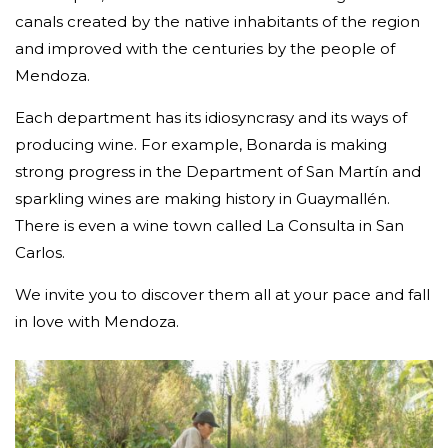
canals created by the native inhabitants of the region
and improved with the centuries by the people of
Mendoza.
Each department has its idiosyncrasy and its ways of
producing wine. For example, Bonarda is making
strong progress in the Department of San Martín and
sparkling wines are making history in Guaymallén.
There is even a wine town called La Consulta in San
Carlos.
We invite you to discover them all at your pace and fall
in love with Mendoza.