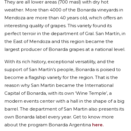
They are all lower areas (700 masl) with dry hot
weather. More than 4000 of the Bonarda vineyards in
Mendoza are more than 40 years old, which offers an
interesting quality of grapes. This variety
found its
perfect terroir in the department of Gral. San Martín, in
the East of Mendoza and this region became the
largest producer of Bonarda grapes at a national level.
With its rich history, exceptional versatility, and the
support of San Martín’s people, Bonarda is poised to
become a flagship variety for the region. That is the
reason why San Martin became the International
Capital of Bonarda, with its own ‘Wine Temple’, a
modern events center with a hall in the shape of a big
barrel. The department of San Martin also presents its
own Bonarda label every year. Get to know more
about the program Bonarda Argentina
here.