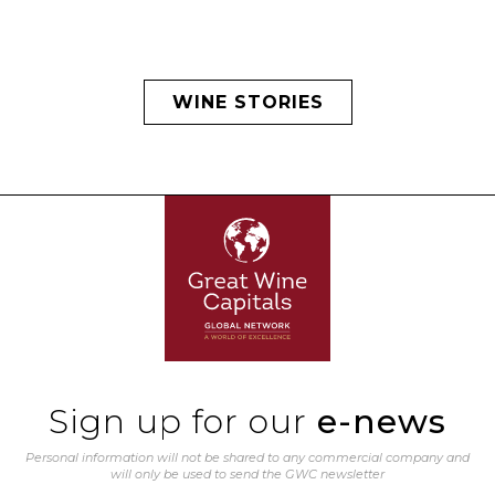
WINE STORIES
Sign up for our
e-news
Personal information will not be shared to any commercial company and
will only be used to send the GWC newsletter