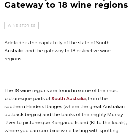
Gateway to 18 wine regions
WINE STORIES
Adelaide is the capital city of the state of South
Australia, and the gateway to 18 distinctive wine
regions.
The 18 wine regions are found in some of the most
picturesque parts of
South Australia
, from the
southern Flinders Ranges (where the great Australian
outback begins) and the banks of the mighty Murray
River to picturesque Kangaroo Island (KI to the locals),
where you can combine wine tasting with spotting