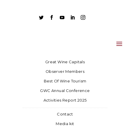





Great Wine Capitals
Observer Members
Best Of Wine Tourism
GWC Annual Conference
Activities Report 2025
Contact
Media kit