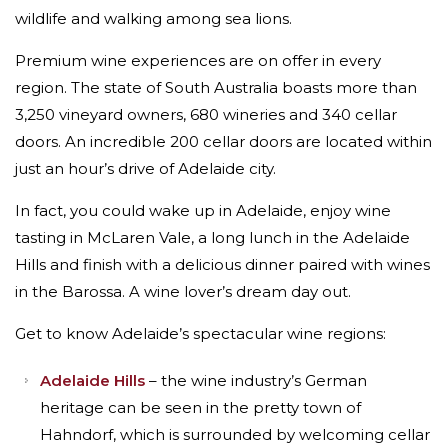
wildlife and walking among sea lions.
Premium wine experiences are on offer in every
region. The state of South Australia boasts more than
3,250 vineyard owners, 680 wineries and 340 cellar
doors. An incredible 200 cellar doors are located within
just an hour’s drive of Adelaide city.
In fact, you could wake up in Adelaide, enjoy wine
tasting in McLaren Vale, a long lunch in the Adelaide
Hills and finish with a delicious dinner paired with wines
in the Barossa. A wine lover’s dream day out.
Get to know Adelaide’s spectacular wine regions:
Adelaide Hills
– the wine industry’s German
heritage can be seen in the pretty town of
Hahndorf, which is surrounded by welcoming cellar