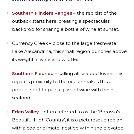
Southern Flinders Ranges
– the red dirt of the
outback starts here, creating a spectacular
backdrop for sharing a bottle of wine at sunset.
Currency Creek – close to the large freshwater
Lake Alexandrina, this small region punches above
its weight in wine and wildlife.
Southern Fleurieu
– calling all seafood lovers: this
region’s proximity to the ocean makes this a
perfect spot to pair a glass of wine with fresh
seafood.
Eden Valley
– often referred to as the ‘Barossa’s
Beautiful High Country’, it is a picturesque region
with a cooler climate, nestled within the elevated