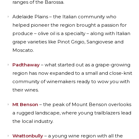
ranges of the Barossa.
Adelaide Plains – the Italian community who
helped pioneer the region brought a passion for
produce – olive oil is a specialty – along with Italian
grape varieties like Pinot Grigio, Sangiovese and
Moscato.
Padthaway
– what started out as a grape-growing
region has now expanded to a small and close-knit
community of winemakers ready to wow you with
their wines.
Mt Benson
– the peak of Mount Benson overlooks
a rugged landscape, where young trailblazers lead
the local industry.
Wrattonbully
– a young wine region with all the