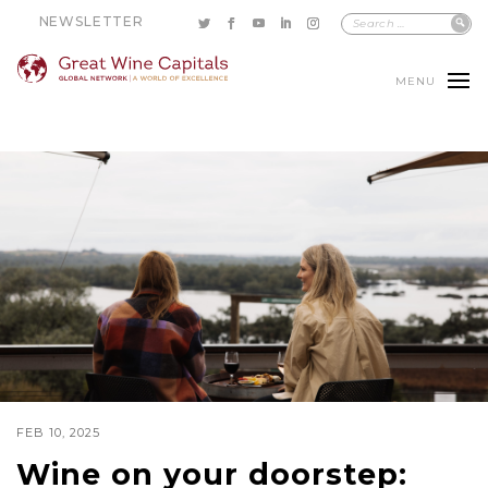
NEWSLETTER
MENU
FEB 10, 2025
Wine on your doorstep: