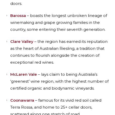
doors.
Barossa
– boasts the longest unbroken lineage of
winemaking and grape growing families in the
country, some entering their seventh generation.
Clare Valley
– the region has earned its reputation
as the heart of Australian Riesling, a tradition that
continues to flourish alongside the creation of
exceptional red wines.
McLaren Vale
– lays claim to being Australia’s
‘greenest’ wine region, with the highest number of
certified organic and biodynamic vineyards.
Coonawarra
– famous for its vivid red soil called
Terra Rossa, and home to 25+ cellar doors,
scattered along one stretch of road.