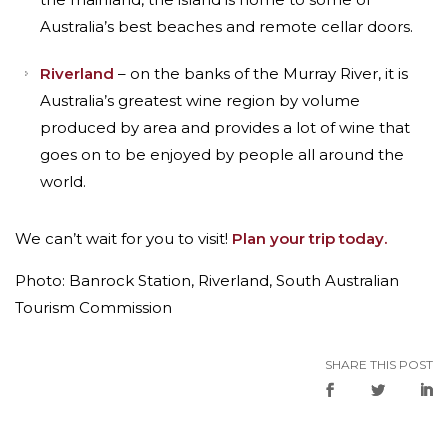
Australia’s best beaches and remote cellar doors.
Riverland
– on the banks of the Murray River, it is
Australia’s greatest wine region by volume
produced by area and provides a lot of wine that
goes on to be enjoyed by people all around the
world.
We can’t wait for you to visit!
Plan your trip today.
Photo: Banrock Station, Riverland, South Australian
Tourism Commission
SHARE THIS POST