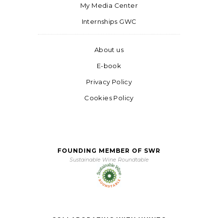
My Media Center
Internships GWC
About us
E-book
Privacy Policy
Cookies Policy
FOUNDING MEMBER OF SWR
Sustainable Wine Roundtable