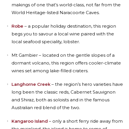
makings of one that’s world-class, not far from the
World Heritage-listed Naracoorte Caves.
Robe
– a popular holiday destination, this region
begs you to savour a local wine paired with the
local seafood speciality, lobster.
Mt Gambier – located on the gentle slopes of a
dormant volcano, this region offers cooler-climate
wines set among lake-filled craters.
Langhorne Creek
– the region’s hero varieties have
long been the classic reds, Cabernet Sauvignon
and Shiraz, both as soloists and in the famous
Australian red blend of the two.
Kangaroo Island
– only a short ferry ride away from
the mainland, the island is home to some of