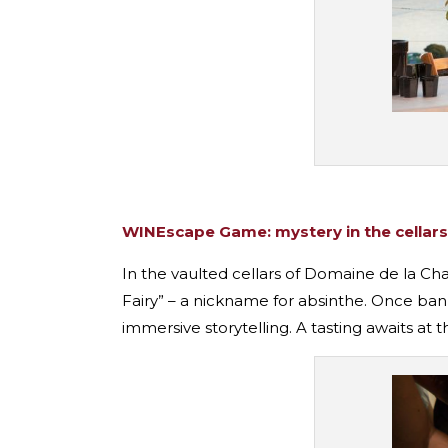
WINEscape Game: mystery in the cellars
In the vaulted cellars of Domaine de la Ch
Fairy” – a nickname for absinthe. Once bann
immersive storytelling. A tasting awaits at