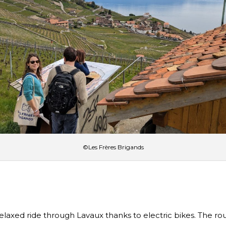
©Les Frères Brigands
 relaxed ride through Lavaux thanks to electric bikes. The 