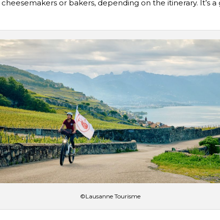
cheesemakers or bakers, depending on the itinerary. It’s a 
©Lausanne Tourisme