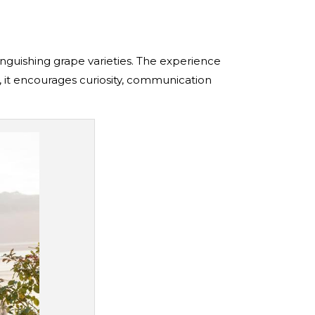
inguishing grape varieties. The experience
al, it encourages curiosity, communication