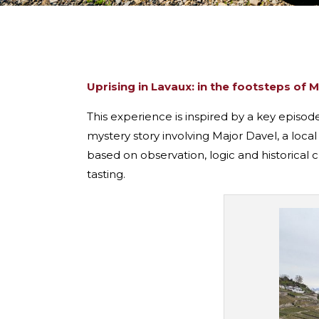
Uprising in Lavaux: in the footsteps of 
This experience is inspired by a key episod
mystery story involving Major Davel, a local
based on observation, logic and historical 
tasting.