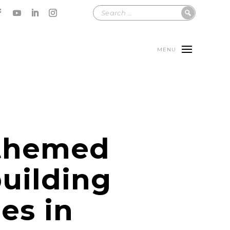
MENU
themed
uilding
ies in