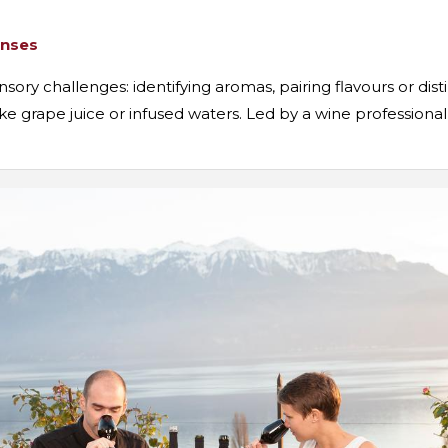
enses
ory challenges: identifying aromas, pairing flavours or dist
 like grape juice or infused waters. Led by a wine profession