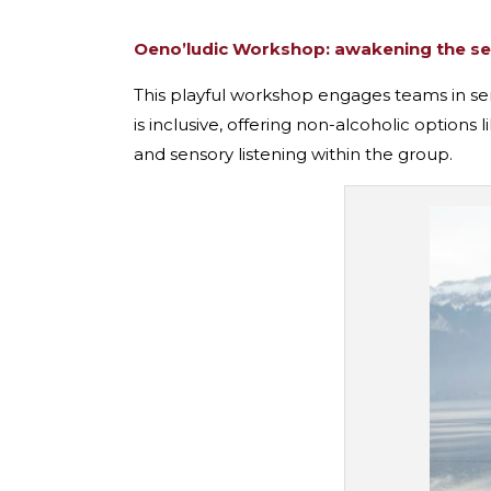
Oeno’ludic Workshop: awakening the s
This playful workshop engages teams in sens
is inclusive, offering non-alcoholic options
and sensory listening within the group.