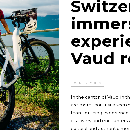
Switze
immer
experi
Vaud r
WINE STORIES
In the canton of Vaud, in 
are more than just a sceni
team-building experiences.
discovery and encounters w
cultural and authentic mo