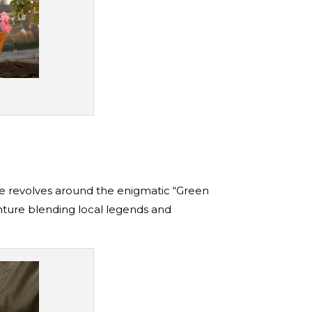
ine revolves around the enigmatic “Green
enture blending local legends and