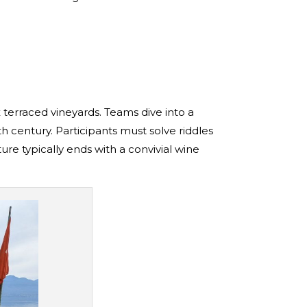
x terraced vineyards. Teams dive into a
th century. Participants must solve riddles
re typically ends with a convivial wine