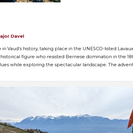
Major Davel
e in Vaud’s history, taking place in the UNESCO-listed Lavau
 historical figure who resisted Bernese domination in the 18
clues while exploring the spectacular landscape. The adventu