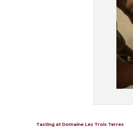
Tasting at Domaine Les Trois Terres