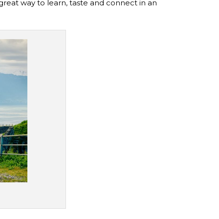
great way to learn, taste and connect in an