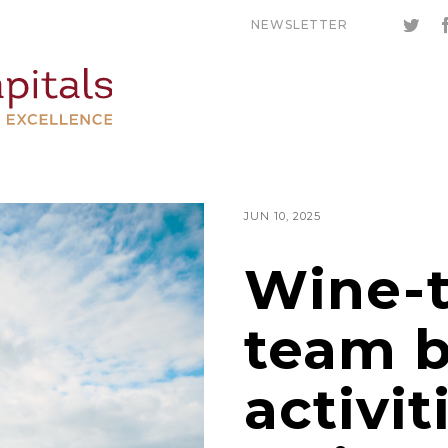
NEWSLETTER
JUN 10, 2025
Wine-
team b
activit