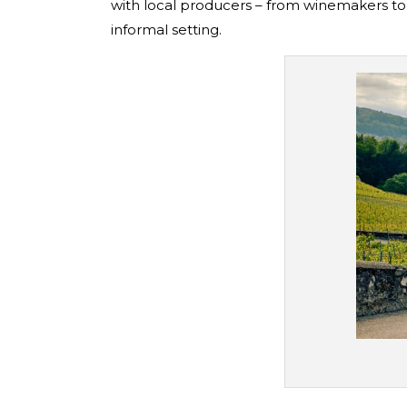
with local producers – from winemakers to 
informal setting.