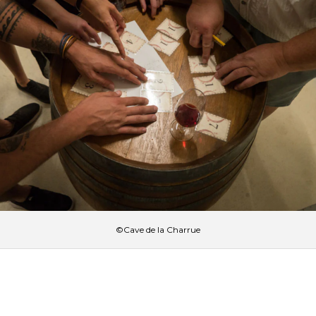
©Cave de la Charrue