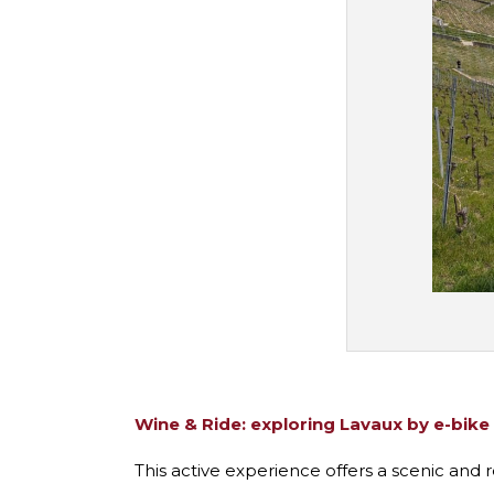
Wine & Ride: exploring Lavaux by e-bike
This active experience offers a scenic and