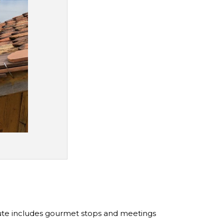
route includes gourmet stops and meetings