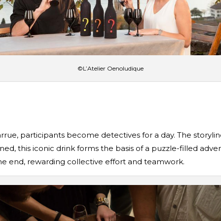
©L’Atelier Oenoludique
arrue, participants become detectives for a day. The storyl
ed, this iconic drink forms the basis of a puzzle-filled adv
 the end, rewarding collective effort and teamwork.