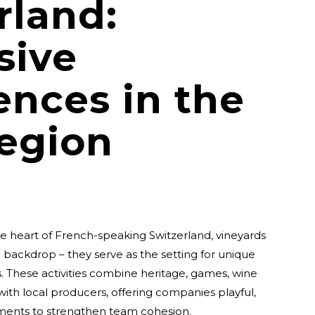
rland:
sive
ences in the
egion
the heart of French-speaking Switzerland, vineyards
c backdrop – they serve as the setting for unique
 These activities combine heritage, games, wine
ith local producers, offering companies playful,
ments to strengthen team cohesion.