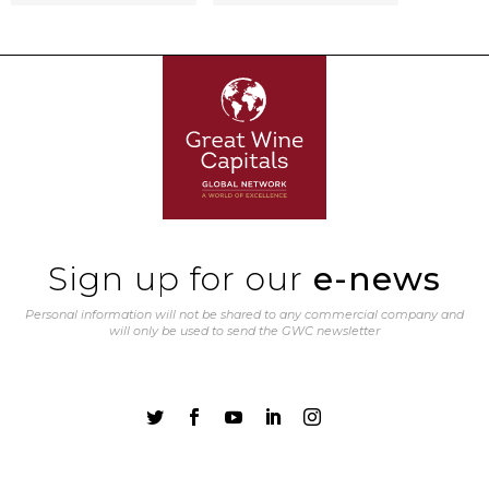
Sign up for our
e-news
Personal information will not be shared to any commercial company and
will only be used to send the GWC newsletter




