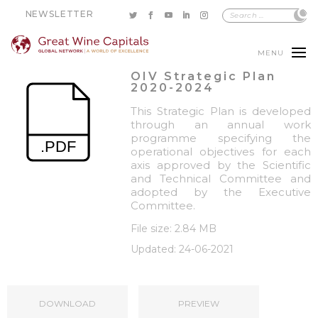
NEWSLETTER
MENU
OIV Strategic Plan
2020-2024
This Strategic Plan is developed
through an annual work
programme specifying the
operational objectives for each
axis approved by the Scientific
and Technical Committee and
adopted by the Executive
Committee.
File size: 2.84 MB
Updated: 24-06-2021
DOWNLOAD
PREVIEW