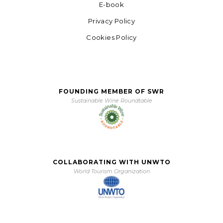
E-book
Privacy Policy
Cookies Policy
FOUNDING MEMBER OF SWR
Sustainable Wine Roundtable
COLLABORATING WITH UNWTO
World Tourism Organization