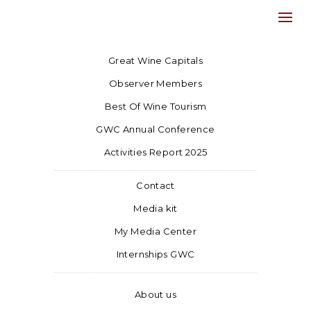
Great Wine Capitals
Observer Members
Best Of Wine Tourism
GWC Annual Conference
Activities Report 2025
Contact
Media kit
My Media Center
Internships GWC
About us