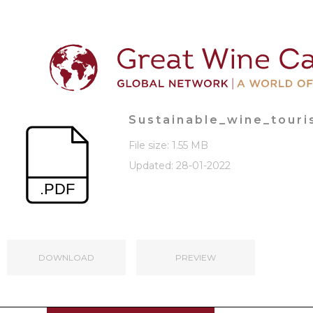
Sustainable_wine_tour
File size: 1.55 MB
Updated: 28-01-2022
DOWNLOAD
PREVIEW