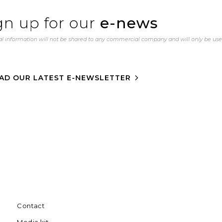
gn up for our
e-news
l information will not be shared to any commercial company and will only be us
AD OUR LATEST E-NEWSLETTER
Contact