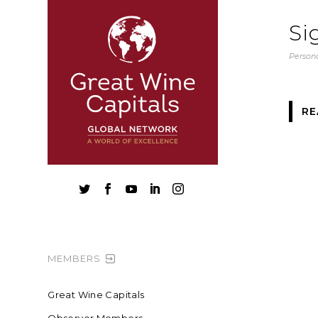
Si
Persona
RE





MEMBERS
Great Wine Capitals