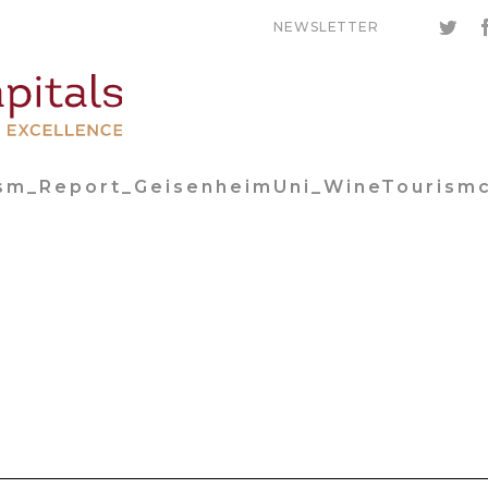
NEWSLETTER
ism_Report_GeisenheimUni_WineTourism