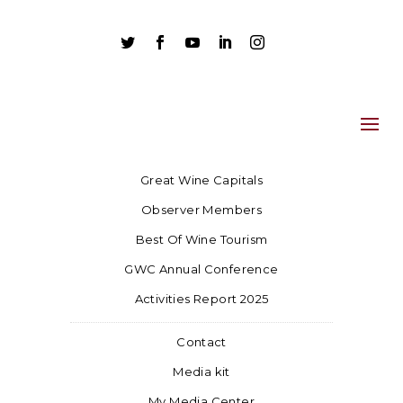





Great Wine Capitals
Observer Members
Best Of Wine Tourism
GWC Annual Conference
Activities Report 2025
Contact
Media kit
My Media Center