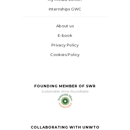
Internships GWC
About us
E-book
Privacy Policy
Cookies Policy
FOUNDING MEMBER OF SWR
Sustainable Wine Roundtable
COLLABORATING WITH UNWTO