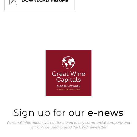
DOWNLOAD RESUME
Sign up for our
e-news
Personal information will not be shared to any commercial company and
will only be used to send the GWC newsletter