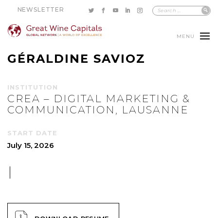
NEWSLETTER
MENU
GÉRALDINE SAVIOZ
INSTITUTION
CREA – DIGITAL MARKETING &
COMMUNICATION, LAUSANNE
START DATE
July 15, 2026