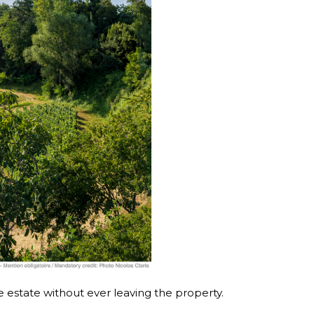
e estate without ever leaving the property.