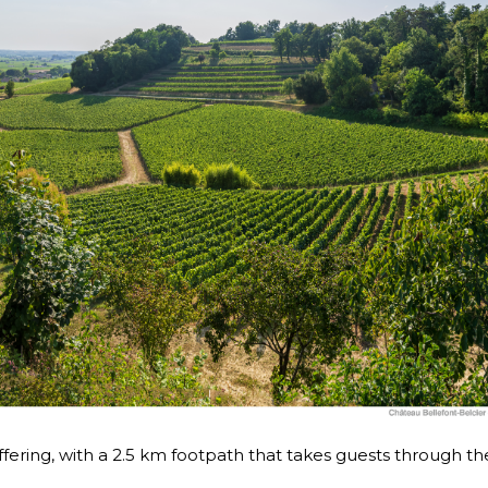
ffering, with a 2.5 km footpath that takes guests through th