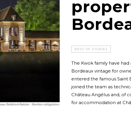
proper
Borde
BEST OF STORIES
The Kwok family have had a
Bordeaux vintage for owne
entered the famous Saint E
joined the team as technica
Château Angélus and, of c
for accommodation at Chât