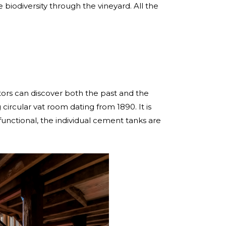
e biodiversity through the vineyard. All the
tors can discover both the past and the
 circular vat room dating from 1890. It is
ly functional, the individual cement tanks are