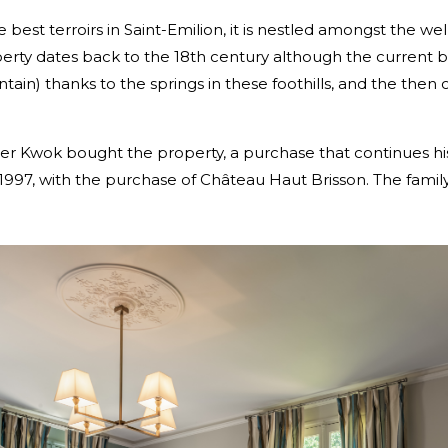
best terroirs in Saint-Emilion, it is nestled amongst the we
rty dates back to the 18th century although the current be
ntain) thanks to the springs in these foothills, and the th
r Kwok bought the property, a purchase that continues his
in 1997, with the purchase of Château Haut Brisson. The fam