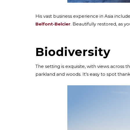
His vast business experience in Asia includ
Belfont-Belcier
. Beautifully restored, as 
Biodiversity
The setting is exquisite, with views across
parkland and woods. It’s easy to spot thank