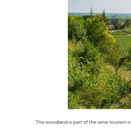
This woodland is part of the wine tourism o