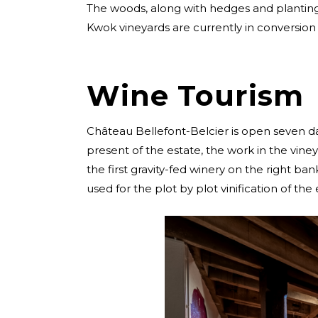
The woods, along with hedges and planting co
Kwok vineyards are currently in conversion 
Wine Tourism
Château Bellefont-Belcier is open seven da
present of the estate, the work in the viney
the first gravity-fed winery on the right bank
used for the plot by plot vinification of the