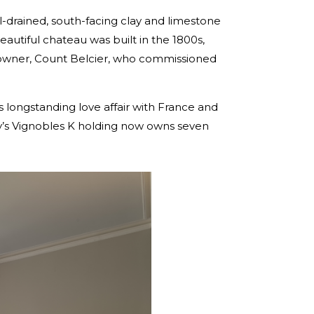
ll-drained, south-facing clay and limestone
autiful chateau was built in the 1800s,
en owner, Count Belcier, who commissioned
 longstanding love affair with France and
ily’s Vignobles K holding now owns seven