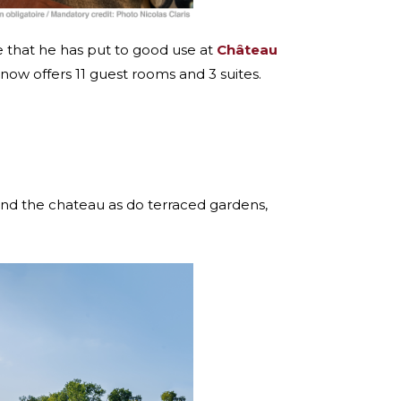
ce that he has put to good use at
Château
 now offers 11 guest rooms and 3 suites.
round the chateau as do terraced gardens,