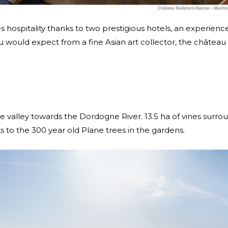
es hospitality thanks to two prestigious hotels, an experien
you would expect from a fine Asian art collector, the château
 the valley towards the Dordogne River. 13.5 ha of vines sur
s to the 300 year old Plane trees in the gardens.