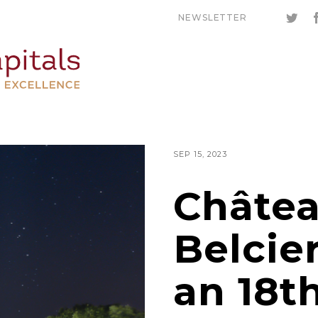
NEWSLETTER
SEP 15, 2023
Châtea
Belcier
an 18t