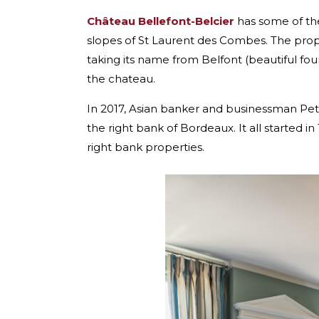
Château Bellefont-Belcier
has some of the 
slopes of St Laurent des Combes. The prope
taking its name from Belfont (beautiful fou
the chateau.
In 2017, Asian banker and businessman Pete
the right bank of Bordeaux. It all started 
right bank properties.