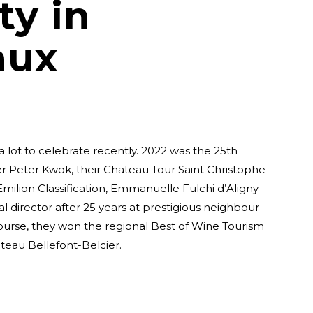
ty in
aux
 lot to celebrate recently. 2022 was the 25th
r Peter Kwok, their Chateau Tour Saint Christophe
milion Classification, Emmanuelle Fulchi d’Aligny
l director after 25 years at prestigious neighbour
ourse, they won the regional Best of Wine Tourism
eau Bellefont-Belcier.