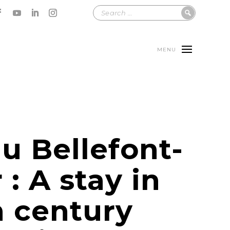
MENU
u Bellefont-
 : A stay in
h century