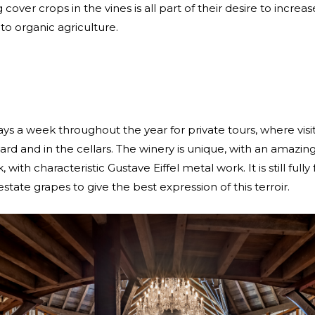
ver crops in the vines is all part of their desire to increas
to organic agriculture.
ys a week throughout the year for private tours, where visi
ard and in the cellars. The winery is unique, with an amazing
, with characteristic Gustave Eiffel metal work. It is still ful
 estate grapes to give the best expression of this terroir.