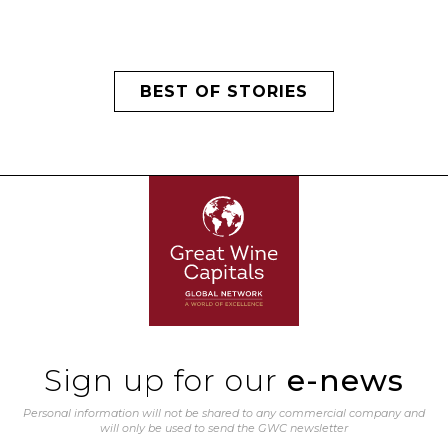
BEST OF STORIES
Sign up for our
e-news
Personal information will not be shared to any commercial company and
will only be used to send the GWC newsletter