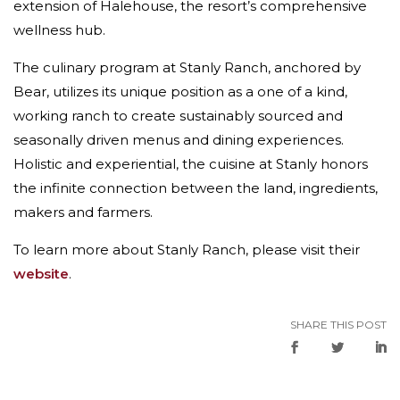
extension of Halehouse, the resort’s comprehensive
wellness hub.
The culinary program at Stanly Ranch, anchored by
Bear, utilizes its unique position as a one of a kind,
working ranch to create sustainably sourced and
seasonally driven menus and dining experiences.
Holistic and experiential, the cuisine at Stanly honors
the infinite connection between the land, ingredients,
makers and farmers.
To learn more about Stanly Ranch, please visit their
website
.
SHARE THIS POST