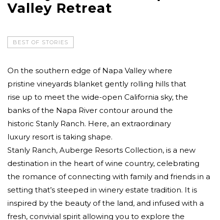
Valley Retreat
BEST OF STORIES
On the southern edge of Napa Valley where
pristine vineyards blanket gently rolling hills that
rise up to meet the wide-open California sky, the
banks of the Napa River contour around the
historic Stanly Ranch. Here, an extraordinary
luxury resort is taking shape.
Stanly Ranch, Auberge Resorts Collection, is a new
destination in the heart of wine country, celebrating
the romance of connecting with family and friends in a
setting that’s steeped in winery estate tradition. It is
inspired by the beauty of the land, and infused with a
fresh, convivial spirit allowing you to explore the