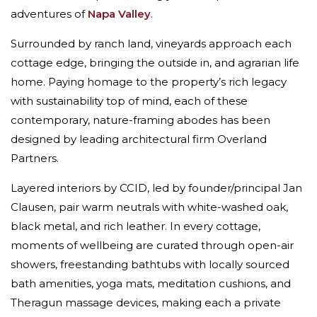
adventures of
Napa Valley
.
Surrounded by ranch land, vineyards approach each
cottage edge, bringing the outside in, and agrarian life
home. Paying homage to the property’s rich legacy
with sustainability top of mind, each of these
contemporary, nature-framing abodes has been
designed by leading architectural firm Overland
Partners.
Layered interiors by CCID, led by founder/principal Jan
Clausen, pair warm neutrals with white-washed oak,
black metal, and rich leather. In every cottage,
moments of wellbeing are curated through open-air
showers, freestanding bathtubs with locally sourced
bath amenities, yoga mats, meditation cushions, and
Theragun massage devices, making each a private