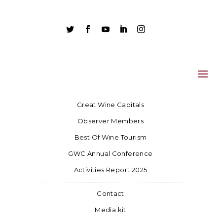





Great Wine Capitals
Observer Members
Best Of Wine Tourism
GWC Annual Conference
Activities Report 2025
Contact
Media kit