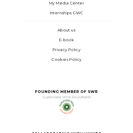
My Media Center
Internships GWC
About us
E-book
Privacy Policy
Cookies Policy
FOUNDING MEMBER OF SWR
Sustainable Wine Roundtable