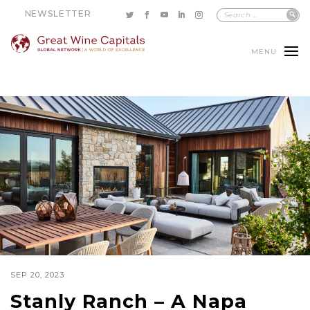
NEWSLETTER
MENU
SEP 20, 2023
Stanly Ranch – A Napa