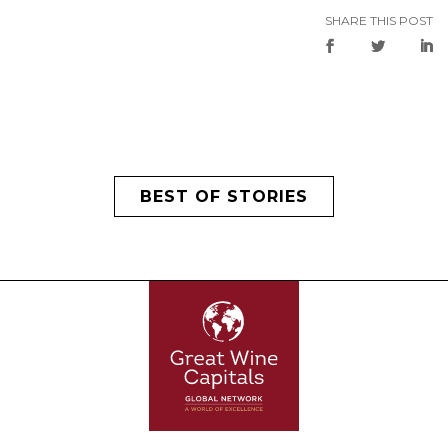
SHARE THIS POST
BEST OF STORIES