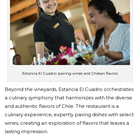
Estancia El Cuadro: pairing wines and Chilean flavors
Beyond the vineyards, Estancia El Cuadro orchestrates
a culinary symphony that harmonizes with the diverse
and authentic flavors of Chile. The restaurant is a
culinary experience, expertly pairing dishes with select
wines, creating an exploration of flavors that leaves a
lasting impression.