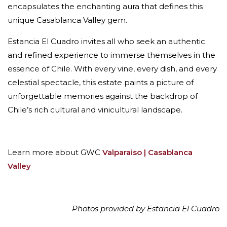
encapsulates the enchanting aura that defines this
unique Casablanca Valley gem.
Estancia El Cuadro invites all who seek an authentic
and refined experience to immerse themselves in the
essence of Chile. With every vine, every dish, and every
celestial spectacle, this estate paints a picture of
unforgettable memories against the backdrop of
Chile’s rich cultural and vinicultural landscape.
Learn more about GWC
Valparaiso | Casablanca
Valley
Photos provided by Estancia El Cuadro