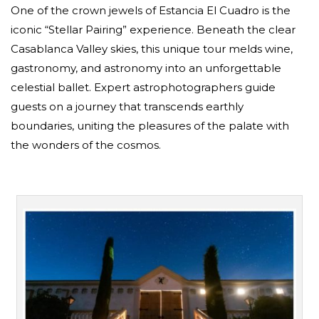
One of the crown jewels of Estancia El Cuadro is the
iconic “Stellar Pairing” experience. Beneath the clear
Casablanca Valley skies, this unique tour melds wine,
gastronomy, and astronomy into an unforgettable
celestial ballet. Expert astrophotographers guide
guests on a journey that transcends earthly
boundaries, uniting the pleasures of the palate with
the wonders of the cosmos.