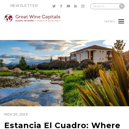
NEWSLETTER
MENU
NOV 20, 2023
Estancia El Cuadro: Where