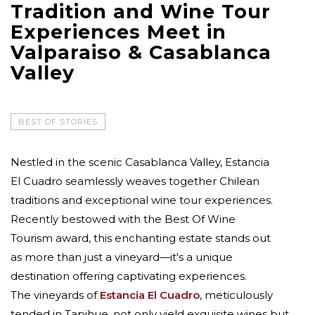
Tradition and Wine Tour
Experiences Meet in
Valparaiso & Casablanca
Valley
BEST OF STORIES
Nestled in the scenic Casablanca Valley, Estancia
El Cuadro seamlessly weaves together Chilean
traditions and exceptional wine tour experiences.
Recently bestowed with the Best Of Wine
Tourism award, this enchanting estate stands out
as more than just a vineyard—it's a unique
destination offering captivating experiences.
The vineyards of
Estancia El Cuadro
, meticulously
tended in Tapihue, not only yield exquisite wines but