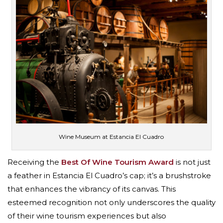
Wine Museum at Estancia El Cuadro
Receiving the
Best Of Wine Tourism Award
is not just
a feather in Estancia El Cuadro’s cap; it’s a brushstroke
that enhances the vibrancy of its canvas. This
esteemed recognition not only underscores the quality
of their wine tourism experiences but also