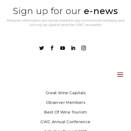
Sign up for our
e-news
Personal information will not be shared to any commercial company and
will only be used to send the GWC newsletter





Great Wine Capitals
Observer Members
Best Of Wine Tourism
GWC Annual Conference