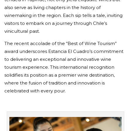
also serve as living chapters in the history of
winemaking in the region. Each sip tells a tale, inviting
visitors to embark on a journey through Chile’s
vinicultural past.
The recent accolade of the “Best of Wine Tourism”
award underscores Estancia El Cuadro’s commitment
to delivering an exceptional and innovative wine
tourism experience. This international recognition
solidifies its position as a premier wine destination,
where the fusion of tradition and innovation is
celebrated with every pour.