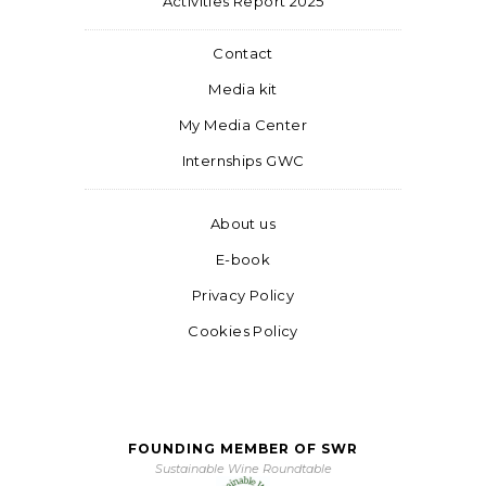
Activities Report 2025
Contact
Media kit
My Media Center
Internships GWC
About us
E-book
Privacy Policy
Cookies Policy
FOUNDING MEMBER OF SWR
Sustainable Wine Roundtable