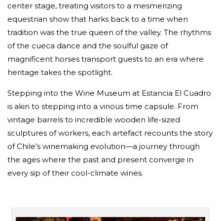
center stage, treating visitors to a mesmerizing
equestrian show that harks back to a time when
tradition was the true queen of the valley. The rhythms
of the cueca dance and the soulful gaze of
magnificent horses transport guests to an era where
heritage takes the spotlight.
Stepping into the Wine Museum at Estancia El Cuadro
is akin to stepping into a vinous time capsule. From
vintage barrels to incredible wooden life-sized
sculptures of workers, each artefact recounts the story
of Chile’s winemaking evolution—a journey through
the ages where the past and present converge in
every sip of their cool-climate wines.