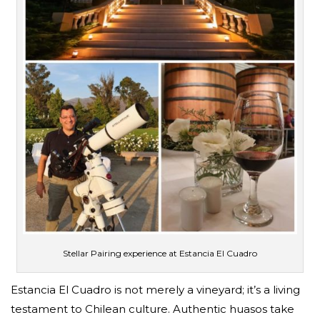
Stellar Pairing experience at Estancia El Cuadro
Estancia El Cuadro is not merely a vineyard; it’s a living
testament to Chilean culture. Authentic huasos take