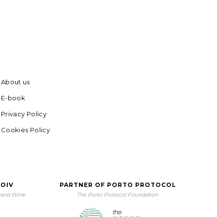
About us
E-book
Privacy Policy
Cookies Policy
 OIV
PARTNER OF PORTO PROTOCOL
e and Wine
The Porto Protocol Foundation