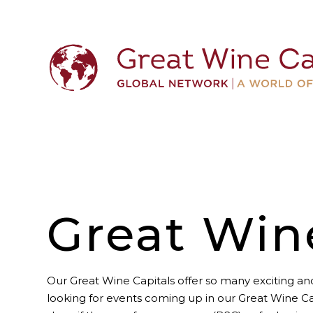
Great Win
Our Great Wine Capitals offer so many exciting and
looking for events coming up in our Great Wine Ca