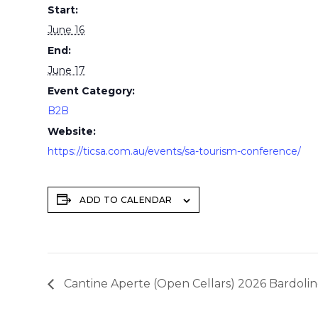
Start:
June 16
End:
June 17
Event Category:
B2B
Website:
https://ticsa.com.au/events/sa-tourism-conference/
ADD TO CALENDAR
Cantine Aperte (Open Cellars) 2026 Bardolin