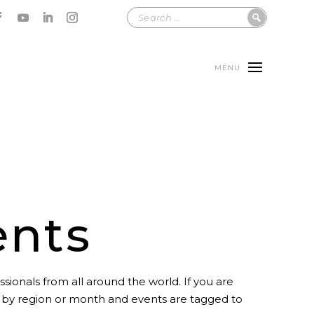
MENU
ents
sionals from all around the world. If you are
t by region or month and events are tagged to