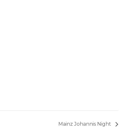
Mainz Johannis Night