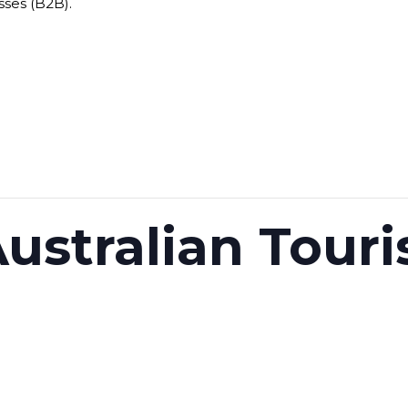
sses (B2B).
ustralian Tour