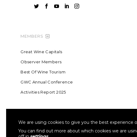





MEMBERS
Great Wine Capitals
Observer Members
Best Of Wine Tourism
GWC Annual Conference
Activities Report 2025
FOUNDING MEMBER OF SWR
COLLA
We are using cookies to give you the best experience o
Sustainable Wine Roundtable
W
You can find out more about which cookies we are usi
off in
settings
.