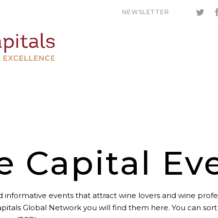
NEWSLETTER
e Capital Ev
 informative events that attract wine lovers and wine profes
pitals Global Network you will find them here. You can sor