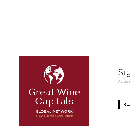
Si
Persona
RE