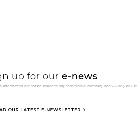
gn up for our
e-news
l information will not be shared to any commercial company and will only be us
AD OUR LATEST E-NEWSLETTER