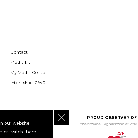
Contact
Media kit
My Media Center
Internships GWC
Close GDPR Cookie Banner
BORATING WITH UNWTO
PROUD OBSERVER OF
n our website.
orld Tourism Organization
International Organisation of Vin
ng or switch them