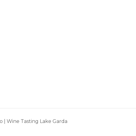
o | Wine Tasting Lake Garda