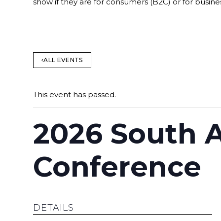
show if they are for consumers (B2C) or for busine
ALL EVENTS
This event has passed.
2026 South A
Conference
DETAILS