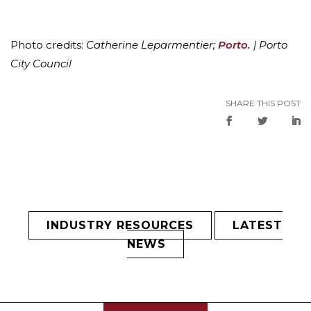
Photo credits:
Catherine Leparmentier;
Porto.
| Porto
City Council
SHARE THIS POST
INDUSTRY RESOURCES
LATEST
NEWS