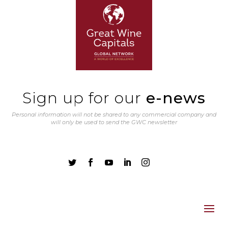
Sign up for our
e-news
Personal information will not be shared to any commercial company and
will only be used to send the GWC newsletter




