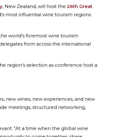
y
, New Zealand, will host the
26th Great
s most influential wine tourism regions
 the world’s foremost wine tourism
delegates from across the international
e region’s selection as conference host a
es, new wines, new experiences, and new
rade meetings, structured networking,
levant: “At a time when the global wine
 opportunity to come together, share