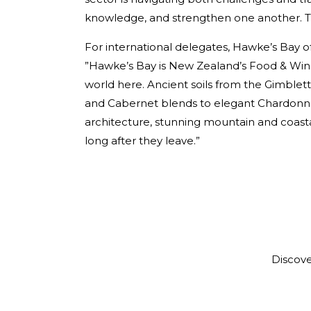
knowledge, and strengthen one another. This
For international delegates, Hawke’s Bay of
”Hawke’s Bay is New Zealand’s Food & Win
world here. Ancient soils from the Gimblett
and Cabernet blends to elegant Chardonnay.
architecture, stunning mountain and coastal 
long after they leave.”
Discov