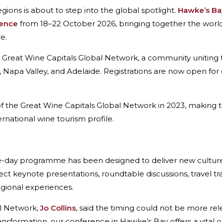
ions is about to step into the global spotlight.
Hawke’s Ba
rence
from 18–22 October 2026, bringing together the world’
e.
e Great Wine Capitals Global Network, a community uniting
 Napa Valley, and Adelaide. Registrations are now open for 
the Great Wine Capitals Global Network in 2023, making th
ernational wine tourism profile.
ve-day programme has been designed to deliver new cultur
ct keynote presentations, roundtable discussions, travel t
egional experiences.
al Network,
Jo Collins
, said the timing could not be more re
ransformation, our conference in Hawke’s Bay offers a vital