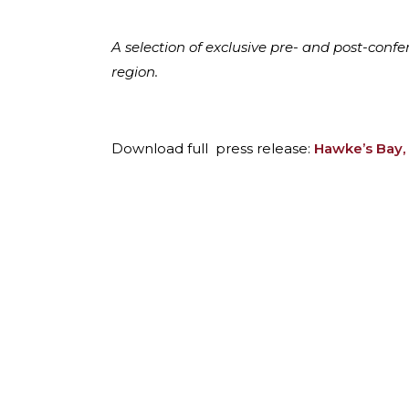
A selection of exclusive pre- and post-con
region.
Download full press release:
Hawke’s Bay,