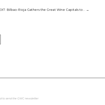
XT: Bilbao-Rioja Gathers the Great Wine Capitals to...
→
ed to send the GWC newsletter