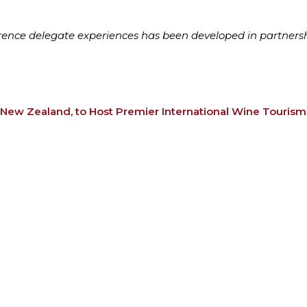
ference delegate experiences has been developed in partners
 New Zealand, to Host Premier International Wine Touris