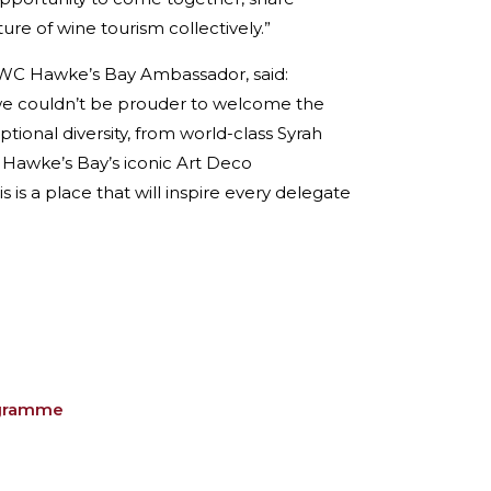
re of wine tourism collectively.”
GWC Hawke’s Bay Ambassador, said:
 we couldn’t be prouder to welcome the
tional diversity, from world-class Syrah
r Hawke’s Bay’s iconic Art Deco
 is a place that will inspire every delegate
ogramme