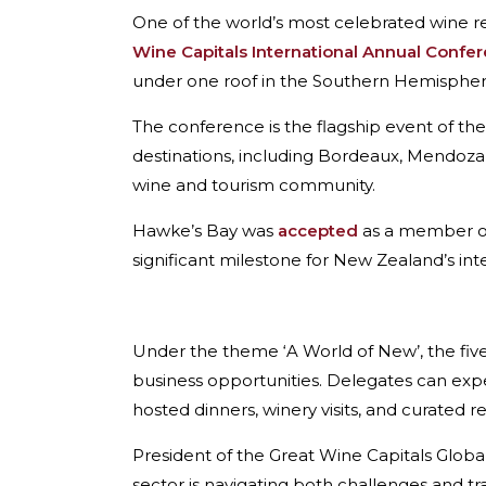
One of the world’s most celebrated wine reg
Wine Capitals International Annual Confe
under one roof in the Southern Hemispher
The conference is the flagship event of th
destinations, including Bordeaux, Mendoza,
wine and tourism community.
Hawke’s Bay was
accepted
as a member of 
significant milestone for New Zealand’s int
Under the theme ‘A World of New’, the fi
business opportunities. Delegates can expe
hosted dinners, winery visits, and curated r
President of the Great Wine Capitals Glob
sector is navigating both challenges and t