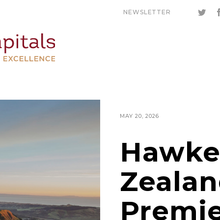
NEWSLETTER
MAY 20, 2026
Hawke
Zealan
Premi