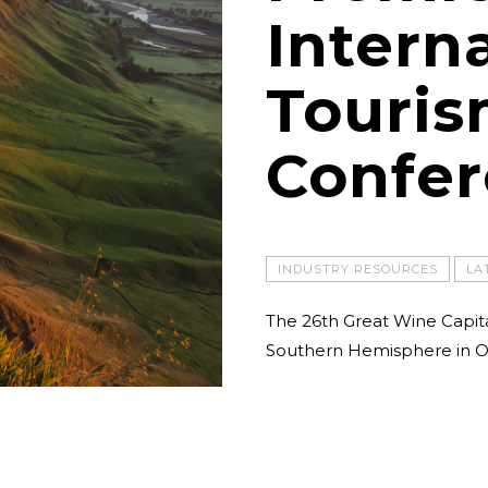
Intern
Touri
Confe
INDUSTRY RESOURCES
LA
The 26th Great Wine Capit
Southern Hemisphere in O