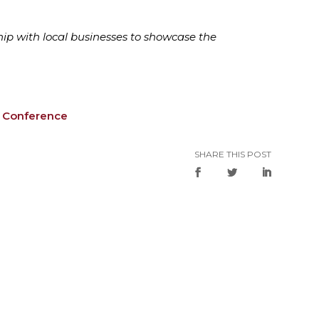
hip with local businesses to showcase the
m Conference
SHARE THIS POST