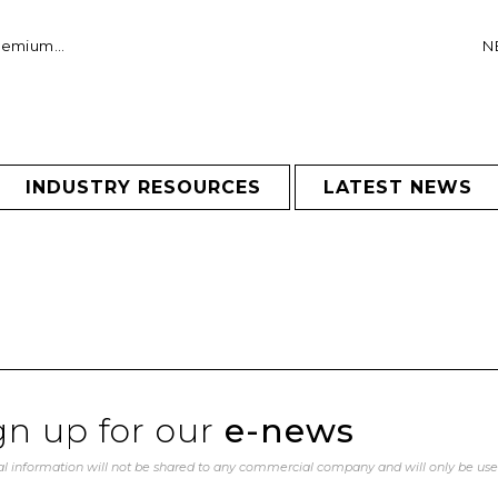
remium...
NE
INDUSTRY RESOURCES
LATEST NEWS
gn up for our
e-news
l information will not be shared to any commercial company and will only be us