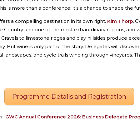
 is more than a conference; it’s a chance to shape the futu
fers a compelling destination in its own right.
Kim Thorp
, 
e Country and one of the most extraordinary regions, and
 Gravels to limestone ridges and clay hillsides produce excep
 But wine is only part of the story. Delegates will discove
landscapes, and cycle trails winding through vineyards. This
Programme Details and Registration
er
GWC
Annual Conference 2026: Business Delegate Pr