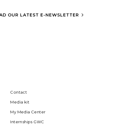
AD OUR LATEST E-NEWSLETTER
Contact
Media kit
My Media Center
Internships GWC