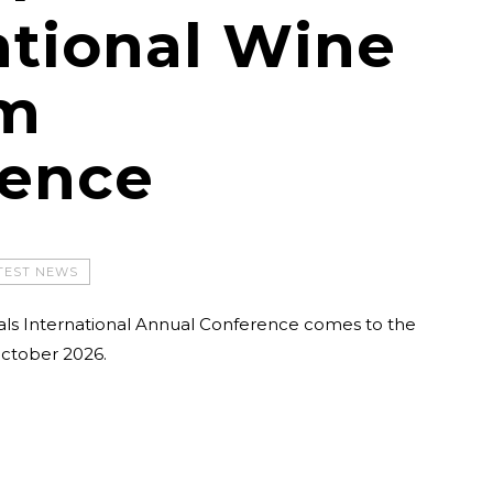
ational Wine
sm
rence
TEST NEWS
als International Annual Conference comes to the
ctober 2026.