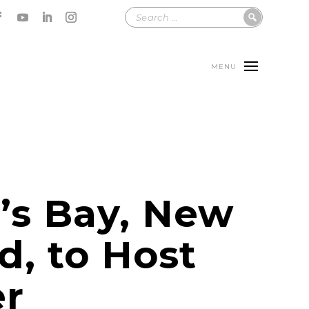
MENU
’s Bay, New
d, to Host
er