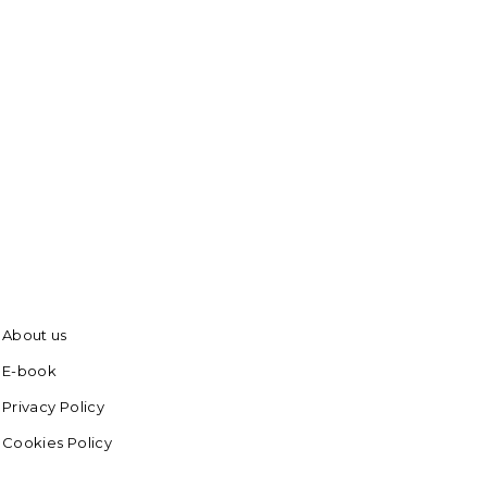
About us
E-book
Privacy Policy
Cookies Policy