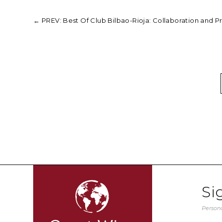
←
PREV: Best Of Club Bilbao-Rioja: Collaboration and P
Si
Persona