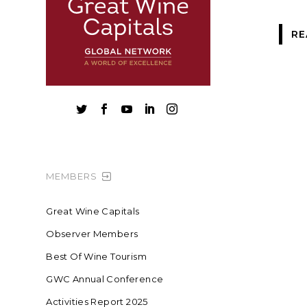
RE





MEMBERS
Great Wine Capitals
Observer Members
Best Of Wine Tourism
GWC Annual Conference
Activities Report 2025