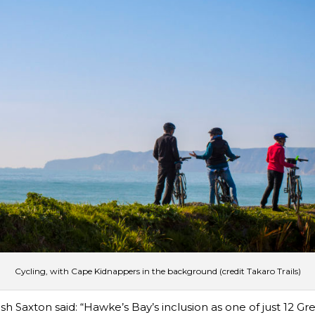
Cycling, with Cape Kidnappers in the background (credit Takaro Trails)
Saxton said: “Hawke’s Bay’s inclusion as one of just 12 Grea