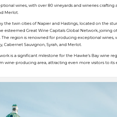
tional wines, with over 80 vineyards and wineries crafting 
d Merlot.
y the twin cities of Napier and Hastings, located on the st
he esteemed Great Wine Capitals Global Network, joining o
The region is renowned for producing exceptional wines, wi
y, Cabernet Sauvignon, Syrah, and Merlot.
ork is a significant milestone for the Hawke’s Bay wine reg
m wine-producing area, attracting even more visitors to its