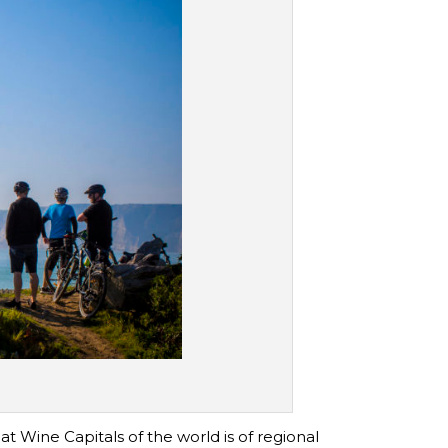
t Wine Capitals of the world is of regional