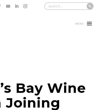
MENU
’s Bay Wine
 Joining