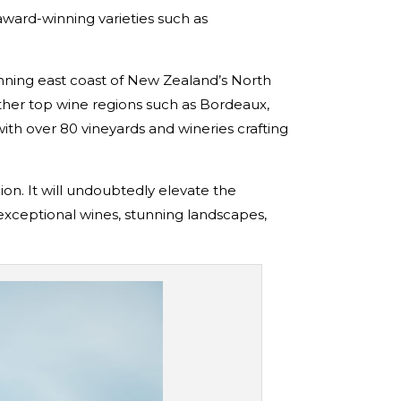
award-winning varieties such as
unning east coast of New Zealand’s North
ther top wine regions such as Bordeaux,
th over 80 vineyards and wineries crafting
ion. It will undoubtedly elevate the
 exceptional wines, stunning landscapes,