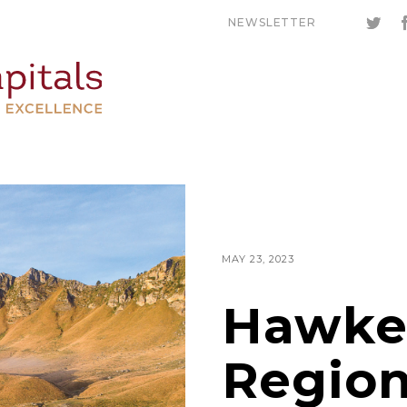
NEWSLETTER
MAY 23, 2023
Hawke
Region