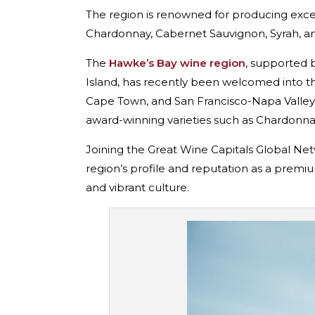
The region is renowned for producing excep
Chardonnay, Cabernet Sauvignon, Syrah, an
The
Hawke’s Bay wine region
, supported b
Island, has recently been welcomed into t
Cape Town, and San Francisco-Napa Valley. 
award-winning varieties such as Chardonna
Joining the Great Wine Capitals Global Netw
region’s profile and reputation as a premiu
and vibrant culture.