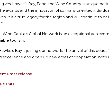
nt gives Hawke’s Bay, Food and Wine Country, a unique posi
s, the awards and the innovation of so many talented individ
 It is a true legacy for the region and will continue to deli
.”
at Wine Capitals Global Network is an exceptional achieve
nable tourism.
wke’s Bay is joining our network. The arrival of this beauti
 excellence and open up new areas of cooperation, both in 
t Press release
 Capital