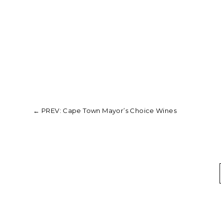
←
PREV: Cape Town Mayor’s Choice Wines