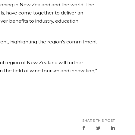
tioning in New Zealand and the world. The
uals, have come together to deliver an
ver benefits to industry, education,
ment, highlighting the region’s commitment
ful region of New Zealand will further
the field of wine tourism and innovation,”
SHARE THIS POST