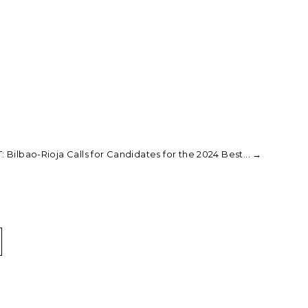
: Bilbao-Rioja Calls for Candidates for the 2024 Best...
→