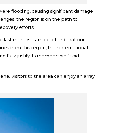
vere flooding, causing significant damage
lenges, the region is on the path to
ecovery efforts.
 last months, I am delighted that our
s from this region, their international
 fully justify its membership,” said
ene. Visitors to the area can enjoy an array