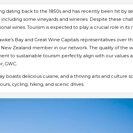
ng dating back to the 1850s and has recently been hit by se
s, including some vineyards and wineries. Despite these chal
al wines. Tourism is expected to play a crucial role in its r
wke’s Bay and Great Wine Capitals representatives over the
 New Zealand member in our network. The quality of the wine
nt to sustainable tourism perfectly align with our values and
or, GWC.
y boasts delicious cuisine, and a thriving arts and culture sc
ours, cycling, hiking, and scenic drives.