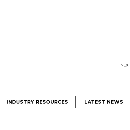
NEXT
INDUSTRY RESOURCES
LATEST NEWS