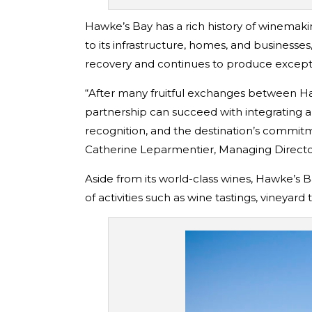
Hawke’s Bay has a rich history of winemaki
to its infrastructure, homes, and businesse
recovery and continues to produce exception
“After many fruitful exchanges between Ha
partnership can succeed with integrating a
recognition, and the destination’s commitme
Catherine Leparmentier, Managing Direct
Aside from its world-class wines, Hawke’s Ba
of activities such as wine tastings, vineyard t