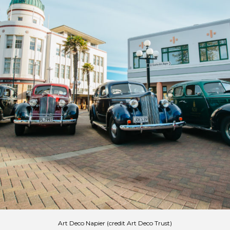
Art Deco Napier (credit Art Deco Trust)