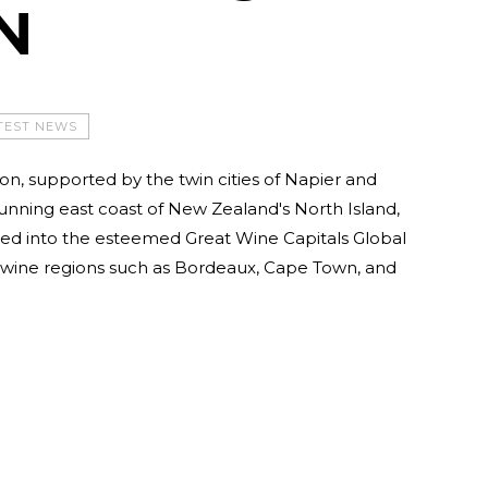
N
TEST NEWS
n, supported by the twin cities of Napier and
tunning east coast of New Zealand's North Island,
d into the esteemed Great Wine Capitals Global
p wine regions such as Bordeaux, Cape Town, and