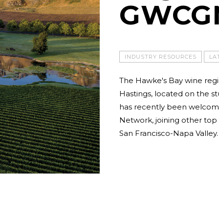
GWCG
INDUSTRY RESOURCES
LA
The Hawke's Bay wine regio
Hastings, located on the s
has recently been welcome
Network, joining other to
San Francisco-Napa Valley.