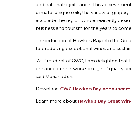
and national significance. This achieveme
climate, unique soils, the variety of grape
accolade the region wholeheartedly deserves.
business and tourism for the years to come
The induction of Hawke’s Bay into the Gre
to producing exceptional wines and sustai
“As President of GWC, I am delighted that Ha
enhance our network’s image of quality and
said Mariana Juri.
Download
GWC Hawke’s Bay Announcemen
Learn more about
Hawke’s Bay Great Wine