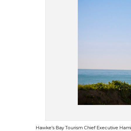
Hawke’s Bay Tourism Chief Executive Hamish 