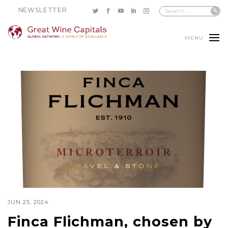
NEWSLETTER
MENU
JUN 25, 2024
Finca Flichman, chosen by