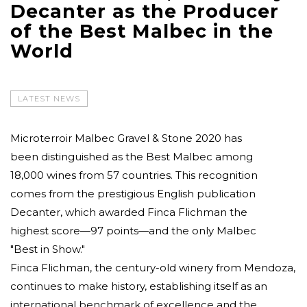
Decanter as the Producer
of the Best Malbec in the
World
LATEST NEWS
Microterroir Malbec Gravel & Stone 2020 has
been distinguished as the Best Malbec among
18,000 wines from 57 countries. This recognition
comes from the prestigious English publication
Decanter, which awarded Finca Flichman the
highest score—97 points—and the only Malbec
"Best in Show."
Finca Flichman, the century-old winery from Mendoza,
continues to make history, establishing itself as an
international benchmark of excellence and the