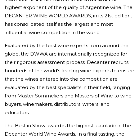
highest exponent of the quality of Argentine wine. The
DECANTER WINE WORLD AWARDS, in its 21st edition,
has consolidated itself as the largest and most
influential wine competition in the world.
Evaluated by the best wine experts from around the
globe, the DWWA are internationally recognized for
their rigorous assessment process. Decanter recruits
hundreds of the world’s leading wine experts to ensure
that the wines entered into the competition are
evaluated by the best specialists in their field, ranging
from Master Sommeliers and Masters of Wine to wine
buyers, winemakers, distributors, writers, and
educators.
The Best in Show award is the highest accolade in the
Decanter World Wine Awards. In a final tasting, the