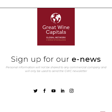
Sign up for our
e-news
Personal information will not be shared to any commercial company and
will only be used to send the GWC newsletter




