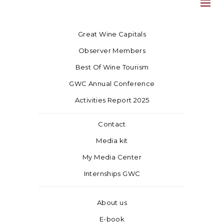
Great Wine Capitals
Observer Members
Best Of Wine Tourism
GWC Annual Conference
Activities Report 2025
Contact
Media kit
My Media Center
Internships GWC
About us
E-book