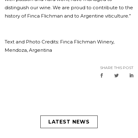
distinguish our wine. We are proud to contribute to the
history of Finca Flichman and to Argentine viticulture.”
Text and Photo Credits: Finca Flichman Winery,
Mendoza, Argentina
SHARE THIS POST
LATEST NEWS