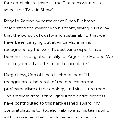
four co-chairs re-taste all the Platinum winners to
select the ‘Best in Show.’
Rogelio Rabino, winemaker at Finca Flichman,
celebrated the award with his team, saying, “It is a joy
that the pursuit of quality and sustainability that we
have been carrying out at Finca Flichman is
recognized by the world’s best wine experts as a
benchmark of global quality for Argentine Malbec. We
are truly proud as a team of this accolade.”
Diego Levy, Ceo of Finca Flichman adds “This
recognition is the result of the dedication and
professionalism of the enology and viticulture team.
The smallest details throughout the entire process
have contributed to this hard-earned award. My
congratulations to Rogelio Rabino and his team, who,
with passion and hard work, have managed to