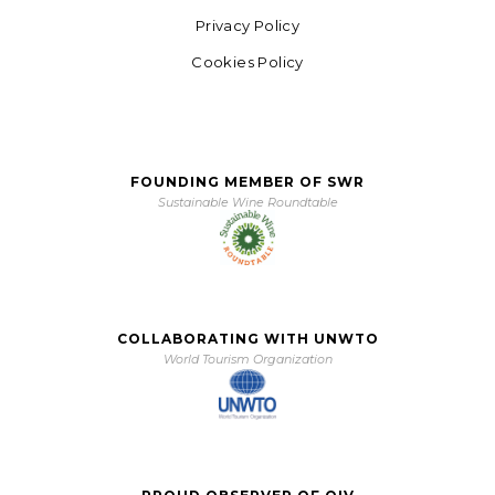
Privacy Policy
Cookies Policy
FOUNDING MEMBER OF SWR
Sustainable Wine Roundtable
COLLABORATING WITH UNWTO
World Tourism Organization