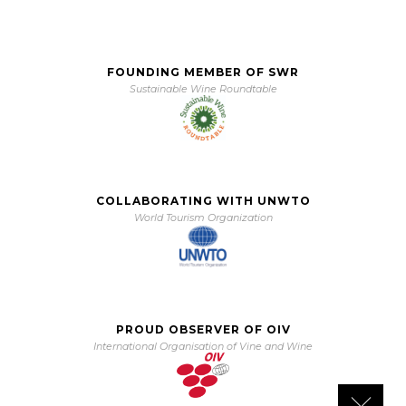
FOUNDING MEMBER OF SWR
Sustainable Wine Roundtable
COLLABORATING WITH UNWTO
World Tourism Organization
PROUD OBSERVER OF OIV
International Organisation of Vine and Wine
Close 