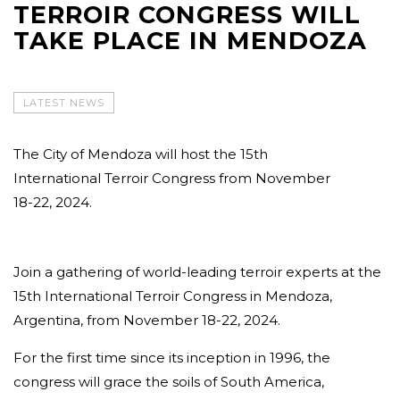
TERROIR CONGRESS WILL
TAKE PLACE IN MENDOZA
LATEST NEWS
The City of Mendoza will host the 15th
International Terroir Congress from November
18-22, 2024.
Join a gathering of world-leading terroir experts at the
15th International Terroir Congress in Mendoza,
Argentina, from November 18-22, 2024.
For the first time since its inception in 1996, the
congress will grace the soils of South America,