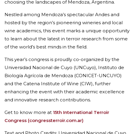
choosing the landscapes of Mendoza, Argentina.
Nestled among Mendoza’s spectacular Andes and
hosted by the region’s pioneering wineries and local
wine academics, this event marks a unique opportunity
to learn about the latest in terroir research from some
of the world’s best minds in the field.
This year’s congress is proudly co-organized by the
Universidad Nacional de Cuyo (UNCuyo), Instituto de
Biología Agrícola de Mendoza (CONICET-UNCUYO)
and the Catena Institute of Wine (CIW), further
enhancing the event with their academic excellence
and innovative research contributions.
Get to know more at
15th International Terroir
Congress (congressterroir.com.ar)
Text and Photo Credits: Universidad Nacional de Cuyo