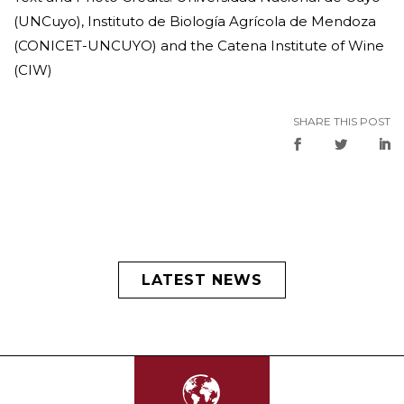
(UNCuyo), Instituto de Biología Agrícola de Mendoza
(CONICET-UNCUYO) and the Catena Institute of Wine
(CIW)
SHARE THIS POST
LATEST NEWS