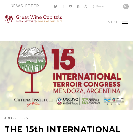
NEWSLETTER
MENU
JUN 25, 2024
THE 15th INTERNATIONAL