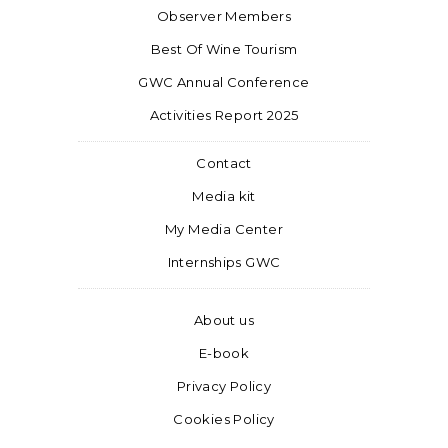
Observer Members
Best Of Wine Tourism
GWC Annual Conference
Activities Report 2025
Contact
Media kit
My Media Center
Internships GWC
About us
E-book
Privacy Policy
Cookies Policy