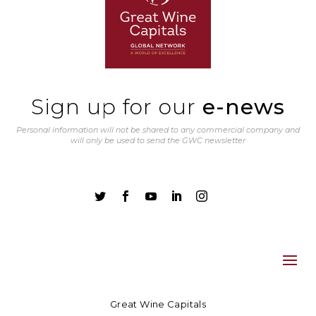
Sign up for our
e-news
Personal information will not be shared to any commercial company and
will only be used to send the GWC newsletter





Great Wine Capitals