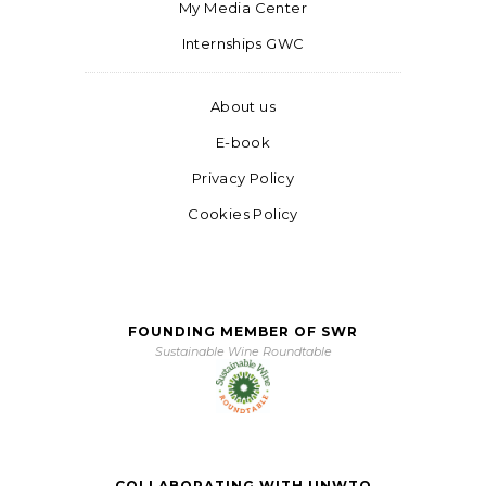
My Media Center
Internships GWC
About us
E-book
Privacy Policy
Cookies Policy
FOUNDING MEMBER OF SWR
Sustainable Wine Roundtable
COLLABORATING WITH UNWTO