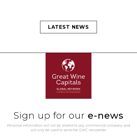
LATEST NEWS
Sign up for our
e-news
Personal information will not be shared to any commercial company and
will only be used to send the GWC newsletter