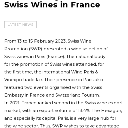
Swiss Wines in France
LATEST NEWS
From 13 to 15 February 2023, Swiss Wine
Promotion (SWP) presented a wide selection of
Swiss wines in Paris (France). The national body
for the promotion of Swiss wines attended, for
the first time, the international Wine Paris &
Vinexpo trade fair. Their presence in Paris also
featured two events organised with the Swiss
Embassy in France and Switzerland Tourism.
In 2021, France ranked second in the Swiss wine export
market, with an export volume of 13.4%. The Hexagon,
and especially its capital Paris, is a very large hub for
the wine sector. Thus, SWP wishes to take advantage