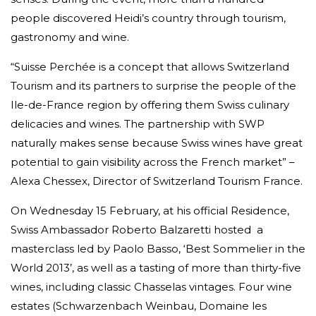
people discovered Heidi’s country through tourism,
gastronomy and wine.
“Suisse Perchée is a concept that allows Switzerland
Tourism and its partners to surprise the people of the
Ile-de-France region by offering them Swiss culinary
delicacies and wines. The partnership with SWP
naturally makes sense because Swiss wines have great
potential to gain visibility across the French market” –
Alexa Chessex, Director of Switzerland Tourism France.
On Wednesday 15 February, at his official Residence,
Swiss Ambassador Roberto Balzaretti hosted a
masterclass led by Paolo Basso, ‘Best Sommelier in the
World 2013’, as well as a tasting of more than thirty-five
wines, including classic Chasselas vintages. Four wine
estates (Schwarzenbach Weinbau, Domaine les