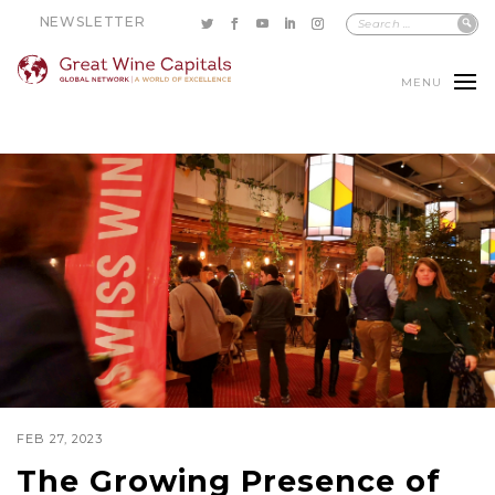
NEWSLETTER
MENU
FEB 27, 2023
The Growing Presence of