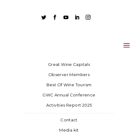





Great Wine Capitals
Observer Members
Best Of Wine Tourism
GWC Annual Conference
Activities Report 2025
Contact
Media kit