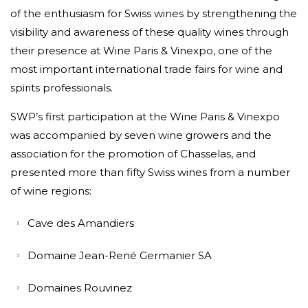
of the enthusiasm for Swiss wines by strengthening the
visibility and awareness of these quality wines through
their presence at Wine Paris & Vinexpo, one of the
most important international trade fairs for wine and
spirits professionals.
SWP’s first participation at the Wine Paris & Vinexpo
was accompanied by seven wine growers and the
association for the promotion of Chasselas, and
presented more than fifty Swiss wines from a number
of wine regions:
Cave des Amandiers
Domaine Jean-René Germanier SA
Domaines Rouvinez