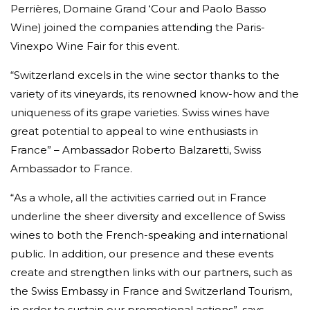
Perrières, Domaine Grand ‘Cour and Paolo Basso
Wine) joined the companies attending the Paris-
Vinexpo Wine Fair for this event.
“Switzerland excels in the wine sector thanks to the
variety of its vineyards, its renowned know-how and the
uniqueness of its grape varieties. Swiss wines have
great potential to appeal to wine enthusiasts in
France” – Ambassador Roberto Balzaretti, Swiss
Ambassador to France.
“As a whole, all the activities carried out in France
underline the sheer diversity and excellence of Swiss
wines to both the French-speaking and international
public. In addition, our presence and these events
create and strengthen links with our partners, such as
the Swiss Embassy in France and Switzerland Tourism,
in order to sustain our promotional actions”, says