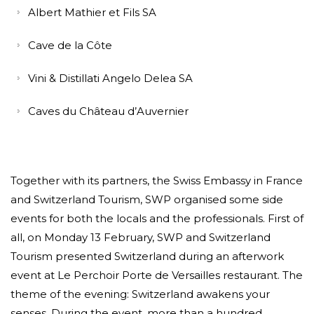
Albert Mathier et Fils SA
Cave de la Côte
Vini & Distillati Angelo Delea SA
Caves du Château d’Auvernier
Together with its partners, the Swiss Embassy in France
and Switzerland Tourism, SWP organised some side
events for both the locals and the professionals. First of
all, on Monday 13 February, SWP and Switzerland
Tourism presented Switzerland during an afterwork
event at Le Perchoir Porte de Versailles restaurant. The
theme of the evening: Switzerland awakens your
senses. During the event, more than a hundred