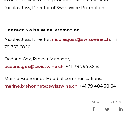
Nicolas Joss, Director of Swiss Wine Promotion.
Contact Swiss Wine Promotion
Nicolas Joss, Director,
nicolas.joss@swisswine.ch
, +41
79 753 68 10
Océane Gex, Project Manager,
oceane.gex@swisswine.ch
, +41 78 754 36 62
Marine Bréhonnet, Head of communications,
marine.brehonnet@swisswine.ch
, +41 79 484 38 64
SHARE THIS POST