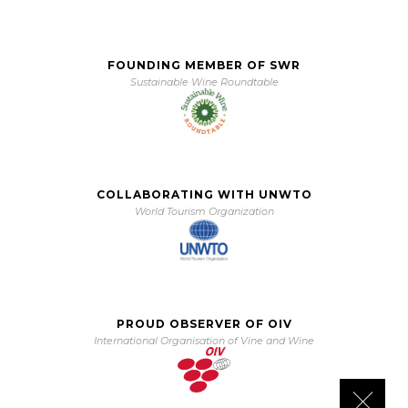
FOUNDING MEMBER OF SWR
Sustainable Wine Roundtable
COLLABORATING WITH UNWTO
World Tourism Organization
PROUD OBSERVER OF OIV
International Organisation of Vine and Wine
Close 