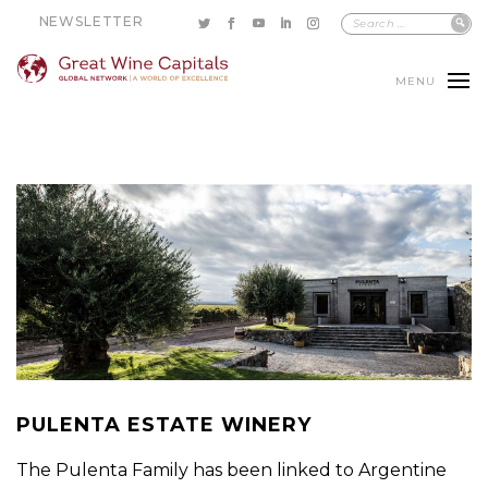
NEWSLETTER
MENU
PULENTA ESTATE WINERY
The Pulenta Family has been linked to Argentine