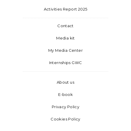
Activities Report 2025
Contact
Media kit
My Media Center
Internships GWC
About us
E-book
Privacy Policy
Cookies Policy