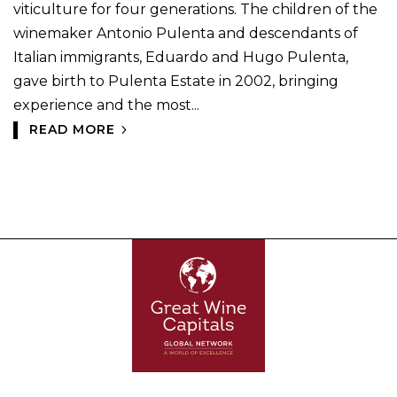
viticulture for four generations. The children of the
winemaker Antonio Pulenta and descendants of
Italian immigrants, Eduardo and Hugo Pulenta,
gave birth to Pulenta Estate in 2002, bringing
experience and the most...
READ MORE