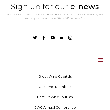
Sign up for our
e-news
Personal information will not be shared to any commercial company and
will only be used to send the GWC newsletter





Great Wine Capitals
Observer Members
Best Of Wine Tourism
GWC Annual Conference