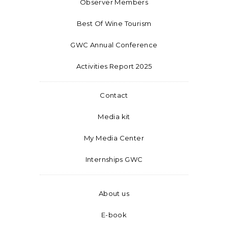
Observer Members
Best Of Wine Tourism
GWC Annual Conference
Activities Report 2025
Contact
Media kit
My Media Center
Internships GWC
About us
E-book