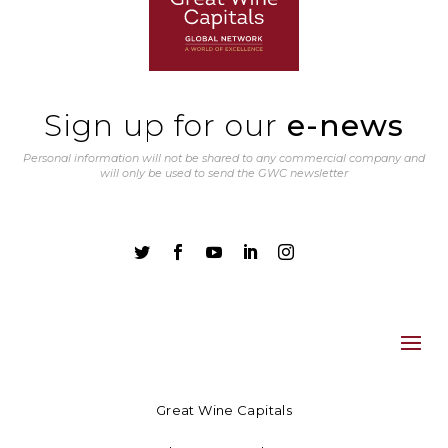
Sign up for our
e-news
Personal information will not be shared to any commercial company and
will only be used to send the GWC newsletter





Great Wine Capitals