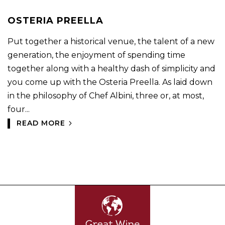
OSTERIA PREELLA
Put together a historical venue, the talent of a new
generation, the enjoyment of spending time
together along with a healthy dash of simplicity and
you come up with the Osteria Preella. As laid down
in the philosophy of Chef Albini, three or, at most,
four...
READ MORE