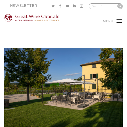
NEWSLETTER
MENU