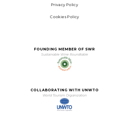
Privacy Policy
Cookies Policy
FOUNDING MEMBER OF SWR
Sustainable Wine Roundtable
COLLABORATING WITH UNWTO
World Tourism Organization