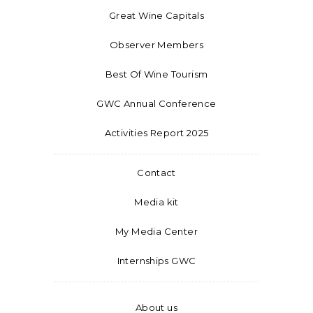
Great Wine Capitals
Observer Members
Best Of Wine Tourism
GWC Annual Conference
Activities Report 2025
Contact
Media kit
My Media Center
Internships GWC
About us