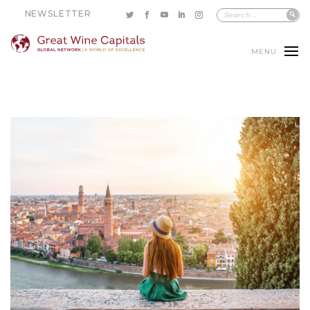
NEWSLETTER
MENU