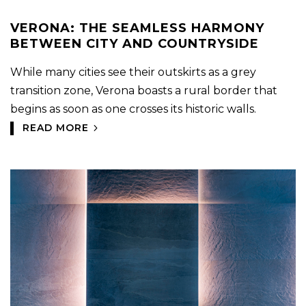
VERONA: THE SEAMLESS HARMONY
BETWEEN CITY AND COUNTRYSIDE
While many cities see their outskirts as a grey
transition zone, Verona boasts a rural border that
begins as soon as one crosses its historic walls.
READ MORE