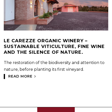
LE CAREZZE ORGANIC WINERY –
SUSTAINABLE VITICULTURE, FINE WINE
AND THE SILENCE OF NATURE.
The restoration of the biodiversity and attention to
nature, before planting its first vineyard.
READ MORE