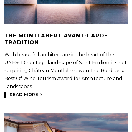
THE MONTLABERT AVANT-GARDE
TRADITION
With beautiful architecture in the heart of the
UNESCO heritage landscape of Saint Emilion, it’s not
surprising Château Montlabert won The Bordeaux
Best Of Wine Tourism Award for Architecture and
Landscapes.
READ MORE