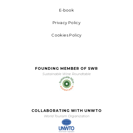
E-book
Privacy Policy
Cookies Policy
FOUNDING MEMBER OF SWR
Sustainable Wine Roundtable
COLLABORATING WITH UNWTO
World Tourism Organization