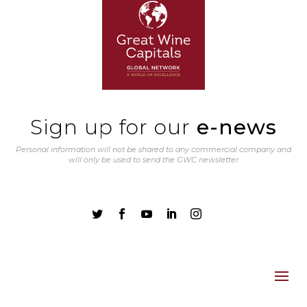
Sign up for our
e-news
Personal information will not be shared to any commercial company and
will only be used to send the GWC newsletter




