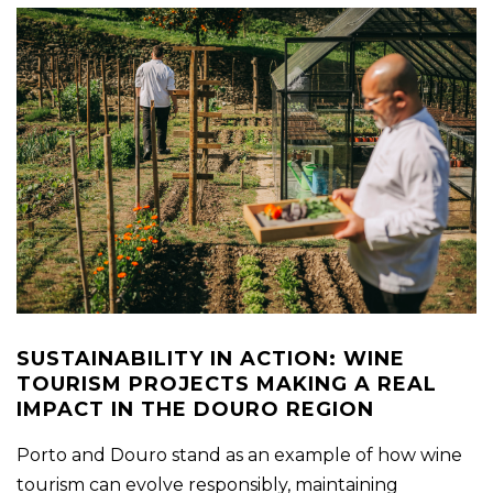
SUSTAINABILITY IN ACTION: WINE
TOURISM PROJECTS MAKING A REAL
IMPACT IN THE DOURO REGION
Porto and Douro stand as an example of how wine
tourism can evolve responsibly, maintaining