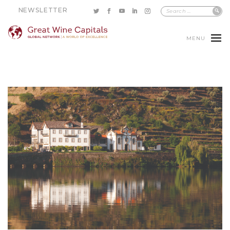
NEWSLETTER
MENU