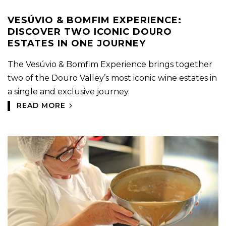
VESÚVIO & BOMFIM EXPERIENCE:
DISCOVER TWO ICONIC DOURO
ESTATES IN ONE JOURNEY
The Vesúvio & Bomfim Experience brings together
two of the Douro Valley’s most iconic wine estates in
a single and exclusive journey.
READ MORE