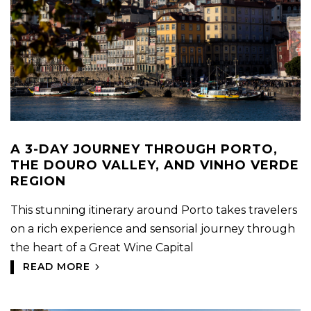
A 3-DAY JOURNEY THROUGH PORTO,
THE DOURO VALLEY, AND VINHO VERDE
REGION
This stunning itinerary around Porto takes travelers
on a rich experience and sensorial journey through
the heart of a Great Wine Capital
READ MORE