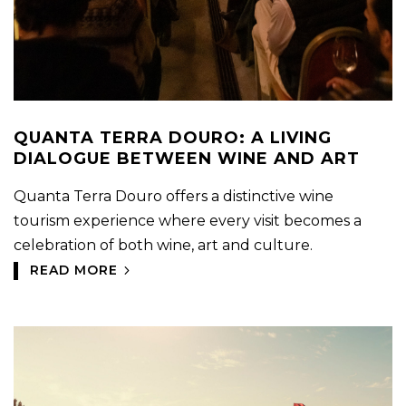
QUANTA TERRA DOURO: A LIVING
DIALOGUE BETWEEN WINE AND ART
Quanta Terra Douro offers a distinctive wine
tourism experience where every visit becomes a
celebration of both wine, art and culture.
READ MORE