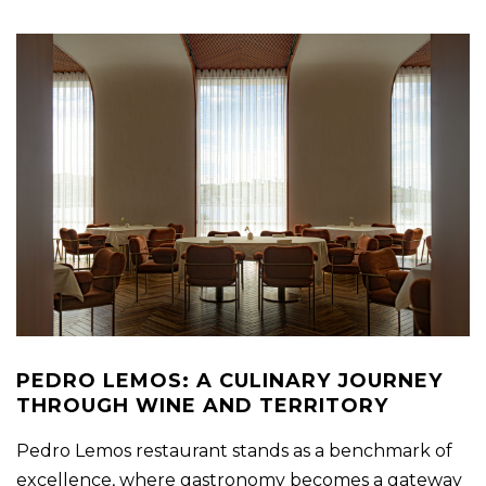
PEDRO LEMOS: A CULINARY JOURNEY
THROUGH WINE AND TERRITORY
Pedro Lemos restaurant stands as a benchmark of
excellence, where gastronomy becomes a gateway