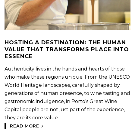
HOSTING A DESTINATION: THE HUMAN
VALUE THAT TRANSFORMS PLACE INTO
ESSENCE
Authenticity lives in the hands and hearts of those
who make these regions unique. From the UNESCO
World Heritage landscapes, carefully shaped by
generations of human presence, to wine tasting and
gastronomic indulgence, in Porto’s Great Wine
Capital people are not just part of the experience,
they are its core value.
READ MORE