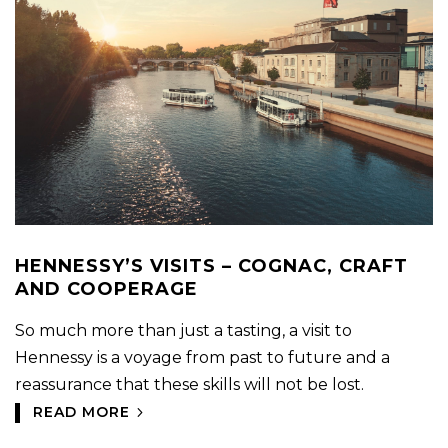
HENNESSY’S VISITS – COGNAC, CRAFT
AND COOPERAGE
So much more than just a tasting, a visit to
Hennessy is a voyage from past to future and a
reassurance that these skills will not be lost.
READ MORE