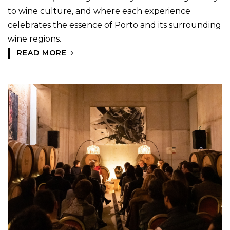
to wine culture, and where each experience
celebrates the essence of Porto and its surrounding
wine regions.
READ MORE