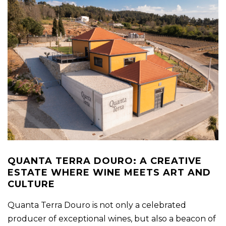
QUANTA TERRA DOURO: A CREATIVE
ESTATE WHERE WINE MEETS ART AND
CULTURE
Quanta Terra Douro is not only a celebrated
producer of exceptional wines, but also a beacon of