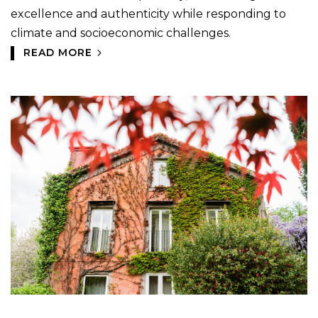
excellence and authenticity while responding to
climate and socioeconomic challenges.
READ MORE