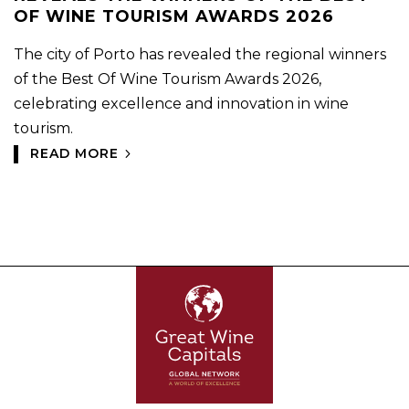
OF WINE TOURISM AWARDS 2026
The city of Porto has revealed the regional winners
of the Best Of Wine Tourism Awards 2026,
celebrating excellence and innovation in wine
tourism.
READ MORE