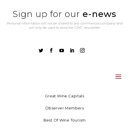
Sign up for our
e-news
Personal information will not be shared to any commercial company and
will only be used to send the GWC newsletter





Great Wine Capitals
Observer Members
Best Of Wine Tourism