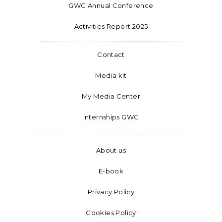
GWC Annual Conference
Activities Report 2025
Contact
Media kit
My Media Center
Internships GWC
About us
E-book
Privacy Policy
Cookies Policy