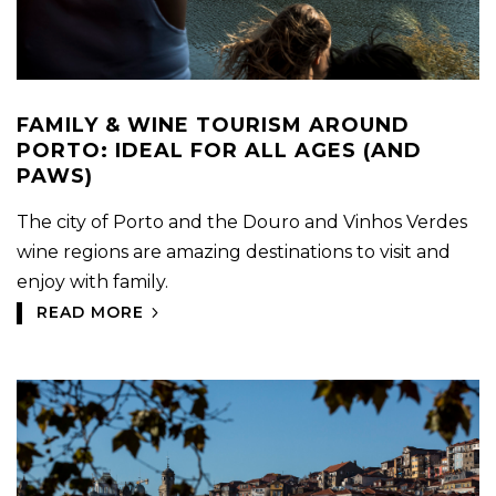
FAMILY & WINE TOURISM AROUND
PORTO: IDEAL FOR ALL AGES (AND
PAWS)
The city of Porto and the Douro and Vinhos Verdes
wine regions are amazing destinations to visit and
enjoy with family.
READ MORE