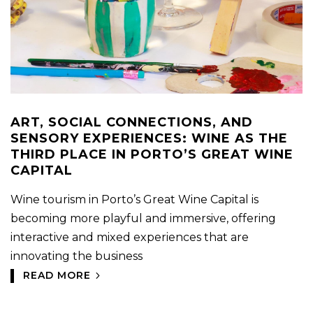
ART, SOCIAL CONNECTIONS, AND
SENSORY EXPERIENCES: WINE AS THE
THIRD PLACE IN PORTO’S GREAT WINE
CAPITAL
Wine tourism in Porto’s Great Wine Capital is
becoming more playful and immersive, offering
interactive and mixed experiences that are
innovating the business
READ MORE