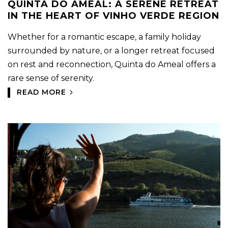
QUINTA DO AMEAL: A SERENE RETREAT
IN THE HEART OF VINHO VERDE REGION
Whether for a romantic escape, a family holiday
surrounded by nature, or a longer retreat focused
on rest and reconnection, Quinta do Ameal offers a
rare sense of serenity.
READ MORE