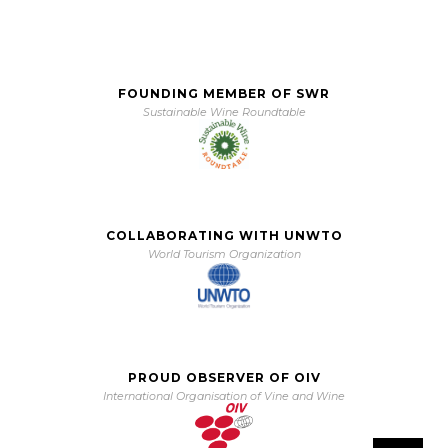
FOUNDING MEMBER OF SWR
Sustainable Wine Roundtable
COLLABORATING WITH UNWTO
World Tourism Organization
PROUD OBSERVER OF OIV
International Organisation of Vine and Wine