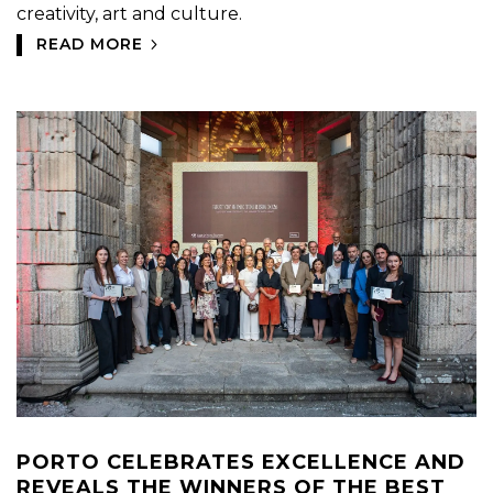
creativity, art and culture.
READ MORE
PORTO CELEBRATES EXCELLENCE AND
REVEALS THE WINNERS OF THE BEST