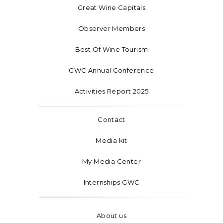
Great Wine Capitals
Observer Members
Best Of Wine Tourism
GWC Annual Conference
Activities Report 2025
Contact
Media kit
My Media Center
Internships GWC
About us