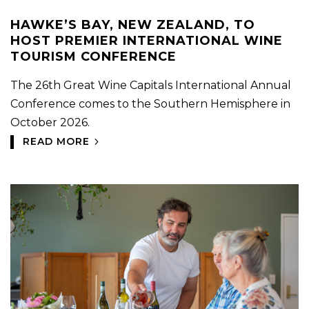
HAWKE’S BAY, NEW ZEALAND, TO
HOST PREMIER INTERNATIONAL WINE
TOURISM CONFERENCE
The 26th Great Wine Capitals International Annual
Conference comes to the Southern Hemisphere in
October 2026.
READ MORE