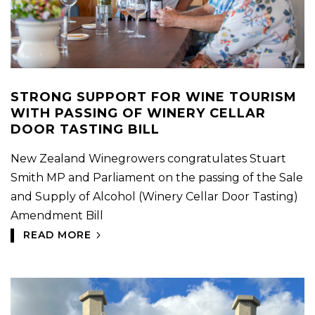
STRONG SUPPORT FOR WINE TOURISM
WITH PASSING OF WINERY CELLAR
DOOR TASTING BILL
New Zealand Winegrowers congratulates Stuart
Smith MP and Parliament on the passing of the Sale
and Supply of Alcohol (Winery Cellar Door Tasting)
Amendment Bill
READ MORE