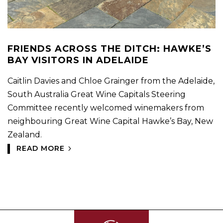
FRIENDS ACROSS THE DITCH: HAWKE’S
BAY VISITORS IN ADELAIDE
Caitlin Davies and Chloe Grainger from the Adelaide,
South Australia Great Wine Capitals Steering
Committee recently welcomed winemakers from
neighbouring Great Wine Capital Hawke’s Bay, New
Zealand.
READ MORE