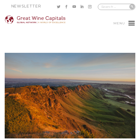
NEWSLETTER
MENU