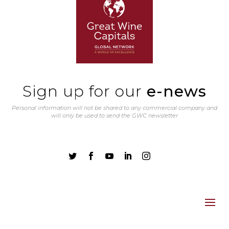
Sign up for our
e-news
Personal information will not be shared to any commercial company and
will only be used to send the GWC newsletter




