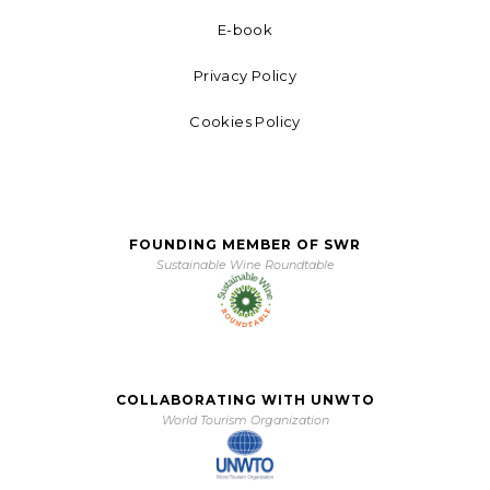
E-book
Privacy Policy
Cookies Policy
FOUNDING MEMBER OF SWR
Sustainable Wine Roundtable
COLLABORATING WITH UNWTO
World Tourism Organization