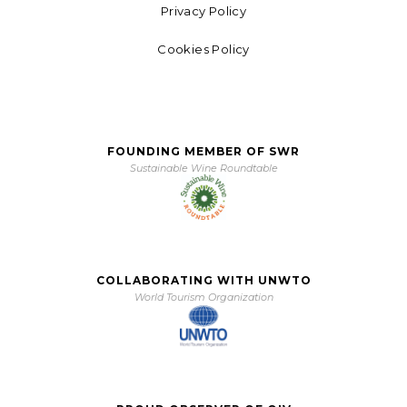
Privacy Policy
Cookies Policy
FOUNDING MEMBER OF SWR
Sustainable Wine Roundtable
COLLABORATING WITH UNWTO
World Tourism Organization