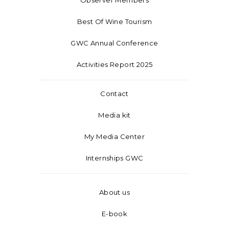
Best Of Wine Tourism
GWC Annual Conference
Activities Report 2025
Contact
Media kit
My Media Center
Internships GWC
About us
E-book