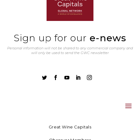
Sign up for our
e-news
Personal information will not be shared to any commercial company and
will only be used to send the GWC newsletter





Great Wine Capitals
Observer Members