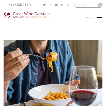
NEWSLETTER
MENU