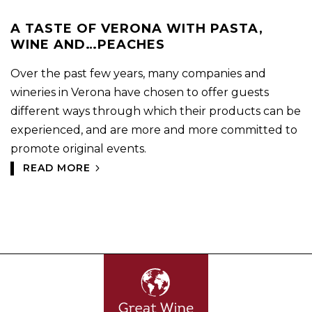
A TASTE OF VERONA WITH PASTA,
WINE AND…PEACHES
Over the past few years, many companies and
wineries in Verona have chosen to offer guests
different ways through which their products can be
experienced, and are more and more committed to
promote original events.
READ MORE