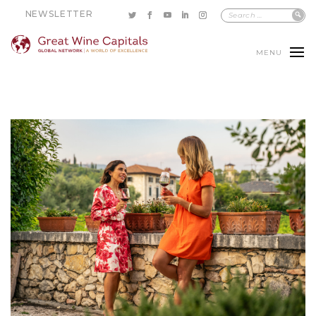
NEWSLETTER
MENU