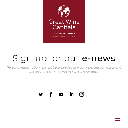
Sign up for our
e-news
Personal information will not be shared to any commercial company and
will only be used to send the GWC newsletter




