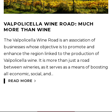
VALPOLICELLA WINE ROAD: MUCH
MORE THAN WINE
The Valpolicella Wine Road is an association of
businesses whose objective is to promote and
enhance the region linked to the production of
Valpolicella wine. It is more than just a road
between wineries, as it serves as a means of boosting
all economic, social, and...
READ MORE