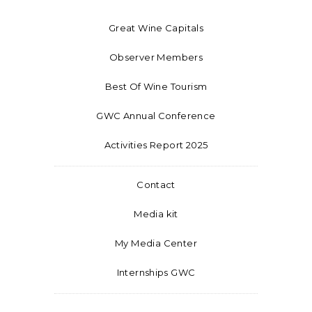
Great Wine Capitals
Observer Members
Best Of Wine Tourism
GWC Annual Conference
Activities Report 2025
Contact
Media kit
My Media Center
Internships GWC