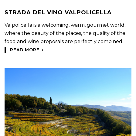
STRADA DEL VINO VALPOLICELLA
Valpolicella is a welcoming, warm, gourmet world,
where the beauty of the places, the quality of the
food and wine proposals are perfectly combined.
READ MORE