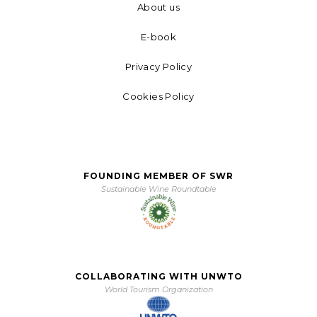
About us
E-book
Privacy Policy
Cookies Policy
FOUNDING MEMBER OF SWR
Sustainable Wine Roundtable
COLLABORATING WITH UNWTO
World Tourism Organization