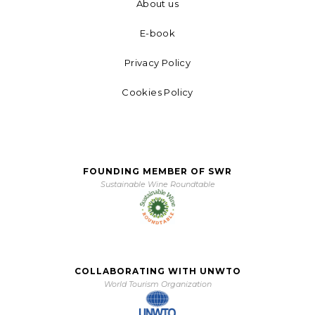
About us
E-book
Privacy Policy
Cookies Policy
FOUNDING MEMBER OF SWR
Sustainable Wine Roundtable
COLLABORATING WITH UNWTO
World Tourism Organization