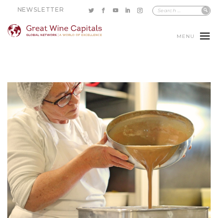
NEWSLETTER
MENU