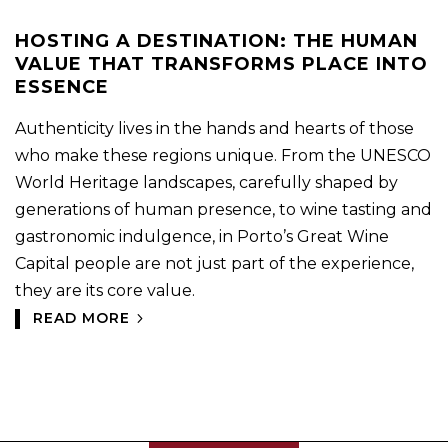
HOSTING A DESTINATION: THE HUMAN
VALUE THAT TRANSFORMS PLACE INTO
ESSENCE
Authenticity lives in the hands and hearts of those
who make these regions unique. From the UNESCO
World Heritage landscapes, carefully shaped by
generations of human presence, to wine tasting and
gastronomic indulgence, in Porto’s Great Wine
Capital people are not just part of the experience,
they are its core value.
READ MORE