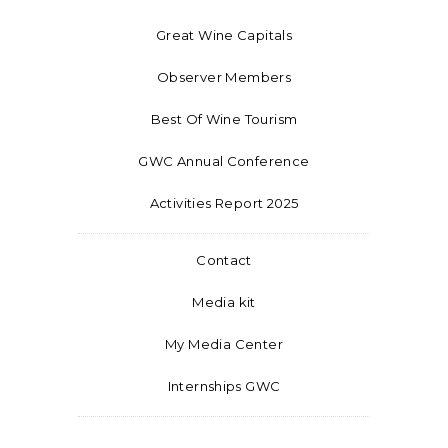
Great Wine Capitals
Observer Members
Best Of Wine Tourism
GWC Annual Conference
Activities Report 2025
Contact
Media kit
My Media Center
Internships GWC