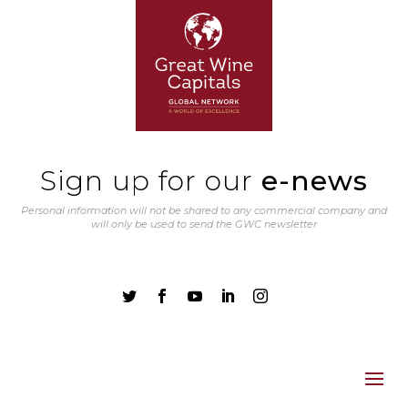
Sign up for our
e-news
Personal information will not be shared to any commercial company and
will only be used to send the GWC newsletter




