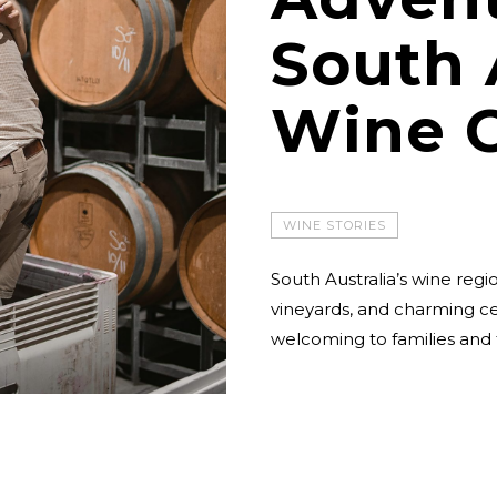
South 
Wine 
WINE STORIES
South Australia’s wine regio
vineyards, and charming cel
welcoming to families and