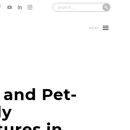
MENU
 and Pet-
ly
ures in