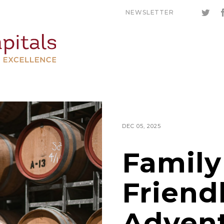
NEWSLETTER
DEC 05, 2025
Family
Friend
Advent