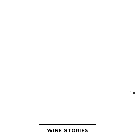
NE
WINE STORIES