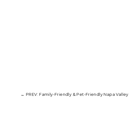
←
PREV: Family-Friendly & Pet-Friendly Napa Valley