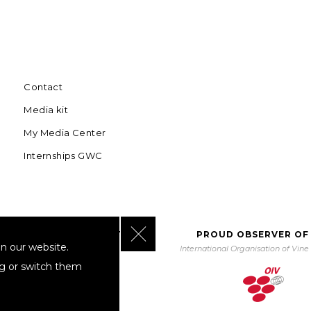
Contact
Media kit
My Media Center
Internships GWC
Close GDPR Cookie Banner
BORATING WITH UNWTO
PROUD OBSERVER OF
n our website.
orld Tourism Organization
International Organisation of Vin
ng or switch them