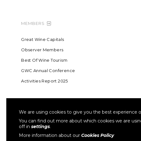
MEMBERS
Great Wine Capitals
Observer Members
Best Of Wine Tourism
GWC Annual Conference
Activities Report 2025
FOUNDING MEMBER OF SWR
COLLA
We are using cookies to give you the best experience o
Sustainable Wine Roundtable
W
You can find out more about which cookies we are usi
off in
settings
.
More information about our
Cookies Policy