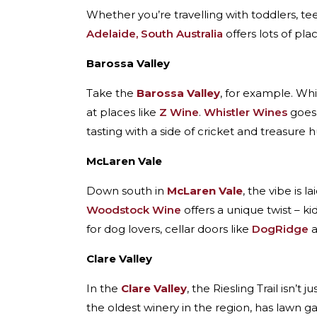
Whether you’re travelling with toddlers, tee
Adelaide, South Australia
offers lots of pla
Barossa Valley
Take the
Barossa Valley
, for example. Whi
at places like
Z Wine
.
Whistler Wines
goes 
tasting with a side of cricket and treasure h
McLaren Vale
Down south in
McLaren Vale
, the vibe is l
Woodstock Wine
offers a unique twist – ki
for dog lovers, cellar doors like
DogRidge
Clare Valley
In the
Clare Valley
, the Riesling Trail isn’t 
the oldest winery in the region, has lawn 