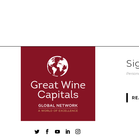
Si
Persona
RE




