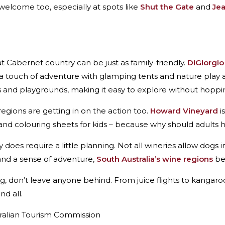
elcome too, especially at spots like
Shut the Gate
and
Je
t Cabernet country can be just as family-friendly.
DiGiorgio
a touch of adventure with glamping tents and nature play 
ts and playgrounds, making it easy to explore without hoppin
egions are getting in on the action too.
Howard Vineyard
i
s and colouring sheets for kids – because why should adults h
ry does require a little planning. Not all wineries allow dog
 and a sense of adventure,
South Australia’s wine regions
bec
ng, don’t leave anyone behind. From juice flights to kangaro
d all.
tralian Tourism Commission