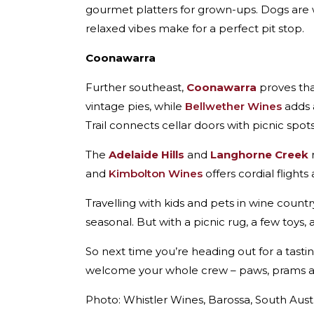
gourmet platters for grown-ups. Dogs are w
relaxed vibes make for a perfect pit stop.
Coonawarra
Further southeast,
Coonawarra
proves tha
vintage pies, while
Bellwether Wines
adds 
Trail connects cellar doors with picnic spo
The
Adelaide Hills
and
Langhorne Creek
r
and
Kimbolton Wines
offers cordial flight
Travelling with kids and pets in wine count
seasonal. But with a picnic rug, a few toys,
So next time you’re heading out for a tasti
welcome your whole crew – paws, prams an
Photo: Whistler Wines, Barossa, South Aus