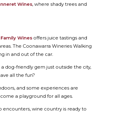
anneret Wines
, where shady trees and
 Family Wines
offers juice tastings and
areas. The Coonawarra Wineries Walking
g in and out of the car.
s a dog-friendly gem just outside the city,
ave all the fun?
s indoors, and some experiences are
ome a playground for all ages.
o encounters, wine country is ready to