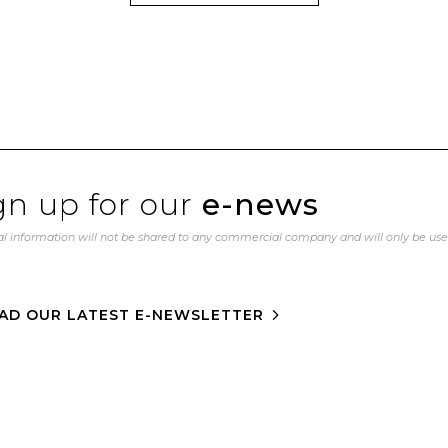
gn up for our
e-news
l information will not be shared to any commercial company and will only be us
AD OUR LATEST E-NEWSLETTER