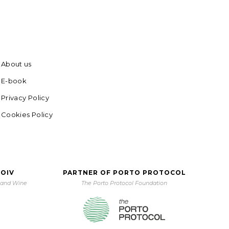
About us
E-book
Privacy Policy
Cookies Policy
 OIV
PARTNER OF PORTO PROTOCOL
e and Wine
The Porto Protocol Foundation