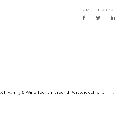
SHARE THIS POST
XT: Family & Wine Tourism around Porto: ideal for all...
→