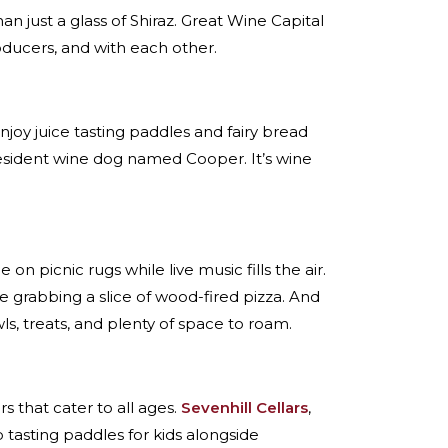
an just a glass of Shiraz. Great Wine Capital
roducers, and with each other.
njoy juice tasting paddles and fairy bread
resident wine dog named Cooper. It’s wine
e on picnic rugs while live music fills the air.
re grabbing a slice of wood-fired pizza. And
, treats, and plenty of space to roam.
oors that cater to all ages.
Sevenhill Cellars
,
 tasting paddles for kids alongside