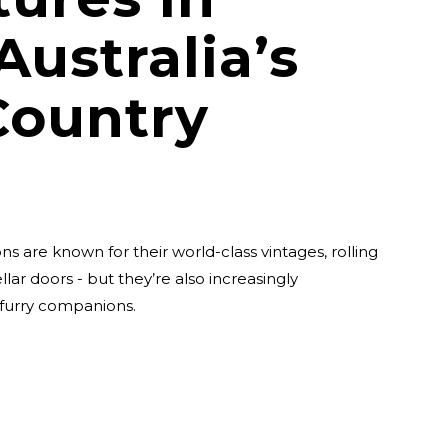
Australia’s
Country
ns are known for their world-class vintages, rolling
lar doors - but they’re also increasingly
 furry companions.