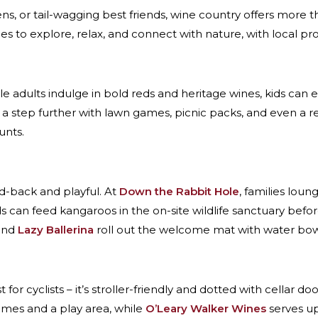
ns, or tail-wagging best friends, wine country offers more th
ces to explore, relax, and connect with nature, with local p
le adults indulge in bold reds and heritage wines, kids can e
a step further with lawn games, picnic packs, and even a 
unts.
aid-back and playful. At
Down the Rabbit Hole
, families loung
ds can feed kangaroos in the on-site wildlife sanctuary befo
and
Lazy Ballerina
roll out the welcome mat with water bowls
just for cyclists – it’s stroller-friendly and dotted with cellar d
games and a play area, while
O’Leary Walker Wines
serves up