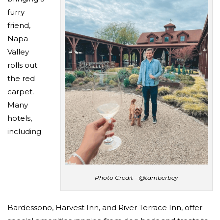
furry
friend,
Napa
Valley
rolls out
the red
carpet.
Many
hotels,
including
Photo Credit – @tamberbey
Bardessono, Harvest Inn, and River Terrace Inn, offer