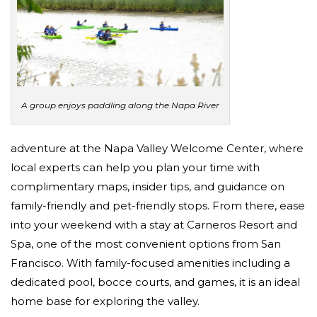
A group enjoys paddling along the Napa River
adventure at the Napa Valley Welcome Center, where
local experts can help you plan your time with
complimentary maps, insider tips, and guidance on
family-friendly and pet-friendly stops. From there, ease
into your weekend with a stay at Carneros Resort and
Spa, one of the most convenient options from San
Francisco. With family-focused amenities including a
dedicated pool, bocce courts, and games, it is an ideal
home base for exploring the valley.