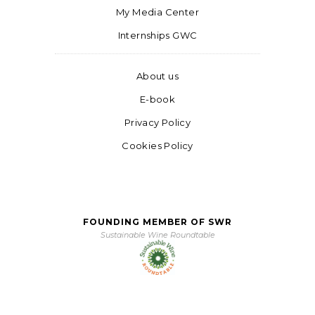
My Media Center
Internships GWC
About us
E-book
Privacy Policy
Cookies Policy
FOUNDING MEMBER OF SWR
Sustainable Wine Roundtable