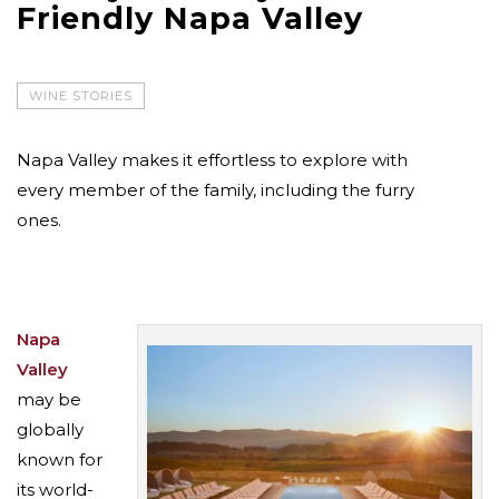
Friendly Napa Valley
WINE STORIES
Napa Valley makes it effortless to explore with
every member of the family, including the furry
ones.
Napa
Valley
may be
globally
known for
its world-