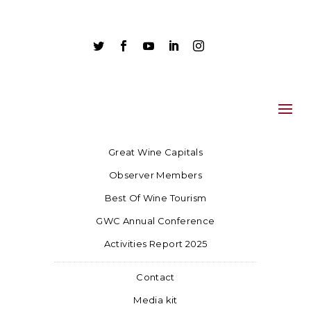





Great Wine Capitals
Observer Members
Best Of Wine Tourism
GWC Annual Conference
Activities Report 2025
Contact
Media kit