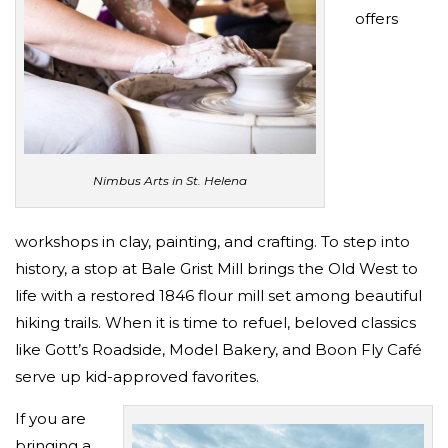
offers
Nimbus Arts in St. Helena
workshops in clay, painting, and crafting. To step into
history, a stop at Bale Grist Mill brings the Old West to
life with a restored 1846 flour mill set among beautiful
hiking trails. When it is time to refuel, beloved classics
like Gott’s Roadside, Model Bakery, and Boon Fly Café
serve up kid-approved favorites.
If you are
bringing a