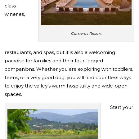
class
wineries,
Carneros Resort
restaurants, and spas, but it is also a welcoming
paradise for families and their four-legged
companions. Whether you are exploring with toddlers,
teens, or a very good dog, you will find countless ways
to enjoy the valley’s warm hospitality and wide-open
spaces.
Start your