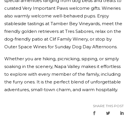
special amenities ranging from dog beds and treats to
curated Very Important Paws welcome gifts. Wineries
also warmly welcome well-behaved pups. Enjoy
stableside tastings at Tamber Bey Vineyards, meet the
friendly golden retrievers at Tres Sabores, relax on the
dog-friendly patio at Clif Family Winery, or stop by
Outer Space Wines for Sunday Dog Day Afternoons.
Whether you are hiking, picnicking, sipping, or simply
soaking in the scenery, Napa Valley makes it effortless
to explore with every member of the family, including
the furry ones. It is the perfect blend of unforgettable
adventures, small-town charm, and warm hospitality.
SHARE THIS POST