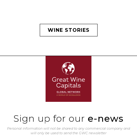
WINE STORIES
Sign up for our
e-news
Personal information will not be shared to any commercial company and
will only be used to send the GWC newsletter