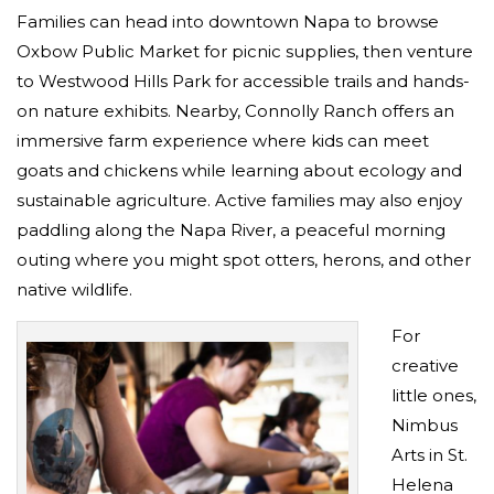
Families can head into downtown Napa to browse
Oxbow Public Market for picnic supplies, then venture
to Westwood Hills Park for accessible trails and hands-
on nature exhibits. Nearby, Connolly Ranch offers an
immersive farm experience where kids can meet
goats and chickens while learning about ecology and
sustainable agriculture. Active families may also enjoy
paddling along the Napa River, a peaceful morning
outing where you might spot otters, herons, and other
native wildlife.
For
creative
little ones,
Nimbus
Arts in St.
Helena