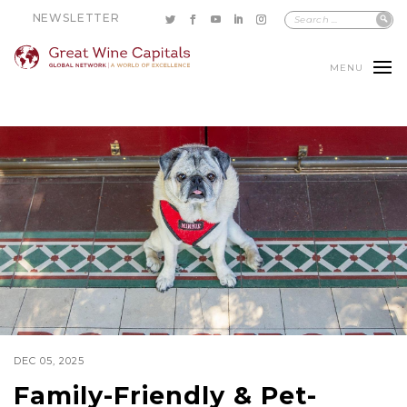
NEWSLETTER
MENU
DEC 05, 2025
Family-Friendly & Pet-