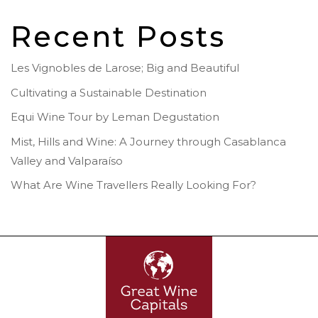
Recent Posts
Les Vignobles de Larose; Big and Beautiful
Cultivating a Sustainable Destination
Equi Wine Tour by Leman Degustation
Mist, Hills and Wine: A Journey through Casablanca
Valley and Valparaíso
What Are Wine Travellers Really Looking For?