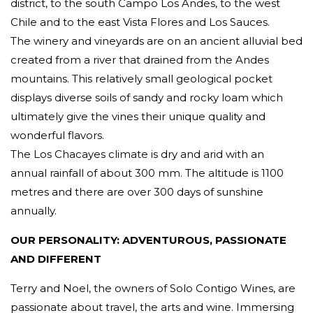
district, to the south Campo Los Andes, to the west
Chile and to the east Vista Flores and Los Sauces.
The winery and vineyards are on an ancient alluvial bed
created from a river that drained from the Andes
mountains. This relatively small geological pocket
displays diverse soils of sandy and rocky loam which
ultimately give the vines their unique quality and
wonderful flavors.
The Los Chacayes climate is dry and arid with an
annual rainfall of about 300 mm. The altitude is 1100
metres and there are over 300 days of sunshine
annually.
OUR PERSONALITY: ADVENTUROUS, PASSIONATE
AND DIFFERENT
Terry and Noel, the owners of Solo Contigo Wines, are
passionate about travel, the arts and wine. Immersing