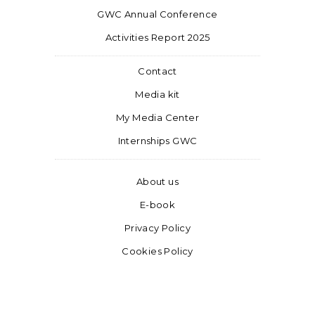
GWC Annual Conference
Activities Report 2025
Contact
Media kit
My Media Center
Internships GWC
About us
E-book
Privacy Policy
Cookies Policy