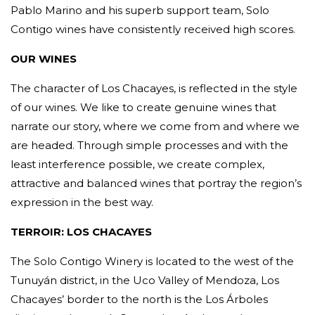
Pablo Marino and his superb support team, Solo
Contigo wines have consistently received high scores.
OUR WINES
The character of Los Chacayes, is reflected in the style
of our wines. We like to create genuine wines that
narrate our story, where we come from and where we
are headed. Through simple processes and with the
least interference possible, we create complex,
attractive and balanced wines that portray the region’s
expression in the best way.
TERROIR: LOS CHACAYES
The Solo Contigo Winery is located to the west of the
Tunuyán district, in the Uco Valley of Mendoza, Los
Chacayes’ border to the north is the Los Árboles