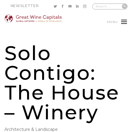
NEWSLETTER
MENU
Solo
Contigo:
The House
– Winery
Architecture & Landscape