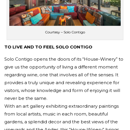
Courtesy – Solo Contigo
TO LIVE AND TO FEEL SOLO CONTIGO
Solo Contigo opens the doors of its “House-Winery” to
give us the opportunity of living a different moment
regarding wine, one that involves all of the senses. It
provides a truly unique and revealing experience for
visitors, whose knowledge and form of enjoying it will
never be the same.
With an art gallery exhibiting extraordinary paintings
from local artists, music in each room, beautiful
gardens, a splendid decor and the best views of the
vineyards and the Andes, this “House-Winery” brings