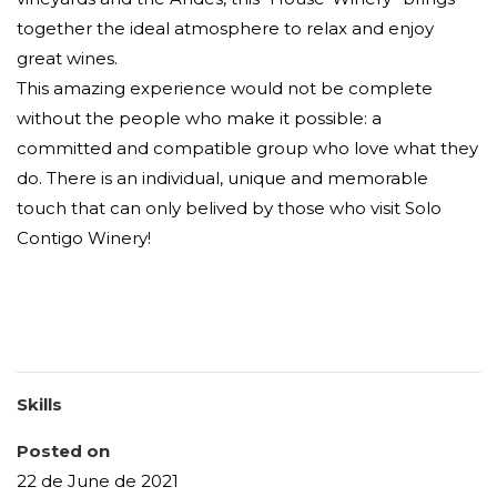
together the ideal atmosphere to relax and enjoy
great wines.
This amazing experience would not be complete
without the people who make it possible: a
committed and compatible group who love what they
do. There is an individual, unique and memorable
touch that can only belived by those who visit Solo
Contigo Winery!
Skills
Posted on
22 de June de 2021