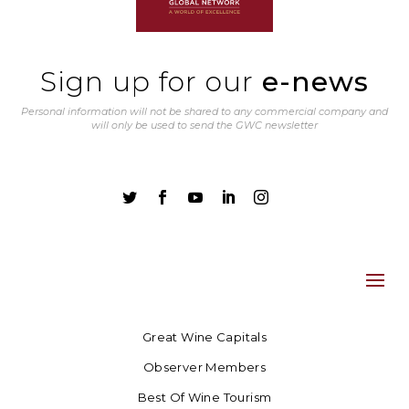
Sign up for our
e-news
Personal information will not be shared to any commercial company and
will only be used to send the GWC newsletter





Great Wine Capitals
Observer Members
Best Of Wine Tourism