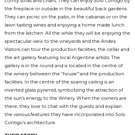
comfy sofas and chairs. They can enjoy Solo Contigo by
the fireplace or outside in the beautiful back gardens.
They can picnic on the patio, in the cabanas or on the
lawn tasting wines and enjoying a home made lunch
from the kitchen. All the while they will be enjoying the
spectacular view to the vineyards and the Andes.
Visitors can tour the production facilities, the cellar and
the art gallery featuring local Argentine artists. The
gallery is in the round and is located in the centre of
the winery between the “house”‘and the production
facilities. In the centre of the soaring ceiling is an
inverted glass pyramid, symbolizing the attraction of
the sun’s energy to the Winery. When the owners are
there, they love to chat with the guests and explain
the various.features they have incorporated into Solo
Contigo’s architecture.