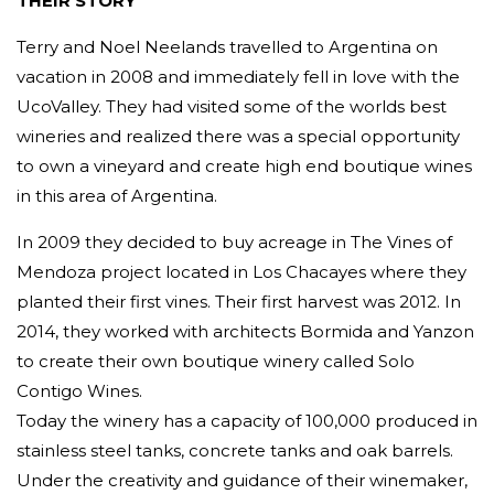
THEIR STORY
Terry and Noel Neelands travelled to Argentina on
vacation in 2008 and immediately fell in love with the
UcoValley. They had visited some of the worlds best
wineries and realized there was a special opportunity
to own a vineyard and create high end boutique wines
in this area of Argentina.
In 2009 they decided to buy acreage in The Vines of
Mendoza project located in Los Chacayes where they
planted their first vines. Their first harvest was 2012. In
2014, they worked with architects Bormida and Yanzon
to create their own boutique winery called Solo
Contigo Wines.
Today the winery has a capacity of 100,000 produced in
stainless steel tanks, concrete tanks and oak barrels.
Under the creativity and guidance of their winemaker,