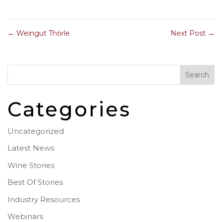
←
Weingut Thörle
Next Post
→
Categories
Uncategorized
Latest News
Wine Stories
Best Of Stories
Industry Resources
Webinars