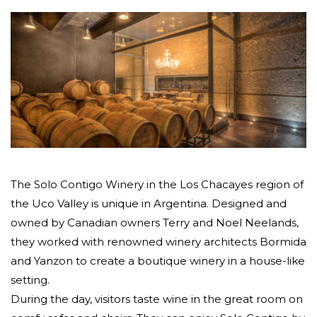
The Solo Contigo Winery in the Los Chacayes region of
the Uco Valley is unique in Argentina. Designed and
owned by Canadian owners Terry and Noel Neelands,
they worked with renowned winery architects Bormida
and Yanzon to create a boutique winery in a house-like
setting.
During the day, visitors taste wine in the great room on