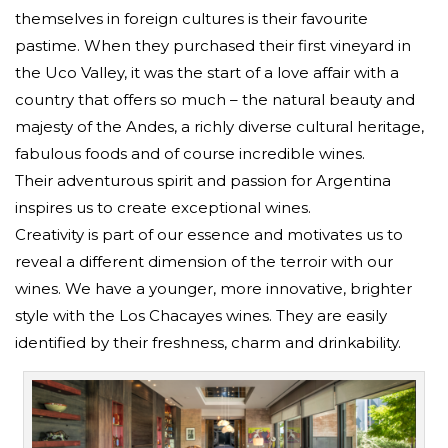
themselves in foreign cultures is their favourite
pastime. When they purchased their first vineyard in
the Uco Valley, it was the start of a love affair with a
country that offers so much – the natural beauty and
majesty of the Andes, a richly diverse cultural heritage,
fabulous foods and of course incredible wines.
Their adventurous spirit and passion for Argentina
inspires us to create exceptional wines.
Creativity is part of our essence and motivates us to
reveal a different dimension of the terroir with our
wines. We have a younger, more innovative, brighter
style with the Los Chacayes wines. They are easily
identified by their freshness, charm and drinkability.